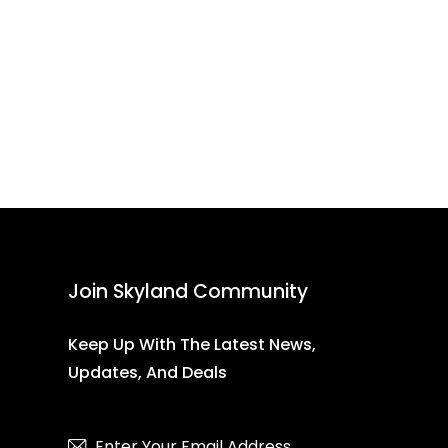
Join Skyland Community
Keep Up With The Latest News,
Updates, And Deals
Subscribe