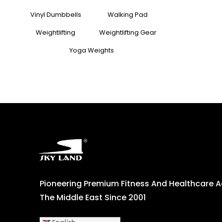
Vinyl Dumbbells
Walking Pad
Weightlifting
Weightlifting Gear
Yoga Weights
Pioneering Premium Fitness And Healthcare 
The Middle East Since 2001