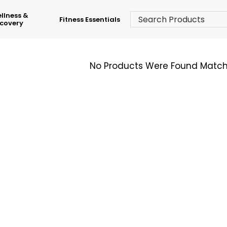
llness &
Fitness Essentials
covery
No Products Were Found Matchi