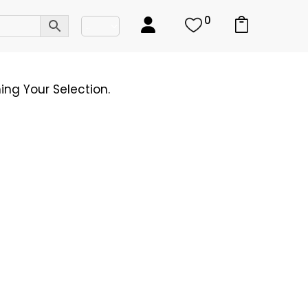
0
ng Your Selection.