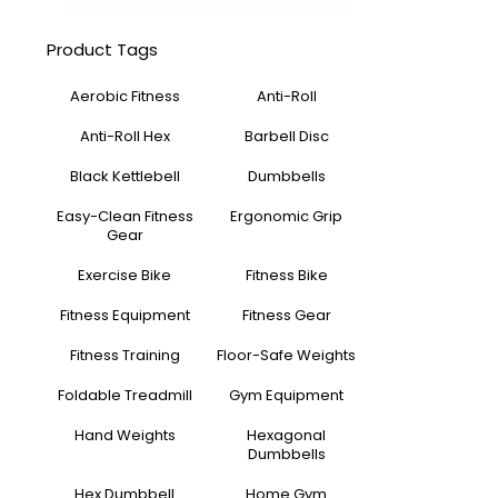
Product Tags
Aerobic Fitness
Anti-Roll
Anti-Roll Hex
Barbell Disc
Black Kettlebell
Dumbbells
Easy-Clean Fitness
Ergonomic Grip
Gear
Exercise Bike
Fitness Bike
Fitness Equipment
Fitness Gear
Fitness Training
Floor-Safe Weights
Foldable Treadmill
Gym Equipment
Hand Weights
Hexagonal
Dumbbells
Hex Dumbbell
Home Gym