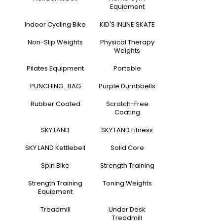
Equipment
Indoor Cycling Bike
KID'S INLINE SKATE
Non-Slip Weights
Physical Therapy
Weights
Pilates Equipment
Portable
PUNCHING_BAG
Purple Dumbbells
Rubber Coated
Scratch-Free
Coating
SKY LAND
SKY LAND Fitness
SKY LAND Kettlebell
Solid Core
Spin Bike
Strength Training
Strength Training
Toning Weights
Equipment
Treadmill
Under Desk
Treadmill