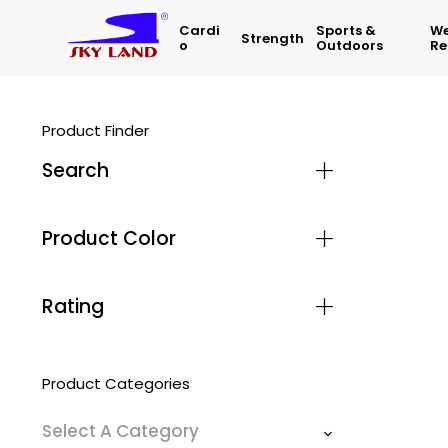
Cardi
Sports &
We
Strength
O
Outdoors
Re
Product Finder
Search
Product Color
Rating
Product Categories
Select A Category