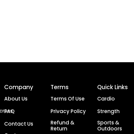
Company
Terms
Quick Links
About Us
Terms Of Use
Cardio
Across
FAQ
Privacy Policy
Strength
Refund &
Sports &
Contact Us
Return
Outdoors