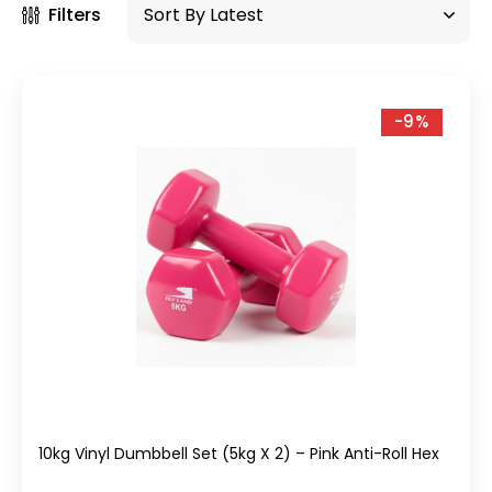
Filters
-9%
10kg Vinyl Dumbbell Set (5kg X 2) – Pink Anti-Roll Hex