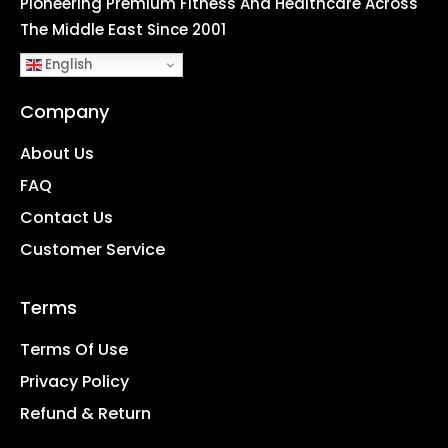
Pioneering Premium Fitness And Healthcare Across
The Middle East Since 2001
English
Company
About Us
FAQ
Contact Us
Customer Service
Terms
Terms Of Use
Privacy Policy
Refund & Return