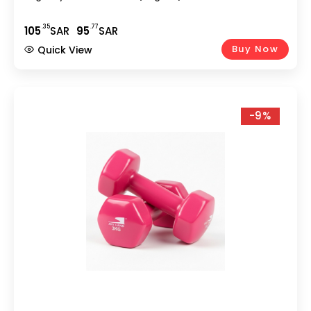
.35
.77
105
SAR
95
SAR
Buy Now
Quick View
-9%