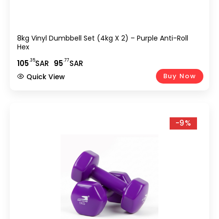
8kg Vinyl Dumbbell Set (4kg X 2) – Purple Anti-Roll
Hex
.35
.77
105
SAR
95
SAR
Buy Now
Quick View
-9%