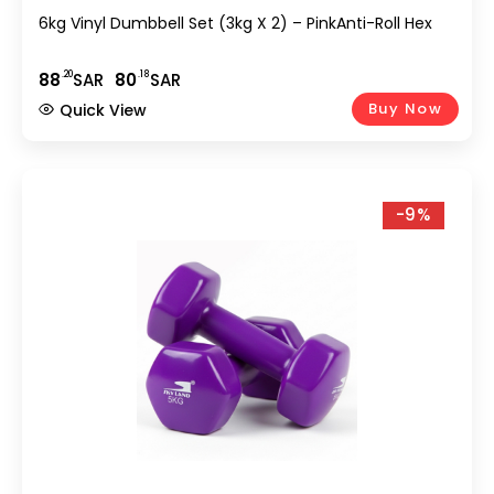
6kg Vinyl Dumbbell Set (3kg X 2) – PinkAnti-Roll Hex
.20
.18
88
SAR
80
SAR
Buy Now
Quick View
-9%