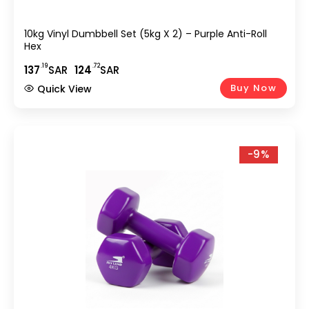
10kg Vinyl Dumbbell Set (5kg X 2) – Purple Anti-Roll
Hex
.19
.72
137
SAR
124
SAR
Buy Now
Quick View
-9%