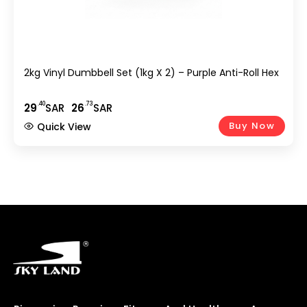
2kg Vinyl Dumbbell Set (1kg X 2) – Purple Anti-Roll Hex
.40
.73
29
SAR
26
SAR
Buy Now
Quick View