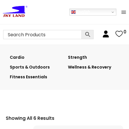
English
0
Cardio
Strength
Sports & Outdoors
Wellness & Recovery
Fitness Essentials
Showing All 6 Results