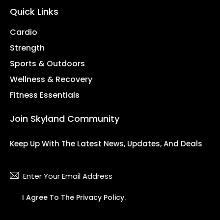
Quick Links
Cardio
Strength
Sports & Outdoors
Wellness & Recovery
Fitness Essentials
Join Skyland Community
Keep Up With The Latest News, Updates, And Deals
Subsc
I Agree To The
Privacy Policy
.