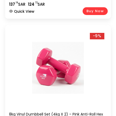
.19
.72
137
SAR
124
SAR
Buy Now
Quick View
-9%
8kg Vinyl Dumbbell Set (4kg X 2) – Pink Anti-Roll Hex