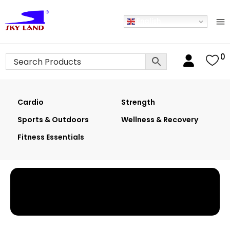
English
0
Cardio
Strength
Sports & Outdoors
Wellness & Recovery
Fitness Essentials
Home
›
Shop
›
2-In-1 Elliptical Crosstrainer