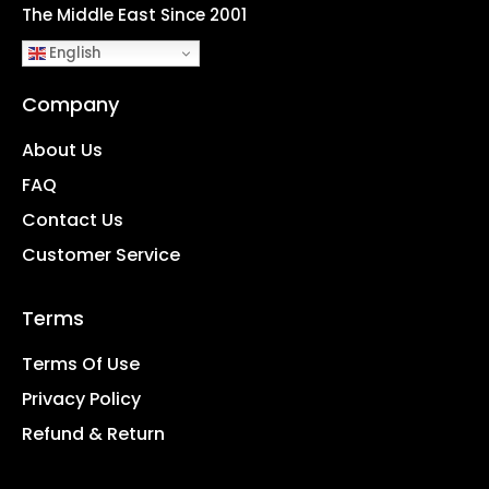
The Middle East Since 2001
English
Company
About Us
FAQ
Contact Us
Customer Service
Terms
Terms Of Use
Privacy Policy
Refund & Return