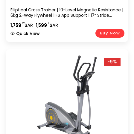
Elliptical Cross Trainer | 10-Level Magnetic Resistance |
6kg 2-Way Flywheel | FS App Support | 17” Stride
Length | Max User Weight 110kg | Digital Console,
.02
.11
1,
759
SAR
1,
599
SAR
Elliptical Bike EM-1569
Buy Now
Quick View
-9%