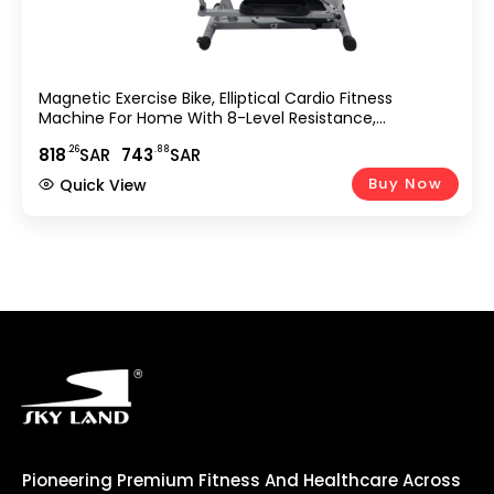
Magnetic Exercise Bike, Elliptical Cardio Fitness
Machine For Home With 8-Level Resistance,
Adjustable Seat, Digital Monitor & Pulse Sensors ?C
.26
.88
818
SAR
743
SAR
Black/Grey EM-1532
Buy Now
Quick View
Pioneering Premium Fitness And Healthcare Across