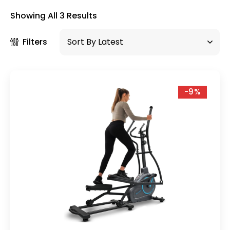
×
Showing All 3 Results
Filters
-9%