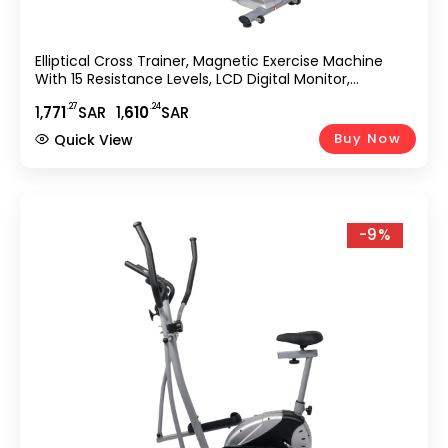
Elliptical Cross Trainer, Magnetic Exercise Machine
With 15 Resistance Levels, LCD Digital Monitor,
Transport Wheels & 250 Lbs Weight Capacity, Home
.27
.24
1,
771
SAR
1,
610
SAR
Gym Fitness Equipment EM-1541
Buy Now
Quick View
-9%