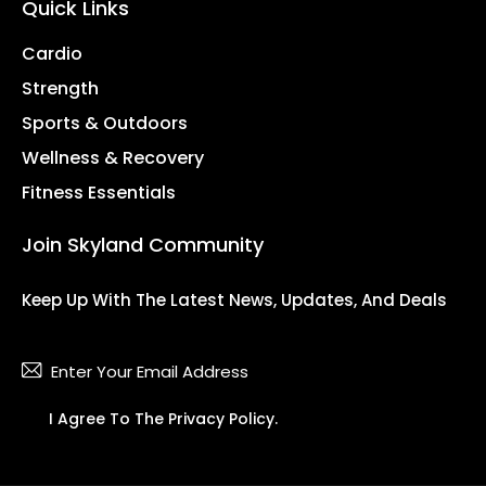
Quick Links
Cardio
Strength
Sports & Outdoors
Wellness & Recovery
Fitness Essentials
Join Skyland Community
Keep Up With The Latest News, Updates, And Deals
Subsc
I Agree To The
Privacy Policy
.