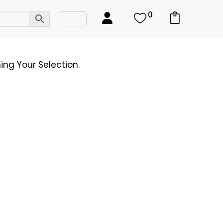
0
ng Your Selection.