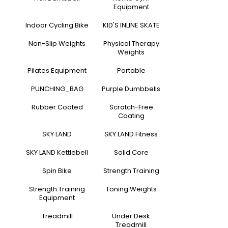
Equipment
Indoor Cycling Bike
KID'S INLINE SKATE
Non-Slip Weights
Physical Therapy
Weights
Pilates Equipment
Portable
PUNCHING_BAG
Purple Dumbbells
Rubber Coated
Scratch-Free
Coating
SKY LAND
SKY LAND Fitness
SKY LAND Kettlebell
Solid Core
Spin Bike
Strength Training
Strength Training
Toning Weights
Equipment
Treadmill
Under Desk
Treadmill