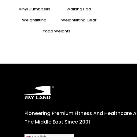
Vinyl Dumbbells
Walking Pad
Weightlifting
Weightlifting Gear
Yoga Weights
Pioneering Premium Fitness And Healthcare 
The Middle East Since 2001