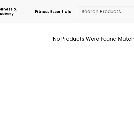
llness &
Fitness Essentials
covery
No Products Were Found Matchi