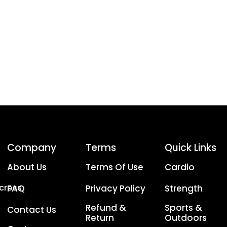
Company
Terms
Quick Links
About Us
Terms Of Use
Cardio
Across
FAQ
Privacy Policy
Strength
Refund &
Sports &
Contact Us
Return
Outdoors