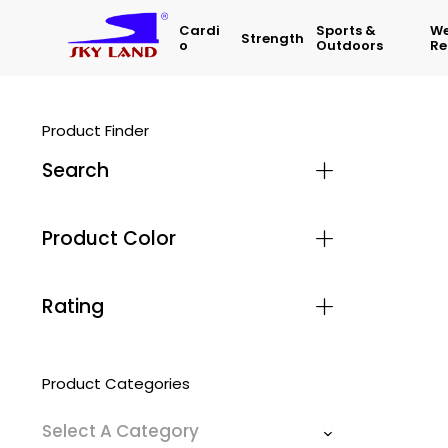
Cardi
Sports &
We
Strength
O
Outdoors
Re
Product Finder
Search
Product Color
Rating
Product Categories
Select A Category