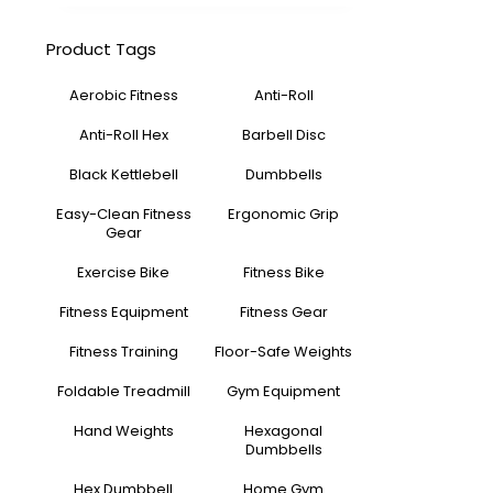
Product Tags
Aerobic Fitness
Anti-Roll
Anti-Roll Hex
Barbell Disc
Black Kettlebell
Dumbbells
Easy-Clean Fitness
Ergonomic Grip
Gear
Exercise Bike
Fitness Bike
Fitness Equipment
Fitness Gear
Fitness Training
Floor-Safe Weights
Foldable Treadmill
Gym Equipment
Hand Weights
Hexagonal
Dumbbells
Hex Dumbbell
Home Gym