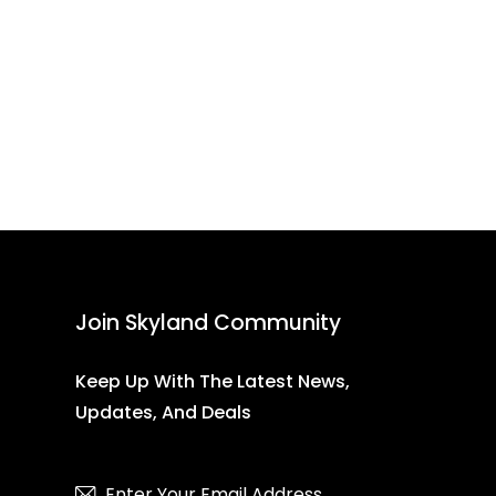
Join Skyland Community
Keep Up With The Latest News,
Updates, And Deals
Subscribe