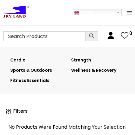
English
0
Cardio
Strength
Sports & Outdoors
Wellness & Recovery
Fitness Essentials
Filters
No Products Were Found Matching Your Selection.