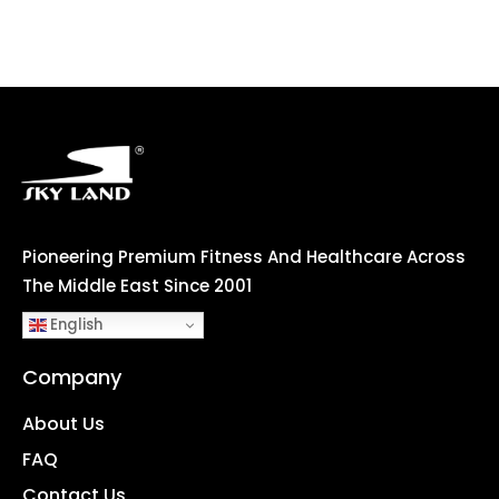
Pioneering Premium Fitness And Healthcare Across
The Middle East Since 2001
English
Company
About Us
FAQ
Contact Us