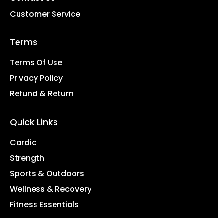
Customer Service
Terms
Terms Of Use
Privacy Policy
Refund & Return
Quick Links
Cardio
Strength
Sports & Outdoors
Wellness & Recovery
Fitness Essentials