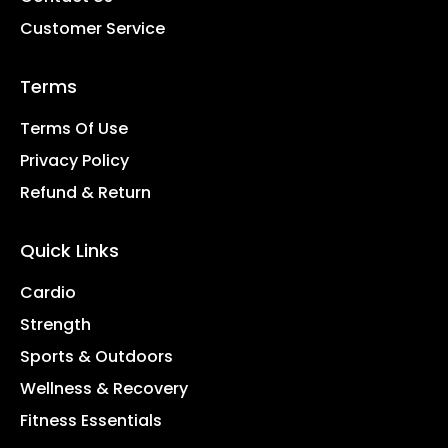
Customer Service
Terms
Terms Of Use
Privacy Policy
Refund & Return
Quick Links
Cardio
Strength
Sports & Outdoors
Wellness & Recovery
Fitness Essentials