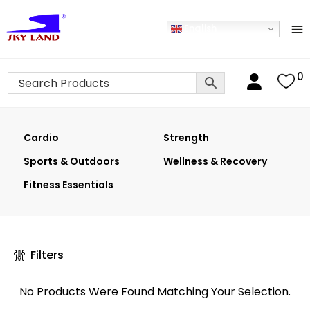
English
0
Cardio
Strength
Sports & Outdoors
Wellness & Recovery
Fitness Essentials
Filters
No Products Were Found Matching Your Selection.