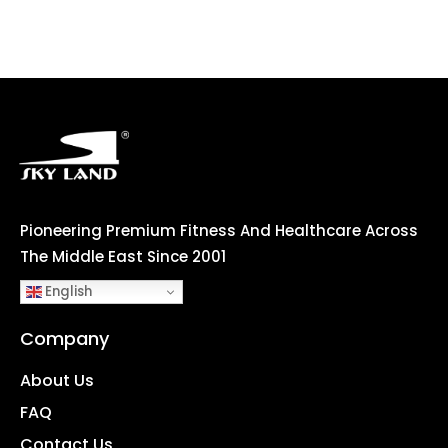
Pioneering Premium Fitness And Healthcare Across
The Middle East Since 2001
English
Company
About Us
FAQ
Contact Us