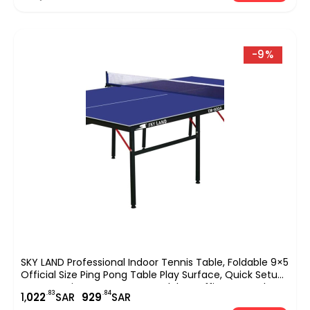
-9%
SKY LAND Professional Indoor Tennis Table, Foldable 9×5
Official Size Ping Pong Table Play Surface, Quick Setup
Sports Equipment For Home, Club & Office Use ? Blue
.83
.84
1,
022
SAR
929
SAR
EM-8004