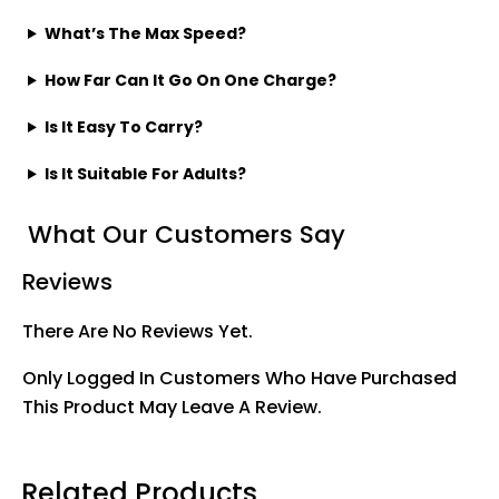
What’s The Max Speed?
How Far Can It Go On One Charge?
Is It Easy To Carry?
Is It Suitable For Adults?
What Our Customers Say
Reviews
There Are No Reviews Yet.
Only Logged In Customers Who Have Purchased
This Product May Leave A Review.
Related Products