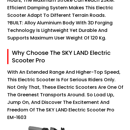
Hours, The Maximum Stroke Can Reach 25KM.
Efficient Damping System Makes This Electric
Scooter Adapt To Different Terrain Roads.
?BUILT: Alloy Aluminium Body With 3D Forging
Technology Is Lightweight Yet Durable And
Supports Maximum User Weight Of 120 Kg.
Why Choose The SKY LAND Electric
Scooter Pro
With An Extended Range And Higher-Top Speed,
This Electric Scooter Is For Serious Riders Only.
Not Only That, These Electric Scooters Are One Of
The Greenest Transports Around. So Load Up,
Jump On, And Discover The Excitement And
Freedom Of The SKY LAND Electric Scooter Pro
EM-1603