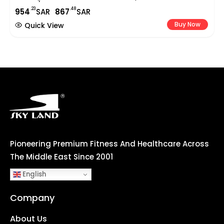
Indoor/Outdoor Portable Basketball Stand With Wheels
.23
.48
954
SAR
867
SAR
For Adults & Teens | EM-1878
Buy Now
Quick View
Pioneering Premium Fitness And Healthcare Across
The Middle East Since 2001
English
Company
About Us