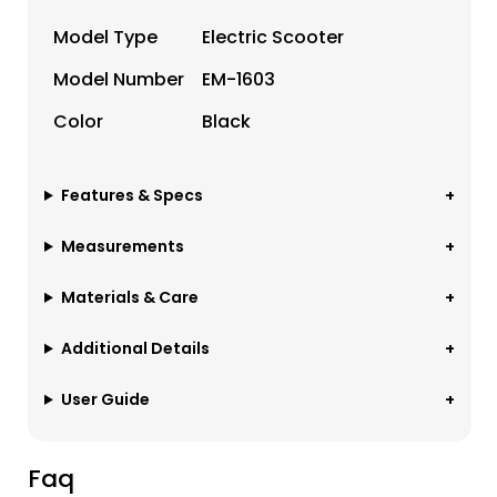
Model Type
Electric Scooter
Model Number
EM-1603
Color
Black
Features & Specs
Measurements
Materials & Care
Additional Details
User Guide
Faq