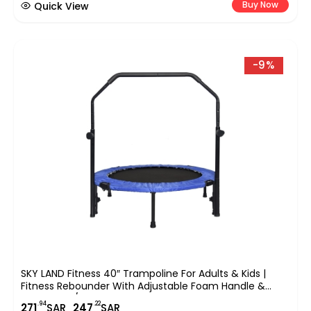
Buy Now
Quick View
-9%
SKY LAND Fitness 40″ Trampoline For Adults & Kids |
Fitness Rebounder With Adjustable Foam Handle &
Safety Pad/ Bungee Cords, Stable & Quiet Exercise
.94
.22
271
SAR
247
SAR
Rebounder For Indoor & Outdoor, EM-8102