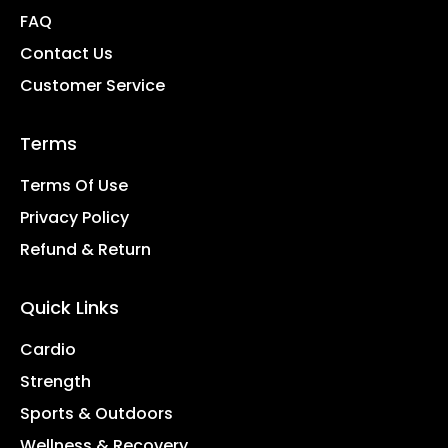
FAQ
Contact Us
Customer Service
Terms
Terms Of Use
Privacy Policy
Refund & Return
Quick Links
Cardio
Strength
Sports & Outdoors
Wellness & Recovery