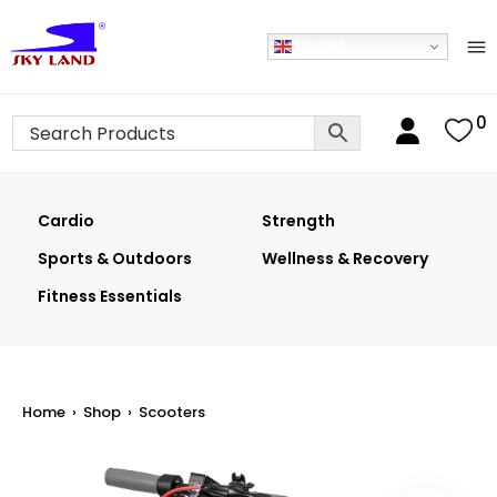
English
0
Cardio
Strength
Sports & Outdoors
Wellness & Recovery
Fitness Essentials
Home
›
Shop
›
Scooters