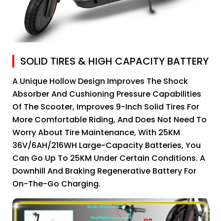
SOLID TIRES & HIGH CAPACITY BATTERY
A Unique Hollow Design Improves The Shock
Absorber And Cushioning Pressure Capabilities
Of The Scooter, Improves 9-Inch Solid Tires For
More Comfortable Riding, And Does Not Need To
Worry About Tire Maintenance, With 25KM
36V/6AH/216WH Large-Capacity Batteries, You
Can Go Up To 25KM Under Certain Conditions. A
Downhill And Braking Regenerative Battery For
On-The-Go Charging.