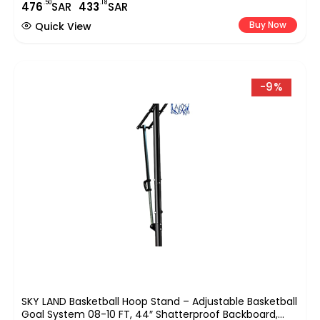
.50
.18
476
SAR
433
SAR
Sports,with A 47.5cm/18.7-Inch Basket Diameter-EM-
1879
Buy Now
Quick View
-9%
SKY LAND Basketball Hoop Stand – Adjustable Basketball
Goal System 08-10 FT, 44″ Shatterproof Backboard,