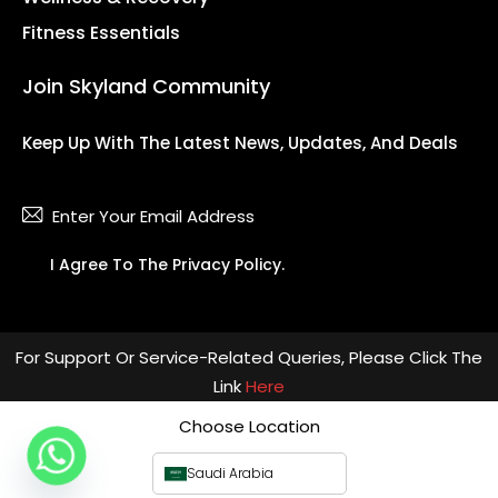
Fitness Essentials
Join Skyland Community
Keep Up With The Latest News, Updates, And Deals
Subsc
I Agree To The
Privacy Policy
.
For Support Or Service-Related Queries, Please Click The
Link
Here
Choose Location
Saudi Arabia