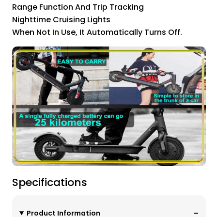
Range Function And Trip Tracking
Nighttime Cruising Lights
When Not In Use, It Automatically Turns Off.
Specifications
Product Information