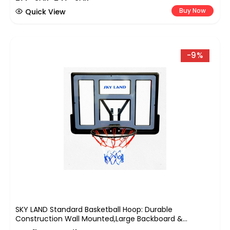
Buy Now
Quick View
-9%
SKY LAND Standard Basketball Hoop: Durable
Construction Wall Mounted,Large Backboard &
Hoop,Easy Installation,All-Weather Indoor And Outdoor