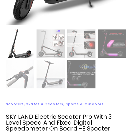
Scooters
,
Skates & Scooters
,
Sports & Outdoors
SKY LAND Electric Scooter Pro With 3
Level Speed And Fixed Digital
Speedometer On Board -E Scooter