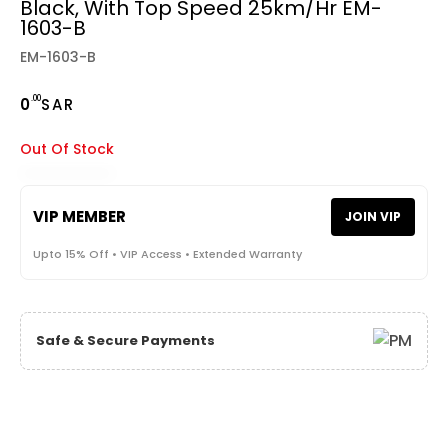
Black, With Top Speed 25km/hr EM-
1603-B
EM-1603-B
.00
0
SAR
Out Of Stock
VIP MEMBER
JOIN VIP
Upto 15% Off • VIP Access • Extended Warranty
Safe & Secure Payments