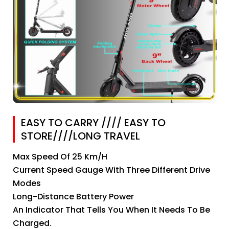
EASY TO CARRY //// EASY TO
STORE////LONG TRAVEL
Max Speed Of 25 Km/h
Current Speed Gauge With Three Different Drive
Modes
Long-Distance Battery Power
An Indicator That Tells You When It Needs To Be
Charged.