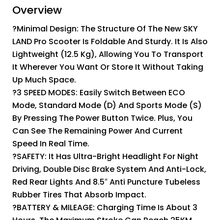
Overview
?Minimal Design: The Structure Of The New SKY
LAND Pro Scooter Is Foldable And Sturdy. It Is Also
Lightweight (12.5 Kg), Allowing You To Transport
It Wherever You Want Or Store It Without Taking
Up Much Space.
?3 SPEED MODES: Easily Switch Between ECO
Mode, Standard Mode (D) And Sports Mode (S)
By Pressing The Power Button Twice. Plus, You
Can See The Remaining Power And Current
Speed In Real Time.
?SAFETY: It Has Ultra-Bright Headlight For Night
Driving, Double Disc Brake System And Anti-Lock,
Red Rear Lights And 8.5″ Anti Puncture Tubeless
Rubber Tires That Absorb Impact.
?BATTERY & MILEAGE: Charging Time Is About 3