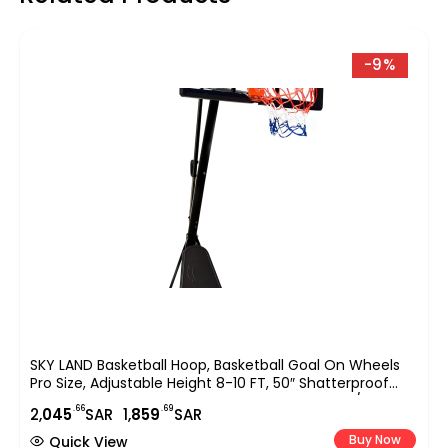
-9%
SKY LAND Basketball Hoop, Basketball Goal On Wheels
Pro Size, Adjustable Height 8-10 FT, 50″ Shatterproof
Acrylic Backboard For Adults & Teens, Outdoor/Indoor
.66
.69
2,
045
SAR
1,
859
SAR
Basketball Hoop Stand EM-1874
Buy Now
Quick View