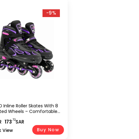
-9%
 Inline Roller Skates With 8
ated Wheels – Comfortable
hoe For Kids And Teens-Pink
.72
R
173
SAR
34) TMX-015-S
Buy Now
k View