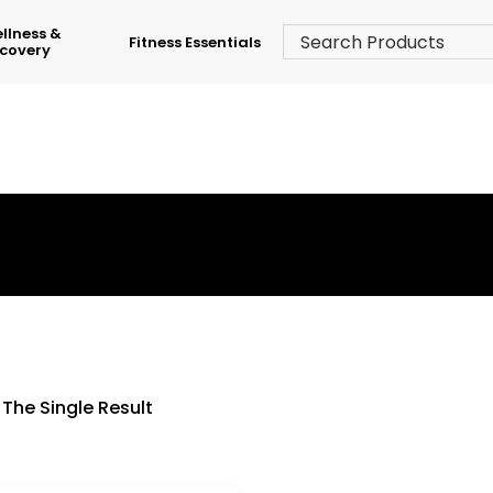
llness &
Fitness Essentials
covery
›
Shop
›
Skates & Scooters
The Single Result