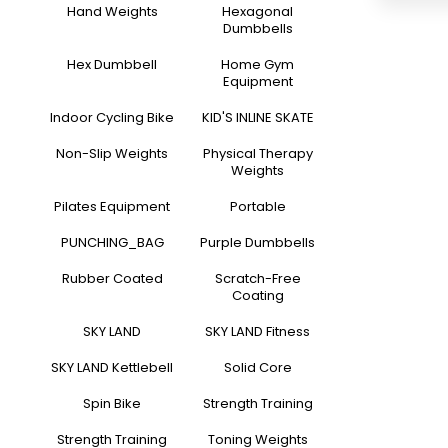
Hand Weights
Hexagonal
Dumbbells
Hex Dumbbell
Home Gym
Equipment
Indoor Cycling Bike
KID'S INLINE SKATE
Non-Slip Weights
Physical Therapy
Weights
Pilates Equipment
Portable
PUNCHING_BAG
Purple Dumbbells
Rubber Coated
Scratch-Free
Coating
SKY LAND
SKY LAND Fitness
SKY LAND Kettlebell
Solid Core
Spin Bike
Strength Training
Strength Training
Toning Weights