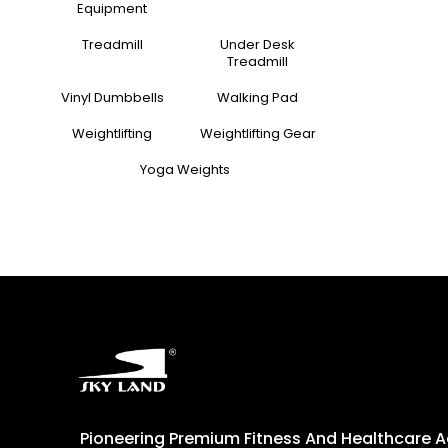
Equipment
Treadmill
Under Desk
Treadmill
Vinyl Dumbbells
Walking Pad
Weightlifting
Weightlifting Gear
Yoga Weights
Pioneering Premium Fitness And Healthcare 