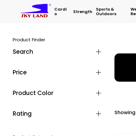
Cardi
Sports &
We
Strength
O
Outdoors
Re
Product Finder
Search
Home
Price
Product Color
Showing 
Rating