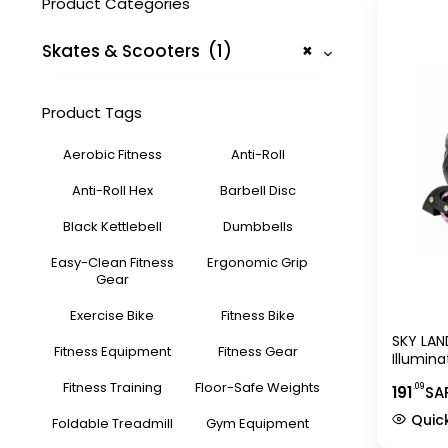
Product Categories
Skates & Scooters (1)
×
Product Tags
Aerobic Fitness
Anti-Roll
Anti-Roll Hex
Barbell Disc
Black Kettlebell
Dumbbells
Easy-Clean Fitness
Ergonomic Grip
Gear
Exercise Bike
Fitness Bike
SKY LAND
Fitness Equipment
Fitness Gear
Illumin
Skate S
Fitness Training
Floor-Safe Weights
.09
191
SA
(EU 31-
Quic
Foldable Treadmill
Gym Equipment