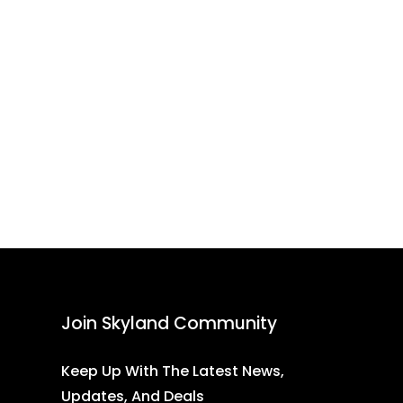
Join Skyland Community
Keep Up With The Latest News,
Updates, And Deals