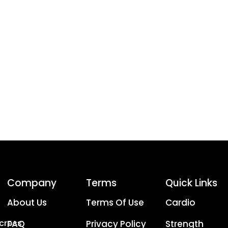
Company
Terms
Quick Links
About Us
Terms Of Use
Cardio
Across
FAQ
Privacy Policy
Strength