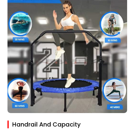
Handrail And Capacity