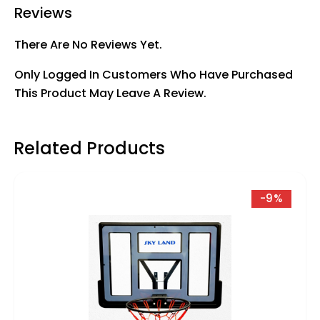
Reviews
There Are No Reviews Yet.
Only Logged In Customers Who Have Purchased
This Product May Leave A Review.
Related Products
-9%