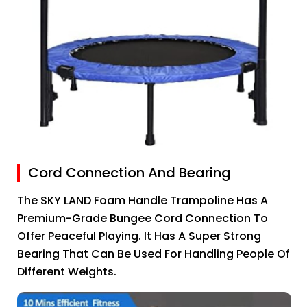
Cord Connection And Bearing
The SKY LAND Foam Handle Trampoline Has A
Premium-Grade Bungee Cord Connection To
Offer Peaceful Playing. It Has A Super Strong
Bearing That Can Be Used For Handling People Of
Different Weights.