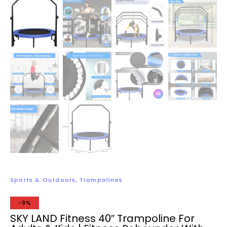
Sports & Outdoors
,
Trampolines
-9%
SKY LAND Fitness 40″ Trampoline For