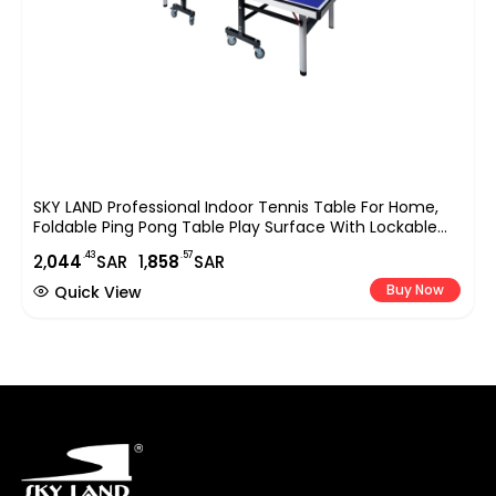
SKY LAND Professional Indoor Tennis Table For Home,
Foldable Ping Pong Table Play Surface With Lockable
Wheels, Full Size Sports Equipment 274?152.5?76 Cm,
.43
.57
2,
044
SAR
1,
858
SAR
Blue EM-8007
Buy Now
Quick View