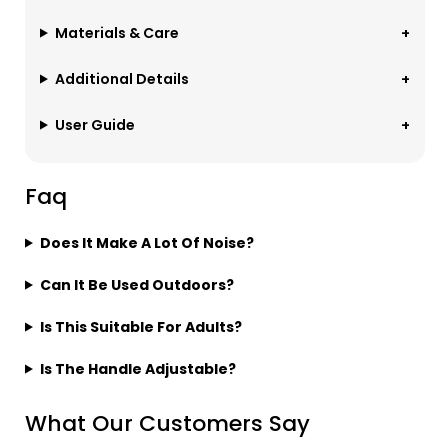
Materials & Care
Additional Details
User Guide
Faq
Does It Make A Lot Of Noise?
Can It Be Used Outdoors?
Is This Suitable For Adults?
Is The Handle Adjustable?
What Our Customers Say