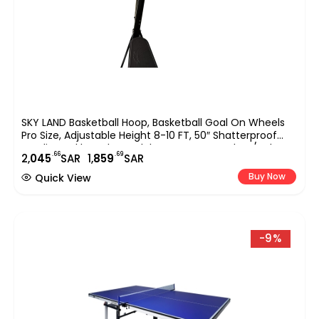
SKY LAND Basketball Hoop, Basketball Goal On Wheels
Pro Size, Adjustable Height 8-10 FT, 50″ Shatterproof
Acrylic Backboard For Adults & Teens, Outdoor/Indoor
.66
.69
2,
045
SAR
1,
859
SAR
Basketball Hoop Stand EM-1874
Buy Now
Quick View
-9%