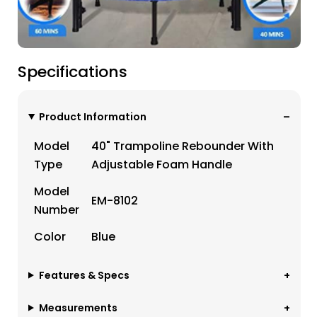
Specifications
Product Information
Model
40" Trampoline Rebounder With
Type
Adjustable Foam Handle
Model
EM-8102
Number
Color
Blue
Features & Specs
Measurements