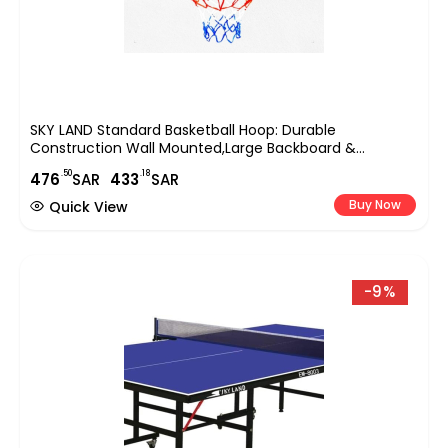
SKY LAND Standard Basketball Hoop: Durable
Construction Wall Mounted,Large Backboard &
Hoop,Easy Installation,All-Weather Indoor And Outdoor
.50
.18
476
SAR
433
SAR
Sports,with A 47.5cm/18.7-Inch Basket Diameter-EM-
1879
Buy Now
Quick View
-9%