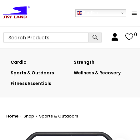
English
0
Cardio
Strength
Sports & Outdoors
Wellness & Recovery
Fitness Essentials
Home
›
Shop
›
Sports & Outdoors