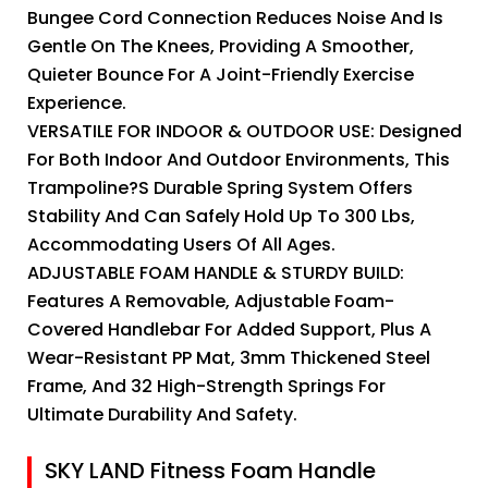
Bungee Cord Connection Reduces Noise And Is
Gentle On The Knees, Providing A Smoother,
Quieter Bounce For A Joint-Friendly Exercise
Experience.
VERSATILE FOR INDOOR & OUTDOOR USE: Designed
For Both Indoor And Outdoor Environments, This
Trampoline?s Durable Spring System Offers
Stability And Can Safely Hold Up To 300 Lbs,
Accommodating Users Of All Ages.
ADJUSTABLE FOAM HANDLE & STURDY BUILD:
Features A Removable, Adjustable Foam-
Covered Handlebar For Added Support, Plus A
Wear-Resistant PP Mat, 3mm Thickened Steel
Frame, And 32 High-Strength Springs For
Ultimate Durability And Safety.
SKY LAND Fitness Foam Handle