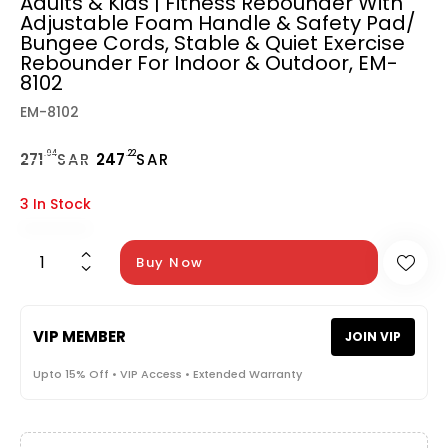
Adults & Kids | Fitness Rebounder With
Adjustable Foam Handle & Safety Pad/
Bungee Cords, Stable & Quiet Exercise
Rebounder For Indoor & Outdoor, EM-
8102
EM-8102
.94
.22
271
SAR
247
SAR
3 In Stock
Buy Now
VIP MEMBER
JOIN VIP
Upto 15% Off • VIP Access • Extended Warranty