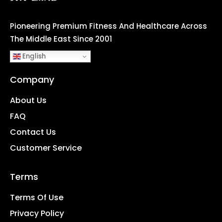
Pioneering Premium Fitness And Healthcare Across
The Middle East Since 2001
English
Company
About Us
FAQ
Contact Us
Customer Service
Terms
Terms Of Use
Privacy Policy