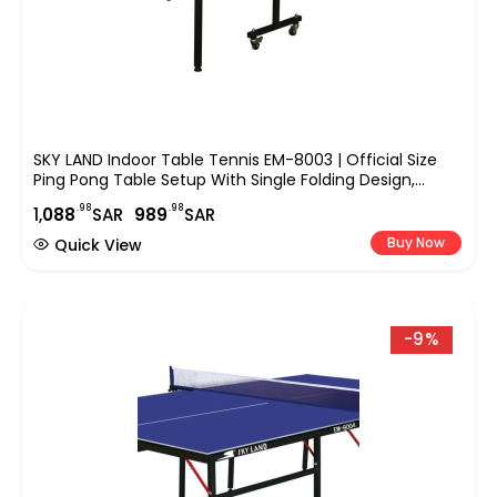
SKY LAND Indoor Table Tennis EM-8003 | Official Size
Ping Pong Table Setup With Single Folding Design,
Wheels, TT Sports Equipment For Home, Office &
.98
.98
1,
088
SAR
989
SAR
Indoor Play
Buy Now
Quick View
-9%