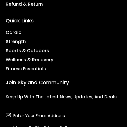
Refund & Return
Quick Links
Cardio
Strength
Sports & Outdoors
Wellness & Recovery
Fitness Essentials
Join Skyland Community
Keep Up With The Latest News, Updates, And Deals
Subsc