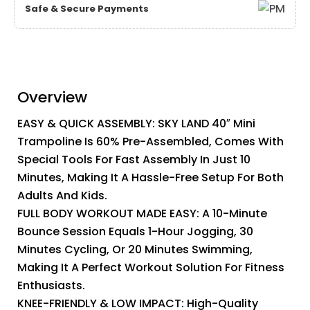
Safe & Secure Payments
Overview
EASY & QUICK ASSEMBLY: SKY LAND 40″ Mini
Trampoline Is 60% Pre-Assembled, Comes With
Special Tools For Fast Assembly In Just 10
Minutes, Making It A Hassle-Free Setup For Both
Adults And Kids.
FULL BODY WORKOUT MADE EASY: A 10-Minute
Bounce Session Equals 1-Hour Jogging, 30
Minutes Cycling, Or 20 Minutes Swimming,
Making It A Perfect Workout Solution For Fitness
Enthusiasts.
KNEE-FRIENDLY & LOW IMPACT: High-Quality