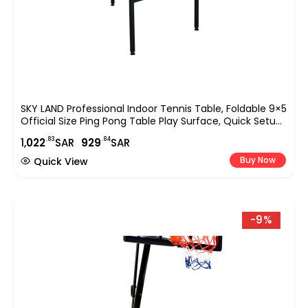
SKY LAND Professional Indoor Tennis Table, Foldable 9×5
Official Size Ping Pong Table Play Surface, Quick Setup
Sports Equipment For Home, Club & Office Use ? Blue
.83
.84
1,
022
SAR
929
SAR
EM-8004
Buy Now
Quick View
-9%