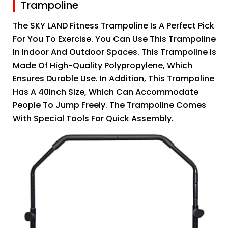
Trampoline
The SKY LAND Fitness Trampoline Is A Perfect Pick
For You To Exercise. You Can Use This Trampoline
In Indoor And Outdoor Spaces. This Trampoline Is
Made Of High-Quality Polypropylene, Which
Ensures Durable Use. In Addition, This Trampoline
Has A 40inch Size, Which Can Accommodate
People To Jump Freely. The Trampoline Comes
With Special Tools For Quick Assembly.