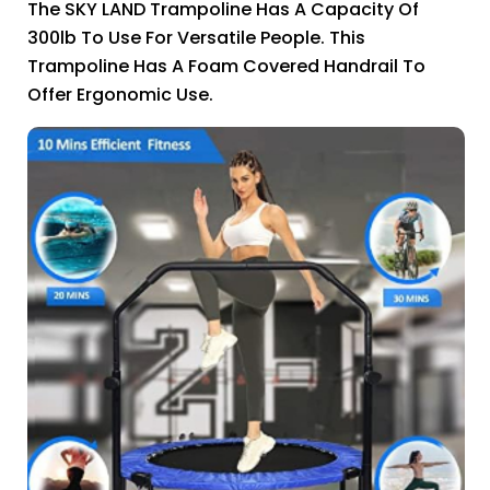
The SKY LAND Trampoline Has A Capacity Of
300lb To Use For Versatile People. This
Trampoline Has A Foam Covered Handrail To
Offer Ergonomic Use.