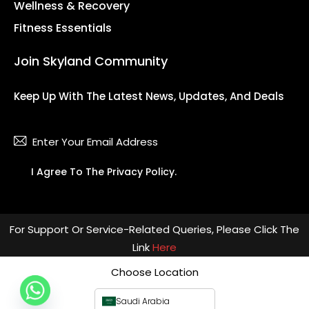
Wellness & Recovery
Fitness Essentials
Join Skyland Community
Keep Up With The Latest News, Updates, And Deals
Subsc
I Agree To The
Privacy Policy
.
For Support Or Service-Related Queries, Please Click The
Link
Here
Choose Location
Saudi Arabia