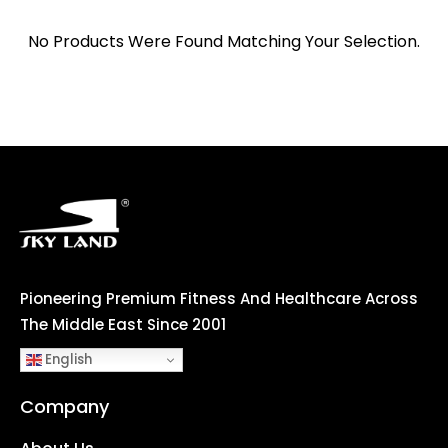
No Products Were Found Matching Your Selection.
Pioneering Premium Fitness And Healthcare Across
The Middle East Since 2001
English
Company