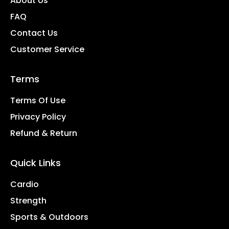
About Us
FAQ
Contact Us
Customer Service
Terms
Terms Of Use
Privacy Policy
Refund & Return
Quick Links
Cardio
Strength
Sports & Outdoors