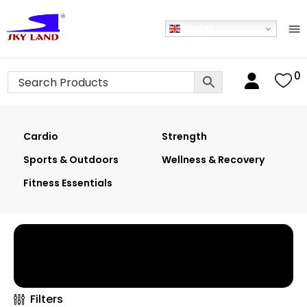
English
0
Cardio
Strength
Sports & Outdoors
Wellness & Recovery
Fitness Essentials
Home
›
Shop
›
Wellness & Recovery
×
Filters