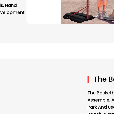
lls, Hand-
Development
The B
The Basketb
Assemble, 
Park And Us