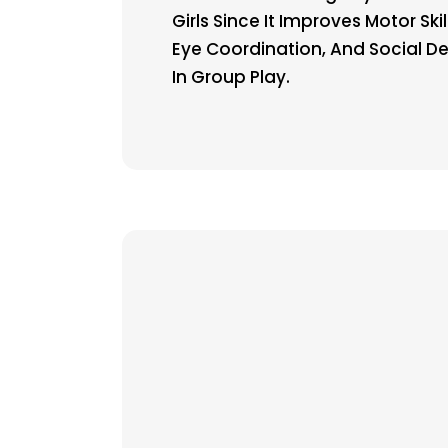
Girls Since It Improves Motor Ski
Eye Coordination, And Social 
In Group Play.