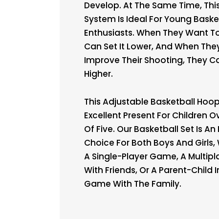
Develop. At The Same Time, Thi
System Is Ideal For Young Baske
Enthusiasts. When They Want To
Can Set It Lower, And When The
Improve Their Shooting, They Ca
Higher.
This Adjustable Basketball Hoop
Excellent Present For Children 
Of Five. Our Basketball Set Is An 
Choice For Both Boys And Girls, 
A Single-Player Game, A Multip
With Friends, Or A Parent-Child 
Game With The Family.