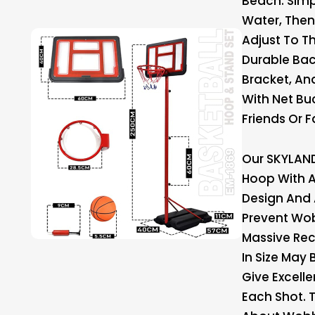
Beach. Simpl
Water, Then
Adjust To T
Durable Bac
Bracket, An
With Net Bu
Friends Or F
Our SKYLAND
Hoop With A
Design And
Prevent Wob
Massive Re
In Size May 
Give Excelle
Each Shot. 