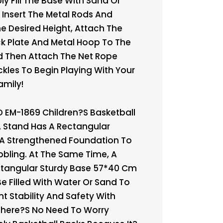
y Fill The Base With Sand Or
 Insert The Metal Rods And
he Desired Height, Attach The
k Plate And Metal Hoop To The
d Then Attach The Net Rope
ckles To Begin Playing With Your
amily!
 EM-1869 Children?s Basketball
 Stand Has A Rectangular
 A Strengthened Foundation To
bling. At The Same Time, A
ctangular Sturdy Base 57*40 Cm
Be Filled With Water Or Sand To
nt Stability And Safety With
There?s No Need To Worry