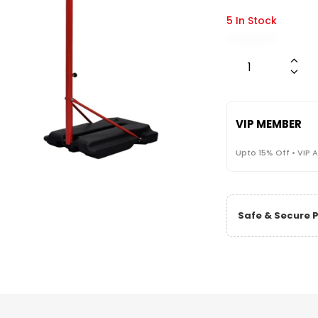
5 In Stock
VIP MEMBER
Upto 15% Off • VIP 
Safe & Secure