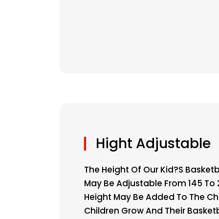
Hight Adjustable
The Height Of Our Kid?s Basketb
May Be Adjustable From 145 To
Height May Be Added To The Ch
Children Grow And Their Basketba