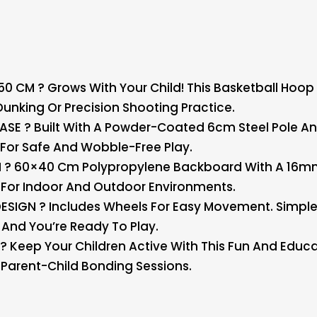
CM ? Grows With Your Child! This Basketball Hoop S
 Dunking Or Precision Shooting Practice.
ASE ? Built With A Powder-Coated 6cm Steel Pole
nd For Safe And Wobble-Free Play.
? 60×40 Cm Polypropylene Backboard With A 16mm S
t For Indoor And Outdoor Environments.
IGN ? Includes Wheels For Easy Movement. Simple DI
And You’re Ready To Play.
? Keep Your Children Active With This Fun And Educat
 Parent-Child Bonding Sessions.