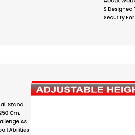
About Wobbl
S Designed 
Security Fo
all Stand
 250 Cm.
allenge As
ll Abilities