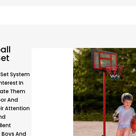
all
et
 Set System
nterest In
ivate Them
oor And
ir Attention
nd
llent
h Boys And