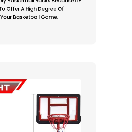
y Basketball Racks Because It?
To Offer A High Degree Of
r Your Basketball Game.