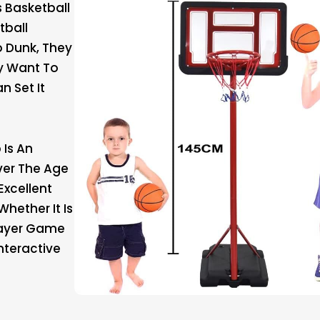
s Basketball
tball
 Dunk, They
y Want To
n Set It
 Is An
Over The Age
Excellent
Whether It Is
layer Game
Interactive