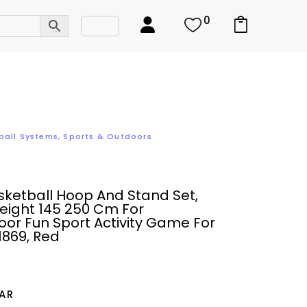
0
ball Systems
,
Sports & Outdoors
ketball Hoop And Stand Set,
eight 145 250 Cm For
or Fun Sport Activity Game For
1869, Red
AR