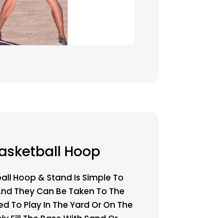
asketball Hoop
all Hoop & Stand Is Simple To
And They Can Be Taken To The
ed To Play In The Yard Or On The