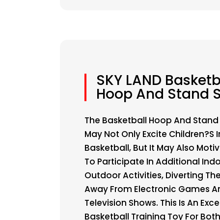
SKY LAND Basketb
Hoop And Stand S
The Basketball Hoop And Stand
May Not Only Excite Children?s I
Basketball, But It May Also Mot
To Participate In Additional Ind
Outdoor Activities, Diverting The
Away From Electronic Games A
Television Shows. This Is An Exce
Basketball Training Toy For Bot