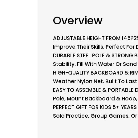
Overview
ADJUSTABLE HEIGHT FROM 145?250 
Improve Their Skills, Perfect For
DURABLE STEEL POLE & STRONG B
Stability. Fill With Water Or Sa
HIGH-QUALITY BACKBOARD & RIM 
Weather Nylon Net. Built To Las
EASY TO ASSEMBLE & PORTABLE DES
Pole, Mount Backboard & Hoop, 
PERFECT GIFT FOR KIDS 5+ YEARS 
Solo Practice, Group Games, Or