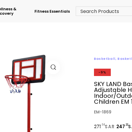
llness &
Fitness Essentials
covery
Basketball
,
Basket
-9%
SKY LAND Bas
Adjustable H
Indoor/Outdo
Children EM 
EM-1869
.94
.22
271
SAR
247
S