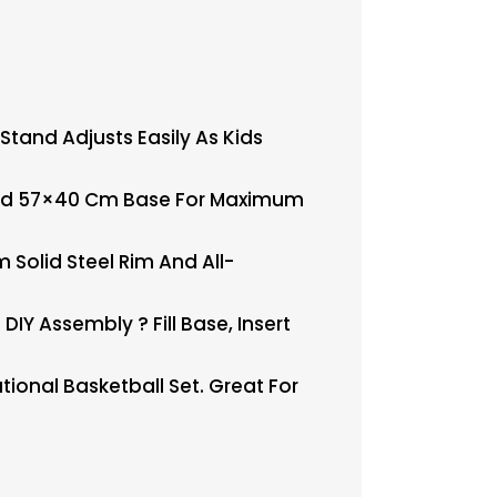
tand Adjusts Easily As Kids
 And 57×40 Cm Base For Maximum
olid Steel Rim And All-
Y Assembly ? Fill Base, Insert
ional Basketball Set. Great For