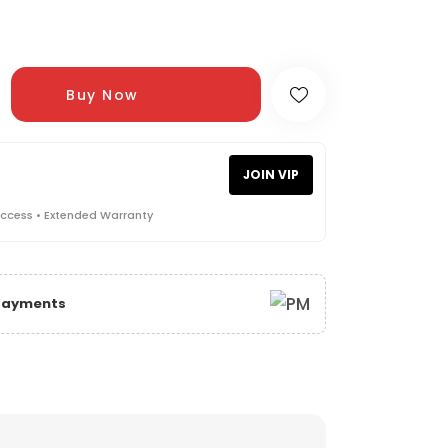
Buy Now
JOIN VIP
Access • Extended Warranty
 Payments