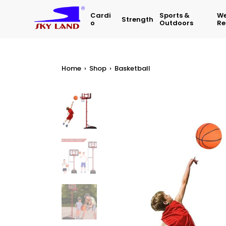
Cardi
Sports &
We
Strength
O
Outdoors
Re
Home
›
Shop
›
Basketball