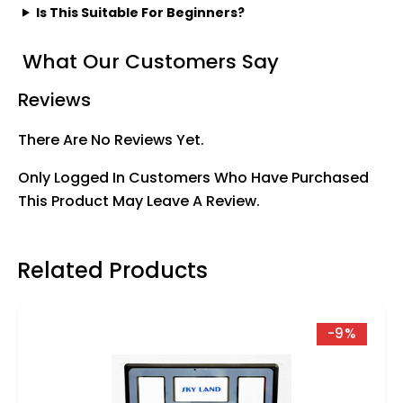
Is This Suitable For Beginners?
What Our Customers Say
Reviews
There Are No Reviews Yet.
Only Logged In Customers Who Have Purchased
This Product May Leave A Review.
Related Products
-9%