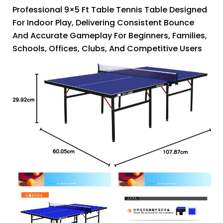
Professional 9×5 Ft Table Tennis Table Designed
For Indoor Play, Delivering Consistent Bounce
And Accurate Gameplay For Beginners, Families,
Schools, Offices, Clubs, And Competitive Users