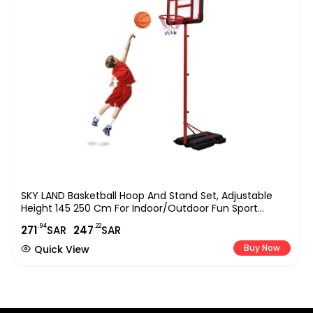
SKY LAND Basketball Hoop And Stand Set, Adjustable
Height 145 250 Cm For Indoor/Outdoor Fun Sport
Activity Game For Children EM 1869, Red
.94
.22
271
SAR
247
SAR
Buy Now
Quick View