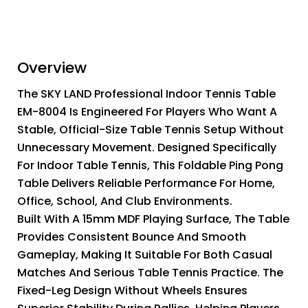
Overview
The SKY LAND Professional Indoor Tennis Table
EM-8004 Is Engineered For Players Who Want A
Stable, Official-Size Table Tennis Setup Without
Unnecessary Movement. Designed Specifically
For Indoor Table Tennis, This Foldable Ping Pong
Table Delivers Reliable Performance For Home,
Office, School, And Club Environments.
Built With A 15mm MDF Playing Surface, The Table
Provides Consistent Bounce And Smooth
Gameplay, Making It Suitable For Both Casual
Matches And Serious Table Tennis Practice. The
Fixed-Leg Design Without Wheels Ensures