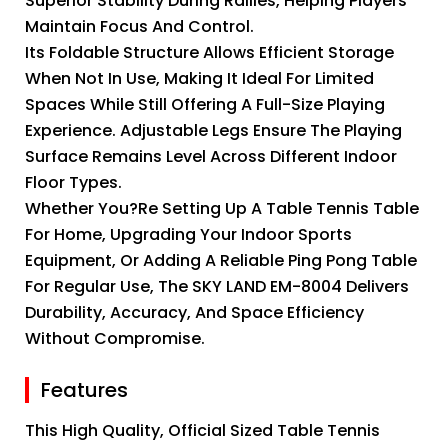
Superior Stability During Rallies, Helping Players
Maintain Focus And Control.
Its Foldable Structure Allows Efficient Storage
When Not In Use, Making It Ideal For Limited
Spaces While Still Offering A Full-Size Playing
Experience. Adjustable Legs Ensure The Playing
Surface Remains Level Across Different Indoor
Floor Types.
Whether You?re Setting Up A Table Tennis Table
For Home, Upgrading Your Indoor Sports
Equipment, Or Adding A Reliable Ping Pong Table
For Regular Use, The SKY LAND EM-8004 Delivers
Durability, Accuracy, And Space Efficiency
Without Compromise.
Features
This High Quality, Official Sized Table Tennis