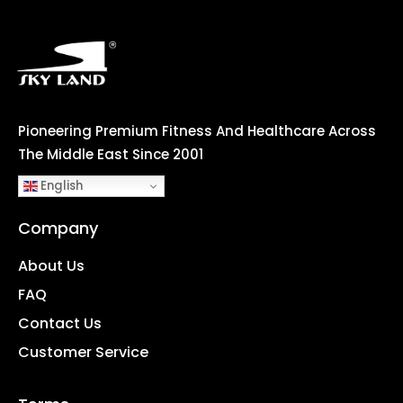
Pioneering Premium Fitness And Healthcare Across
The Middle East Since 2001
English
Company
About Us
FAQ
Contact Us
Customer Service