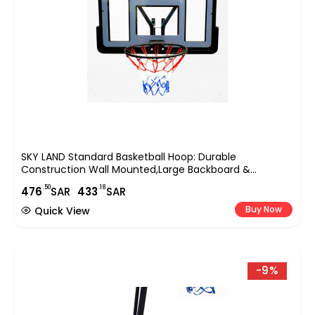
SKY LAND Standard Basketball Hoop: Durable
Construction Wall Mounted,Large Backboard &
Hoop,Easy Installation,All-Weather Indoor And Outdoor
.50
.18
476
SAR
433
SAR
Sports,with A 47.5cm/18.7-Inch Basket Diameter-EM-
1879
Buy Now
Quick View
-9%