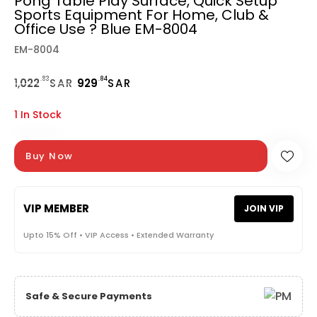
Pong Table Play Surface, Quick Setup
Sports Equipment For Home, Club &
Office Use ? Blue EM-8004
EM-8004
.83
.84
1,
022
SAR
929
SAR
1 In Stock
Buy Now
VIP MEMBER
JOIN VIP
Upto 15% Off • VIP Access • Extended Warranty
Safe & Secure Payments