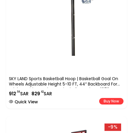
SKY LAND Sports Basketball Hoop | Basketball Goal On
Wheels Adjustable Height 5-10 FT, 44″ Backboard For
Adults & Kids, Outdoor Basketball Stand, EM-1873
.58
.62
912
SAR
829
SAR
Buy Now
Quick View
-9%