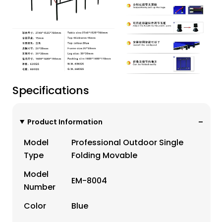
Specifications
Product Information
Model
Professional Outdoor Single
Type
Folding Movable
Model
EM-8004
Number
Color
Blue