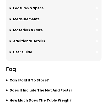
Features & Specs
Measurements
Materials & Care
Additional Details
User Guide
Faq
Can I Fold It To Store?
Does It Include The Net And Posts?
How Much Does The Table Weigh?