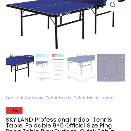
Sports & Outdoors
,
Table Sports
,
Table Tennis Indoor
-9%
SKY LAND Professional Indoor Tennis
Table, Foldable 9×5 Official Size Ping