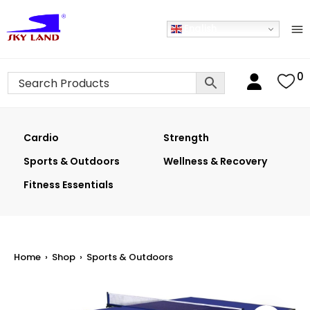
English
0
Cardio
Strength
Sports & Outdoors
Wellness & Recovery
Fitness Essentials
Home
›
Shop
›
Sports & Outdoors