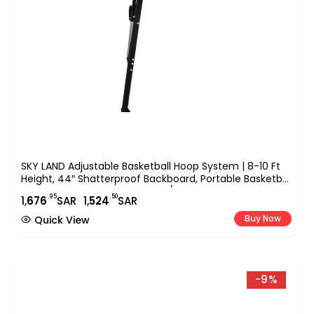
SKY LAND Adjustable Basketball Hoop System | 8-10 Ft
Height, 44″ Shatterproof Backboard, Portable Basketball
Stand For Kids & Adults, Indoor/Outdoor Sports
.95
.50
1,
676
SAR
1,
524
SAR
Equipment – EM-1875
Buy Now
Quick View
-9%