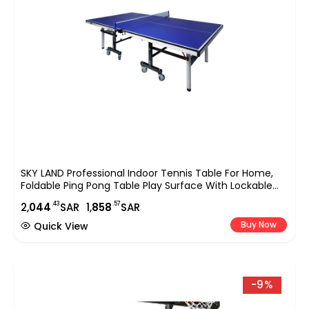
SKY LAND Professional Indoor Tennis Table For Home,
Foldable Ping Pong Table Play Surface With Lockable
Wheels, Full Size Sports Equipment 274?152.5?76 Cm,
.43
.57
2,
044
SAR
1,
858
SAR
Blue EM-8007
Buy Now
Quick View
-9%