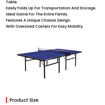
Table.
Easily Folds Up For Transportation And Storage.
Ideal Game For The Entire Family.
Features A Unique Chassis Design.
With Oversized Casters For Easy Mobility.
Product Size