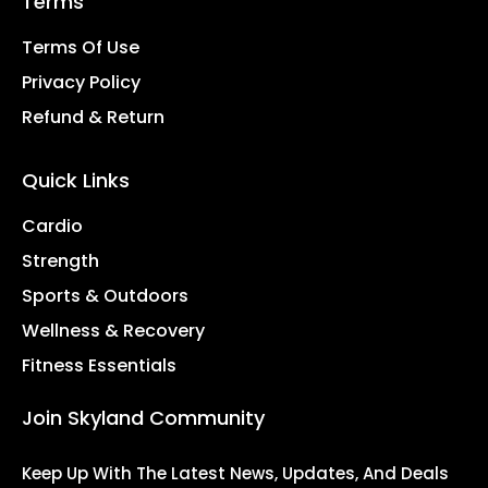
Terms
Terms Of Use
Privacy Policy
Refund & Return
Quick Links
Cardio
Strength
Sports & Outdoors
Wellness & Recovery
Fitness Essentials
Join Skyland Community
Keep Up With The Latest News, Updates, And Deals