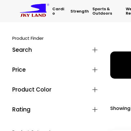
Cardi
Sports &
We
Strength
O
Outdoors
Re
Product Finder
Search
Home
Price
Product Color
Showing 
Rating