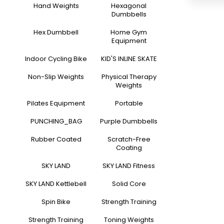
Hand Weights
Hexagonal
Dumbbells
Hex Dumbbell
Home Gym
Equipment
Indoor Cycling Bike
KID'S INLINE SKATE
Non-Slip Weights
Physical Therapy
Weights
Pilates Equipment
Portable
PUNCHING_BAG
Purple Dumbbells
Rubber Coated
Scratch-Free
Coating
SKY LAND
SKY LAND Fitness
SKY LAND Kettlebell
Solid Core
Spin Bike
Strength Training
Strength Training
Toning Weights