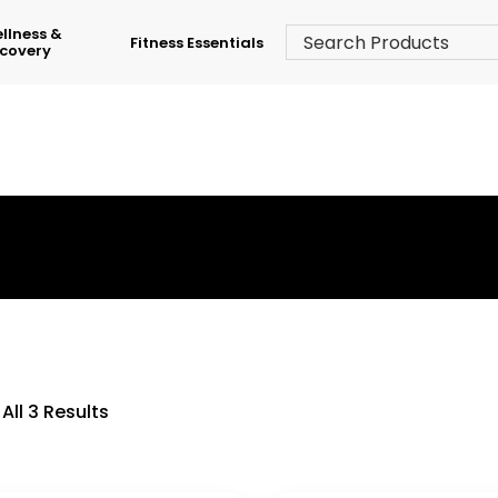
llness &
Fitness Essentials
covery
›
Shop
›
Table Tennis Indoor
All 3 Results