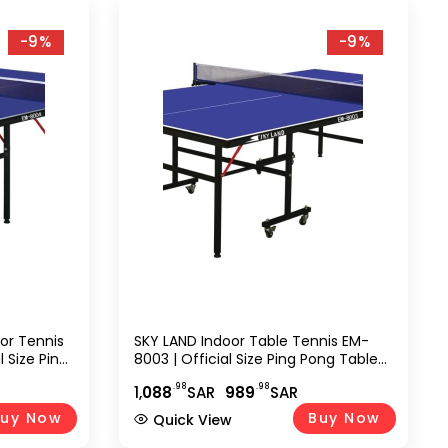
-9%
-9%
oor Tennis
SKY LAND Indoor Table Tennis EM-
l Size Ping
8003 | Official Size Ping Pong Table
Quick
Setup With Single Folding Design,
.98
.98
1,
088
SAR
989
SAR
or Home,
Wheels, TT Sports Equipment For
 EM-8004
Home, Office & Indoor Play
uy Now
Buy Now
Quick View