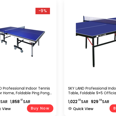
-9%
D Professional Indoor Tennis
SKY LAND Professional Ind
or Home, Foldable Ping Pong
Table, Foldable 9×5 Officia
lay Surface With Lockable
Pong Table Play Surface, 
3
.57
.83
.84
SAR
1,
858
SAR
1,
022
SAR
929
SAR
 Full Size Sports Equipment
Setup Sports Equipment F
.5?76 Cm, Blue EM-8007
Club & Office Use ? Blue
Buy Now
B
k View
Quick View