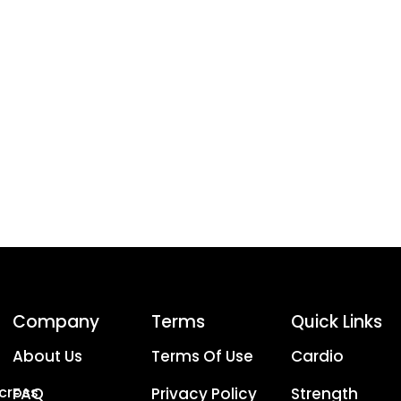
Company
Terms
Quick Links
About Us
Terms Of Use
Cardio
Across
FAQ
Privacy Policy
Strength