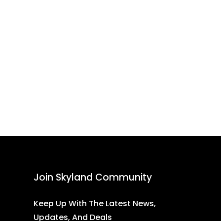
Join Skyland Community
Keep Up With The Latest News,
Updates, And Deals