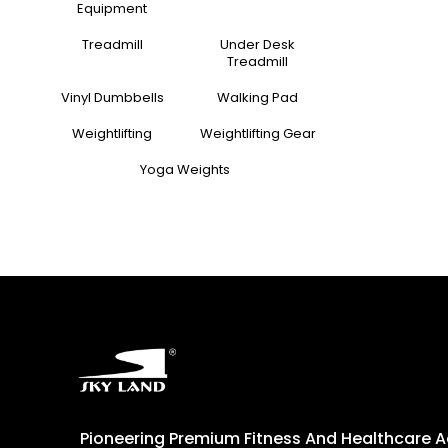
Equipment
Treadmill
Under Desk
Treadmill
Vinyl Dumbbells
Walking Pad
Weightlifting
Weightlifting Gear
Yoga Weights
Pioneering Premium Fitness And Healthcare 