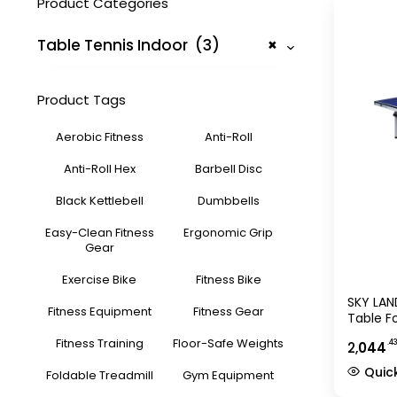
Product Categories
Table Tennis Indoor (3)
×
Product Tags
Aerobic Fitness
Anti-Roll
Anti-Roll Hex
Barbell Disc
Black Kettlebell
Dumbbells
Easy-Clean Fitness
Ergonomic Grip
Gear
Exercise Bike
Fitness Bike
SKY LAN
Fitness Equipment
Fitness Gear
Table F
Table P
Fitness Training
Floor-Safe Weights
.4
2,
044
Wheels,
274?152
Quic
Foldable Treadmill
Gym Equipment