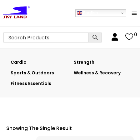
English
0
Cardio
Strength
Sports & Outdoors
Wellness & Recovery
Fitness Essentials
Showing The Single Result