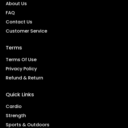
About Us
FAQ
Contact Us
Customer Service
Terms
Terms Of Use
Privacy Policy
Refund & Return
Quick Links
Cardio
Strength
Sports & Outdoors