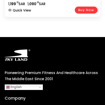
Smooth Cycling | 5Kg 2-Way Flywheel | Adjustable
.22
.20
1,
199
SAR
1,
090
SAR
Seat | Home Gym Fitness Equipment EM-1571
Buy Now
Quick View
Pioneering Premium Fitness And Healthcare Across
The Middle East Since 2001
English
Company