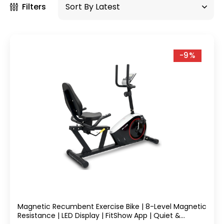
Filters
-9%
Magnetic Recumbent Exercise Bike | 8-Level Magnetic
Resistance | LED Display | FitShow App | Quiet &