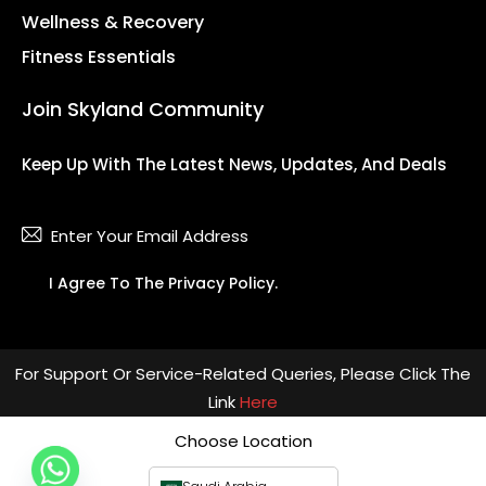
Wellness & Recovery
Fitness Essentials
Join Skyland Community
Keep Up With The Latest News, Updates, And Deals
Subsc
I Agree To The
Privacy Policy
.
For Support Or Service-Related Queries, Please Click The
Link
Here
Choose Location