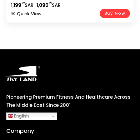
Smooth Cycling | 5Kg 2-Way Flywheel | Adjustable
.22
.20
1,
199
SAR
1,
090
SAR
Seat | Home Gym Fitness Equipment EM-1571
Buy Now
Quick View
Pioneering Premium Fitness And Healthcare Across
The Middle East Since 2001
English
Company