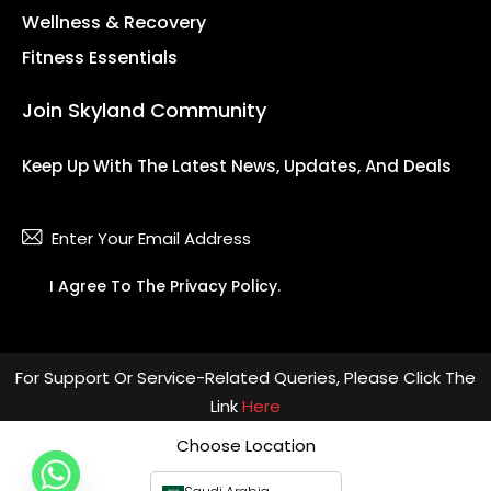
Wellness & Recovery
Fitness Essentials
Join Skyland Community
Keep Up With The Latest News, Updates, And Deals
Subsc
I Agree To The
Privacy Policy
.
For Support Or Service-Related Queries, Please Click The
Link
Here
Choose Location