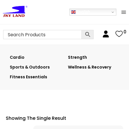
English
0
Cardio
Strength
Sports & Outdoors
Wellness & Recovery
Fitness Essentials
Showing The Single Result