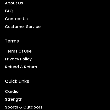
About Us
FAQ
Contact Us
Customer Service
Terms
Terms Of Use
Privacy Policy
Refund & Return
Quick Links
Cardio
Strength
Sports & Outdoors