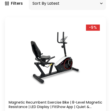
Filters
-9%
Magnetic Recumbent Exercise Bike | 8-Level Magnetic
Resistance | LED Display | FitShow App | Quiet &