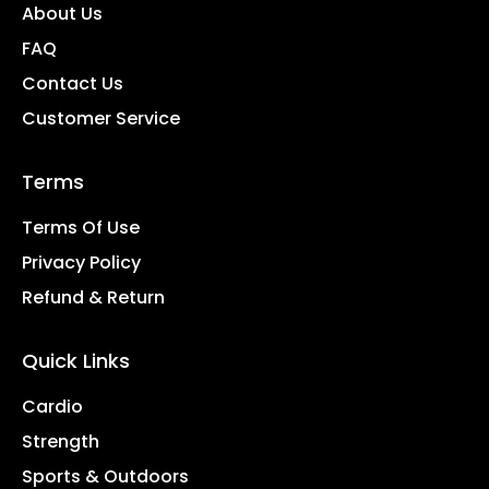
About Us
FAQ
Contact Us
Customer Service
Terms
Terms Of Use
Privacy Policy
Refund & Return
Quick Links
Cardio
Strength
Sports & Outdoors