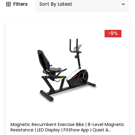
Filters
-9%
Magnetic Recumbent Exercise Bike | 8-Level Magnetic
Resistance | LED Display | FitShow App | Quiet &