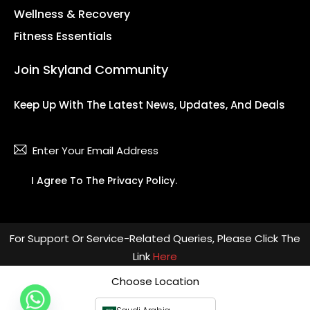
Wellness & Recovery
Fitness Essentials
Join Skyland Community
Keep Up With The Latest News, Updates, And Deals
Subsc
I Agree To The
Privacy Policy
.
For Support Or Service-Related Queries, Please Click The
Link
Here
Choose Location