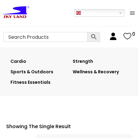
English
0
Cardio
Strength
Sports & Outdoors
Wellness & Recovery
Fitness Essentials
Showing The Single Result