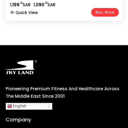
Smooth Cycling | 5Kg 2-Way Flywheel | Adjustable
.22
.20
1,
199
SAR
1,
090
SAR
Seat | Home Gym Fitness Equipment EM-1571
Buy Now
Quick View
Pioneering Premium Fitness And Healthcare Across
The Middle East Since 2001
English
Company