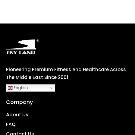
Pioneering Premium Fitness And Healthcare Across
The Middle East Since 2001
English
Company
About Us
FAQ
Contact Us