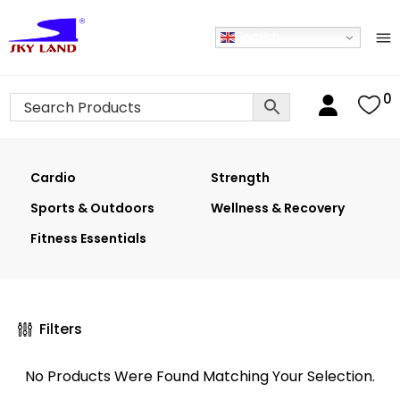
English
0
Cardio
Strength
Sports & Outdoors
Wellness & Recovery
Fitness Essentials
Filters
No Products Were Found Matching Your Selection.