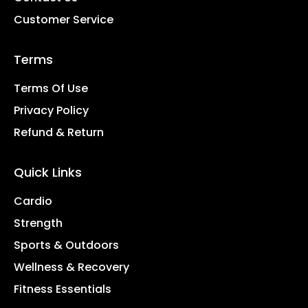
Customer Service
Terms
Terms Of Use
Privacy Policy
Refund & Return
Quick Links
Cardio
Strength
Sports & Outdoors
Wellness & Recovery
Fitness Essentials