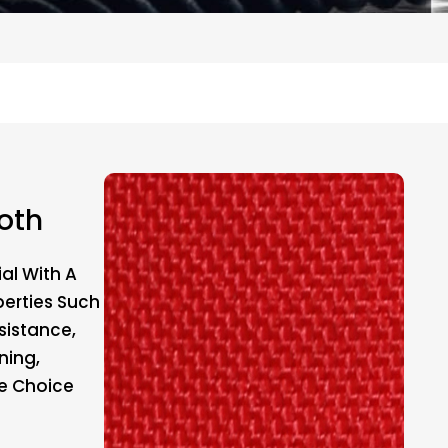
oth
al With A
perties Such
sistance,
ning,
le Choice