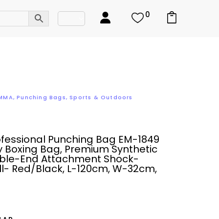
0
 MMA
,
Punching Bags
,
Sports & Outdoors
ofessional Punching Bag EM-1849
 Boxing Bag, Premium Synthetic
uble-End Attachment Shock-
ll- Red/Black, L-120cm, W-32cm,