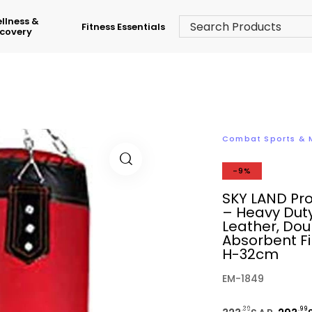
llness &
Fitness Essentials
covery
Combat Sports &
-9%
SKY LAND Pr
– Heavy Duty
Leather, Do
Absorbent Fi
H-32cm
EM-1849
.39
.99