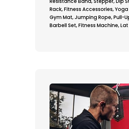
Resistance Band, Stepper, Dip 
Rack, Fitness Accessories, Yoga
Gym Mat, Jumping Rope, Pull-Up
Barbell Set, Fitness Machine, Lat