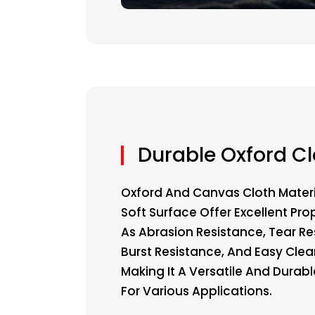
Durable Oxford Cl
Oxford And Canvas Cloth Materi
Soft Surface Offer Excellent Pro
As Abrasion Resistance, Tear Re
Burst Resistance, And Easy Clea
Making It A Versatile And Durab
For Various Applications.