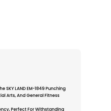
The SKY LAND EM-1849 Punching
ial Arts, And General Fitness
ency, Perfect For Withstanding