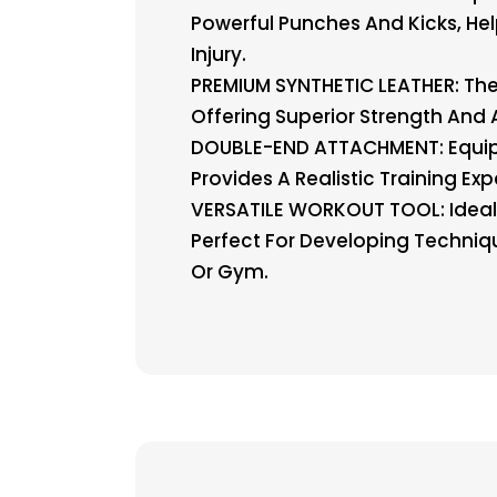
Powerful Punches And Kicks, He
Injury.
PREMIUM SYNTHETIC LEATHER: Th
Offering Superior Strength And 
DOUBLE-END ATTACHMENT: Equipp
Provides A Realistic Training Ex
VERSATILE WORKOUT TOOL: Ideal Fo
Perfect For Developing Techniq
Or Gym.