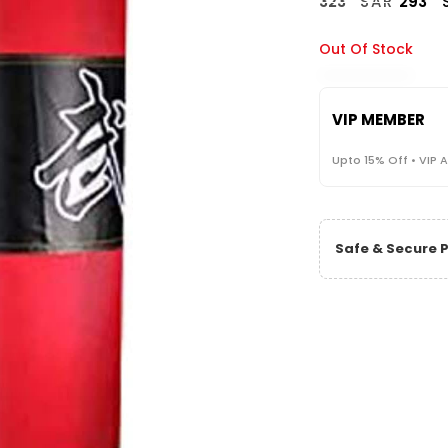
323
SAR
293
Out Of Stock
VIP MEMBER
Upto 15% Off • VIP 
Safe & Secure