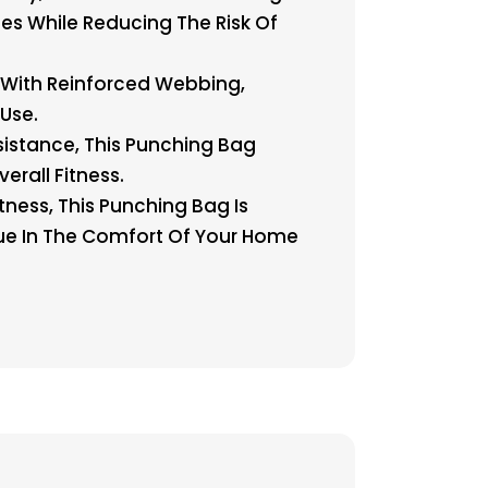
es While Reducing The Risk Of
 With Reinforced Webbing,
Use.
stance, This Punching Bag
erall Fitness.
tness, This Punching Bag Is
que In The Comfort Of Your Home