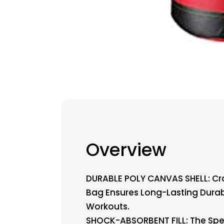
Overview
DURABLE POLY CANVAS SHELL: Cr
Bag Ensures Long-Lasting Durabil
Workouts.
SHOCK-ABSORBENT FILL: The Speci