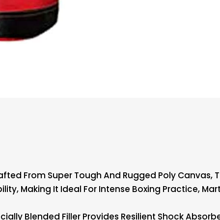
afted From Super Tough And Rugged Poly Canvas, 
ity, Making It Ideal For Intense Boxing Practice, Mart
ally Blended Filler Provides Resilient Shock Absorb