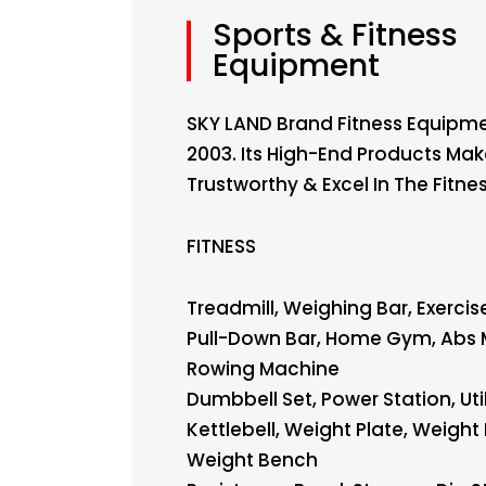
Sports & Fitness
Equipment
SKY LAND Brand Fitness Equipme
2003. Its High-End Products Ma
Trustworthy & Excel In The Fitne
FITNESS
Treadmill, Weighing Bar, Exercise
Pull-Down Bar, Home Gym, Abs 
Rowing Machine
Dumbbell Set, Power Station, Uti
Kettlebell, Weight Plate, Weight 
Weight Bench