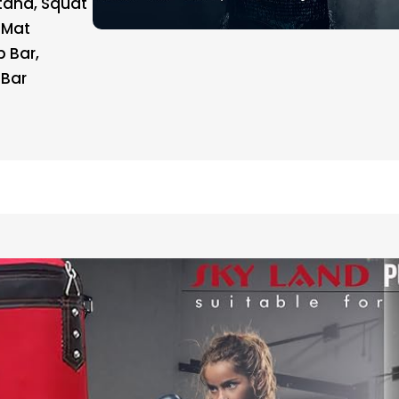
Stand, Squat
 Mat
 Bar,
 Bar