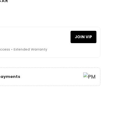
SAR
JOIN VIP
Access • Extended Warranty
 Payments