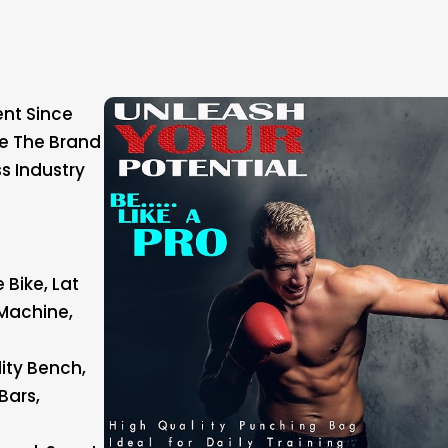
nt Since
ke The Brand
ss Industry
 Bike, Lat
Machine,
lity Bench,
Bars,