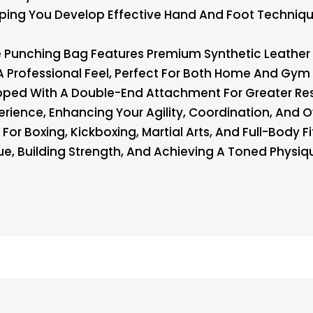
lping You Develop Effective Hand And Foot Techniqu
e Punching Bag Features Premium Synthetic Leather
A Professional Feel, Perfect For Both Home And Gym 
ed With A Double-End Attachment For Greater Resi
perience, Enhancing Your Agility, Coordination, And Ov
r Boxing, Kickboxing, Martial Arts, And Full-Body Fi
ue, Building Strength, And Achieving A Toned Physi