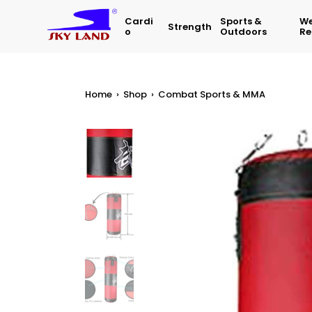
Cardi
Sports &
We
Strength
O
Outdoors
Re
Home
›
Shop
›
Combat Sports & MMA