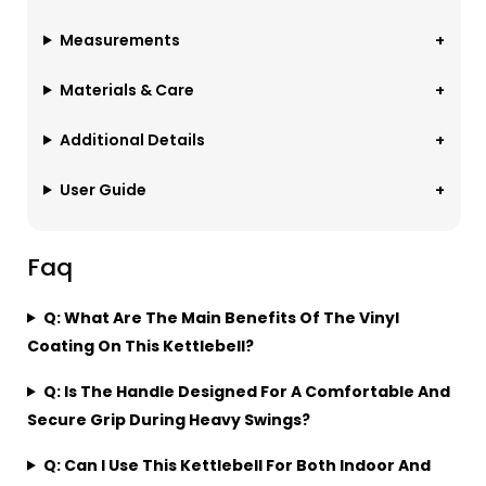
Measurements
Materials & Care
Additional Details
User Guide
Faq
Q: What Are The Main Benefits Of The Vinyl
Coating On This Kettlebell?
Q: Is The Handle Designed For A Comfortable And
Secure Grip During Heavy Swings?
Q: Can I Use This Kettlebell For Both Indoor And