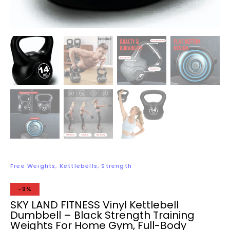
Free Weights
,
Kettlebells
,
Strength
-9%
SKY LAND FITNESS Vinyl Kettlebell
Dumbbell – Black Strength Training
Weights For Home Gym, Full-Body