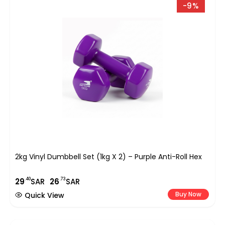
-9%
2kg Vinyl Dumbbell Set (1kg X 2) – Purple Anti-Roll Hex
.40
.73
29
SAR
26
SAR
Buy Now
Quick View