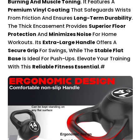
Burning And Muscle Toning
. It Features A
Premium Vinyl Coating
That Safeguards Wrists
From Friction And Ensures
Long-Term Durability
.
The Thick Encasement Provides
Superior Floor
Protection
And
Minimizes Noise
For Home
Workouts. Its
Extra-Large Handle
Offers A
Secure Grip
For Swings, While The
Stable Flat
Base
Is Ideal For Push-Ups. Elevate Your Training
With This
Reliable Fitness Essential
.#