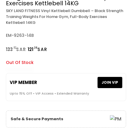
Exercises Kettlebell 14KG
SKY LAND FITNESS Vinyl Kettlebell Dumbbell – Black Strength
Training Weights For Home Gym, Full-Body Exercises
Kettlebell 14KG
EM-9263-14B
.52
.38
133
SAR
121
SAR
Out Of Stock
VIP MEMBER
JOIN VIP
Upto 15% Off • VIP Access • Extended Warranty
Safe & Secure Payments