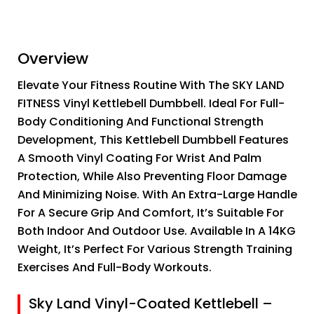
Overview
Elevate Your Fitness Routine With The SKY LAND
FITNESS Vinyl Kettlebell Dumbbell. Ideal For Full-
Body Conditioning And Functional Strength
Development, This Kettlebell Dumbbell Features
A Smooth Vinyl Coating For Wrist And Palm
Protection, While Also Preventing Floor Damage
And Minimizing Noise. With An Extra-Large Handle
For A Secure Grip And Comfort, It’s Suitable For
Both Indoor And Outdoor Use. Available In A 14KG
Weight, It’s Perfect For Various Strength Training
Exercises And Full-Body Workouts.
Sky Land Vinyl-Coated Kettlebell –