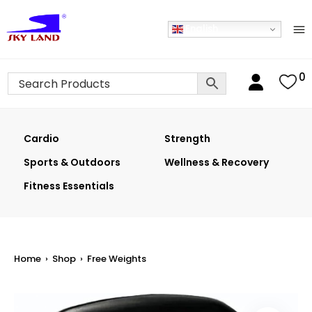
English
0
Cardio
Strength
Sports & Outdoors
Wellness & Recovery
Fitness Essentials
Home
›
Shop
›
Free Weights