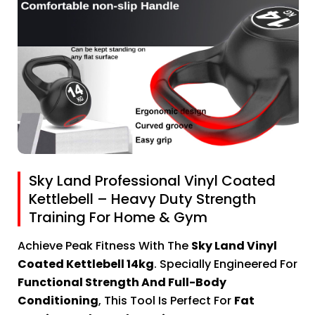
Sky Land Professional Vinyl Coated
Kettlebell – Heavy Duty Strength
Training For Home & Gym
Achieve Peak Fitness With The
Sky Land Vinyl
Coated Kettlebell 14kg
. Specially Engineered For
Functional Strength And Full-Body
Conditioning
, This Tool Is Perfect For
Fat