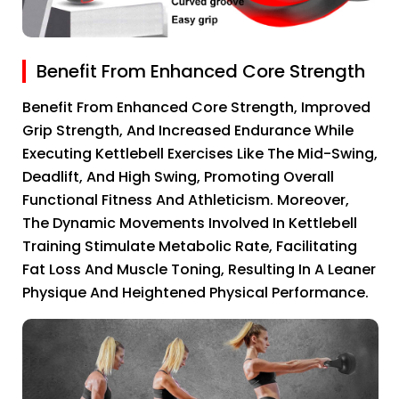
Benefit From Enhanced Core Strength
Benefit From Enhanced Core Strength, Improved
Grip Strength, And Increased Endurance While
Executing Kettlebell Exercises Like The Mid-Swing,
Deadlift, And High Swing, Promoting Overall
Functional Fitness And Athleticism. Moreover,
The Dynamic Movements Involved In Kettlebell
Training Stimulate Metabolic Rate, Facilitating
Fat Loss And Muscle Toning, Resulting In A Leaner
Physique And Heightened Physical Performance.