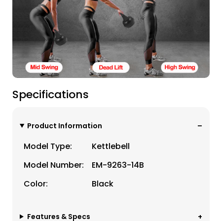
Specifications
Product Information
Model Type:
Kettlebell
Model Number:
EM-9263-14B
Color:
Black
Features & Specs