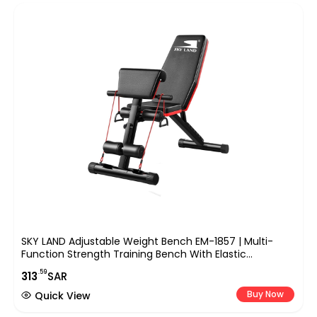
SKY LAND Adjustable Weight Bench EM-1857 | Multi-
Function Strength Training Bench With Elastic
Resistance Ropes, Foldable Design, Heavy-Duty Steel
.59
313
SAR
Frame For Home Gym Workout – 130KG Capacity
Buy Now
Quick View