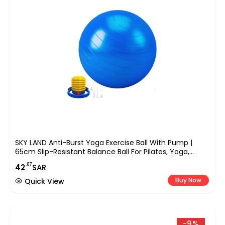
SKY LAND Anti-Burst Yoga Exercise Ball With Pump |
65cm Slip-Resistant Balance Ball For Pilates, Yoga,
Pregnancy, And Fitness Workouts | Supports Up To
.87
42
SAR
200kg
Buy Now
Quick View
-9%