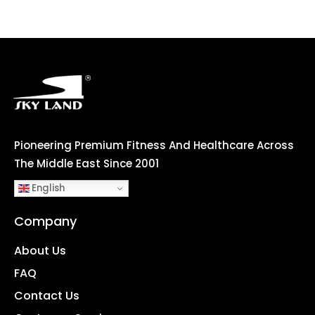
Pioneering Premium Fitness And Healthcare Across
The Middle East Since 2001
English
Company
About Us
FAQ
Contact Us