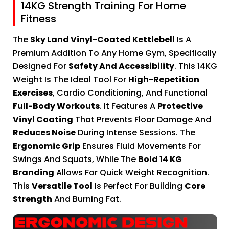
14KG Strength Training For Home
Fitness
The
Sky Land Vinyl-Coated Kettlebell
Is A
Premium Addition To Any Home Gym, Specifically
Designed For
Safety And Accessibility
. This 14KG
Weight Is The Ideal Tool For
High-Repetition
Exercises
, Cardio Conditioning, And Functional
Full-Body Workouts
. It Features A
Protective
Vinyl Coating
That Prevents Floor Damage And
Reduces Noise
During Intense Sessions. The
Ergonomic Grip
Ensures Fluid Movements For
Swings And Squats, While The
Bold 14 KG
Branding
Allows For Quick Weight Recognition.
This
Versatile Tool
Is Perfect For Building
Core
Strength
And Burning Fat.