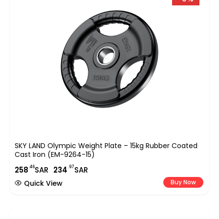
SKY LAND Olympic Weight Plate – 15kg Rubber Coated
Cast Iron (EM-9264-15)
.46
.97
258
SAR
234
SAR
Buy Now
Quick View