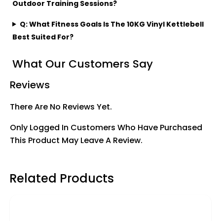
Outdoor Training Sessions?
Q: What Fitness Goals Is The 10KG Vinyl Kettlebell
Best Suited For?
What Our Customers Say
Reviews
There Are No Reviews Yet.
Only Logged In Customers Who Have Purchased
This Product May Leave A Review.
Related Products