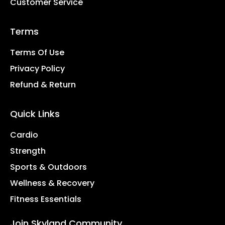
Customer Service
Terms
Terms Of Use
Privacy Policy
Refund & Return
Quick Links
Cardio
Strength
Sports & Outdoors
Wellness & Recovery
Fitness Essentials
Join Skyland Community