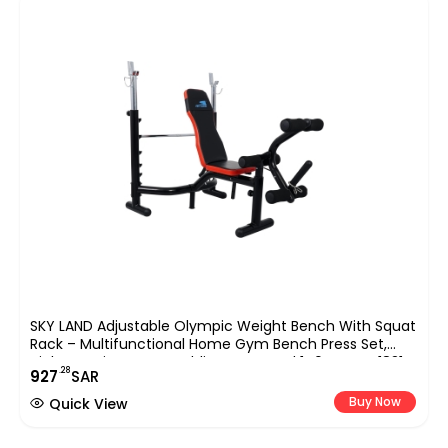
SKY LAND Adjustable Olympic Weight Bench With Squat
Rack – Multifunctional Home Gym Bench Press Set,
High-Density Foam Padding, Max Load 140 Kg, EM-1831
.28
927
SAR
Buy Now
Quick View