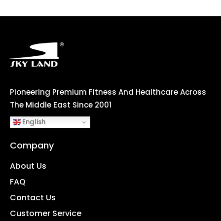
Pioneering Premium Fitness And Healthcare Across
The Middle East Since 2001
English
Company
About Us
FAQ
Contact Us
Customer Service