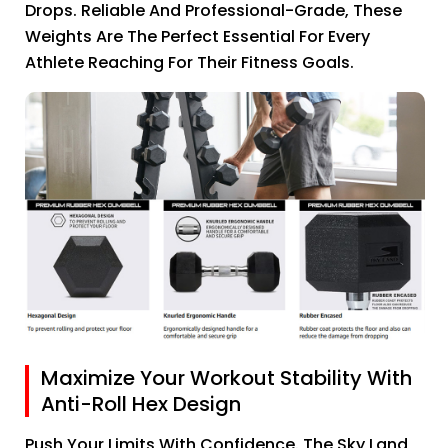
Drops. Reliable And Professional-Grade, These
Weights Are The Perfect Essential For Every
Athlete Reaching For Their Fitness Goals.
Maximize Your Workout Stability With
Anti-Roll Hex Design
Push Your Limits With Confidence. The Sky Land