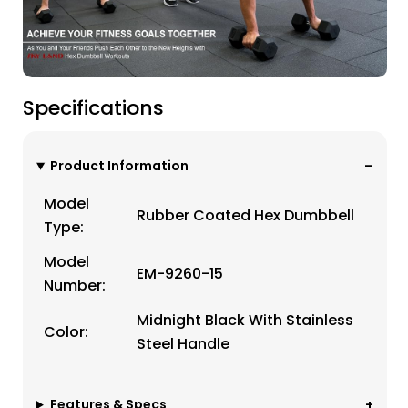
Specifications
Product Information
Model
Rubber Coated Hex Dumbbell
Type:
Model
EM-9260-15
Number:
Midnight Black With Stainless
Color:
Steel Handle
Features & Specs