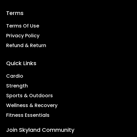
Terms
Terms Of Use
Privacy Policy
Refund & Return
Quick Links
Cardio
Strength
Sports & Outdoors
Wellness & Recovery
Fitness Essentials
Join Skyland Community