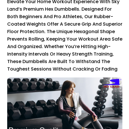
Elevate Your Home Workout Experience With Sky
Land’s Premium Hex Dumbbells. Designed For
Both Beginners And Pro Athletes, Our Rubber-
Coated Weights Offer A Secure Grip And Superior
Floor Protection. The Unique Hexagonal Shape
Prevents Rolling, Keeping Your Workout Area Safe
And Organized. Whether You’re Hitting High-
Intensity Intervals Or Heavy Strength Training,
These Dumbbells Are Built To Withstand The
Toughest Sessions Without Cracking Or Fading