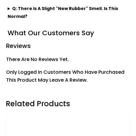
Q: There Is A Slight "new Rubber" Smell. Is This
Normal?
What Our Customers Say
Reviews
There Are No Reviews Yet.
Only Logged In Customers Who Have Purchased
This Product May Leave A Review.
Related Products