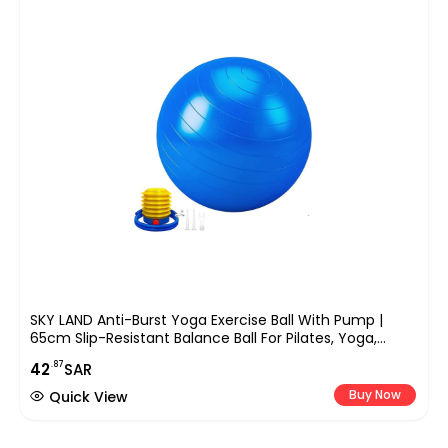
SKY LAND Anti-Burst Yoga Exercise Ball With Pump |
65cm Slip-Resistant Balance Ball For Pilates, Yoga,
Pregnancy, And Fitness Workouts | Supports Up To
.87
42
SAR
200kg
Buy Now
Quick View