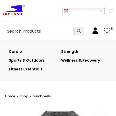
English
0
Cardio
Strength
Sports & Outdoors
Wellness & Recovery
Fitness Essentials
Home
›
Shop
›
Dumbbells