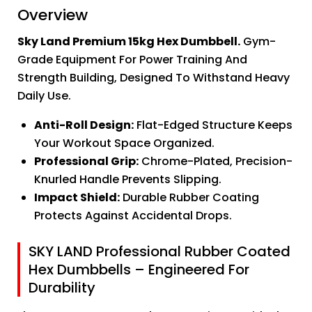
Overview
Sky Land Premium 15kg Hex Dumbbell.
Gym-
Grade Equipment For Power Training And
Strength Building, Designed To Withstand Heavy
Daily Use.
Anti-Roll Design:
Flat-Edged Structure Keeps
Your Workout Space Organized.
Professional Grip:
Chrome-Plated, Precision-
Knurled Handle Prevents Slipping.
Impact Shield:
Durable Rubber Coating
Protects Against Accidental Drops.
SKY LAND Professional Rubber Coated
Hex Dumbbells – Engineered For
Durability