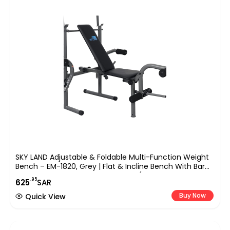
SKY LAND Adjustable & Foldable Multi-Function Weight
Bench – EM-1820, Grey | Flat & Incline Bench With Bar
Holder & Olympic Weight Storage (Weights Not
.95
625
SAR
Included)
Buy Now
Quick View