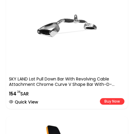
SKY LAND Lat Pull Down Bar With Revolving Cable
Attachment Chrome Curve V Shape Bar With-D-
Shaped Handles & Rubber Handgrips – EM-9233-R,
.34
154
SAR
Black/Chrome,
Buy Now
Quick View