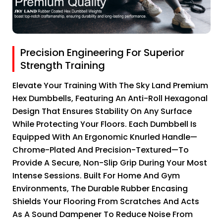
Precision Engineering For Superior
Strength Training
Elevate Your Training With The Sky Land Premium
Hex Dumbbells, Featuring An Anti-Roll Hexagonal
Design That Ensures Stability On Any Surface
While Protecting Your Floors. Each Dumbbell Is
Equipped With An Ergonomic Knurled Handle—
Chrome-Plated And Precision-Textured—To
Provide A Secure, Non-Slip Grip During Your Most
Intense Sessions. Built For Home And Gym
Environments, The Durable Rubber Encasing
Shields Your Flooring From Scratches And Acts
As A Sound Dampener To Reduce Noise From