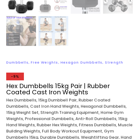
Dumbbells
,
Free Weights
,
Hexagon Dumbbells
,
Strength
-9%
Hex Dumbbells 15kg Pair | Rubber
Coated Cast Iron Weights
Hex Dumbbells, 15kg Dumbbell Pair, Rubber Coated
Dumbbells, Cast Iron Hand Weights, Hexagonal Dumbbells,
15kg Weight Set, Strength Training Equipment, Home Gym
Weights, Professional Dumbbells, Anti-Roll Dumbbells, 15kg
Hand Weights, Rubber Hex Weights, Fitness Dumbbells, Muscle
Building Weights, Full Body Workout Equipment, Gym
Dumbbells 15kg, Durable Dumbbells, Weightlifting Gear, Hand