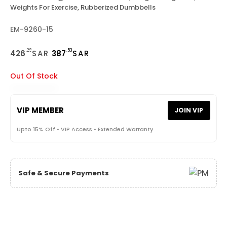
Weights For Exercise, Rubberized Dumbbells
EM-9260-15
.28
.53
426
SAR
387
SAR
Out Of Stock
VIP MEMBER
JOIN VIP
Upto 15% Off • VIP Access • Extended Warranty
Safe & Secure Payments