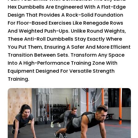
Hex Dumbbells Are Engineered With A Flat-Edge
Design That Provides A Rock-Solid Foundation
For Floor-Based Exercises Like Renegade Rows
And Weighted Push-Ups. Unlike Round Weights,
These Anti-Roll Dumbbells Stay Exactly Where
You Put Them, Ensuring A Safer And More Efficient
Transition Between Sets. Transform Any Space
Into A High-Performance Training Zone With
Equipment Designed For Versatile Strength
Training.