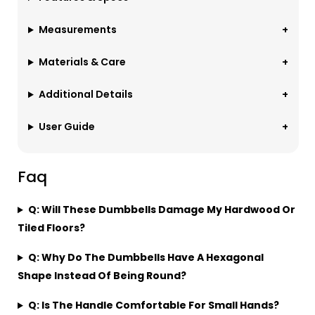
Measurements
Materials & Care
Additional Details
User Guide
Faq
Q: Will These Dumbbells Damage My Hardwood Or
Tiled Floors?
Q: Why Do The Dumbbells Have A Hexagonal
Shape Instead Of Being Round?
Q: Is The Handle Comfortable For Small Hands?