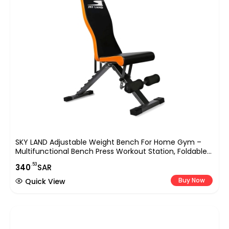
SKY LAND Adjustable Weight Bench For Home Gym –
Multifunctional Bench Press Workout Station, Foldable
Design, High-Density Foam Padding, Supports 150 Kg,
.53
340
SAR
Heavy-Duty Steel
Buy Now
Quick View