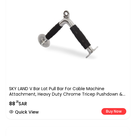
SKY LAND V Bar Lat Pull Bar For Cable Machine
Attachment, Heavy Duty Chrome Tricep Pushdown &
Row Handle With Rubber Grip, Strength Training
.20
88
SAR
Accessory For Gym, Home Workout, Bodybuilding &
Weightlifting Equipment UAE
Buy Now
Quick View