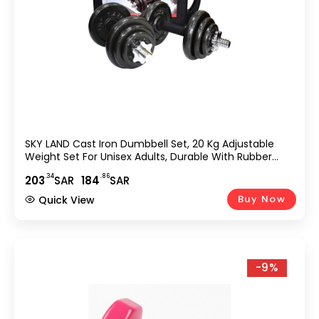
SKY LAND Cast Iron Dumbbell Set, 20 Kg Adjustable
Weight Set For Unisex Adults, Durable With Rubber
Grip, Star Lock Collars – EM-9221-20, Black
.34
.86
203
SAR
184
SAR
Buy Now
Quick View
-9%