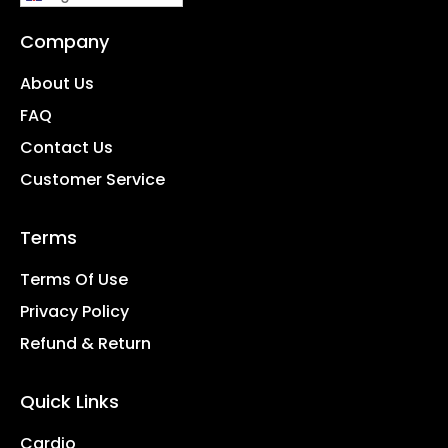
Company
About Us
FAQ
Contact Us
Customer Service
Terms
Terms Of Use
Privacy Policy
Refund & Return
Quick Links
Cardio