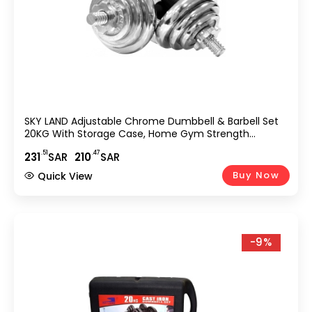
SKY LAND Adjustable Chrome Dumbbell & Barbell Set
20KG With Storage Case, Home Gym Strength
Training Free Weights, Anti-Slip Handles & Spinlock
.51
.47
231
SAR
210
SAR
Collars, Silver EM-9227-20
Buy Now
Quick View
-9%