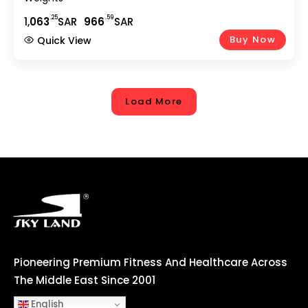
.25
.59
1,
063
SAR
966
SAR
Buy Now
Quick View
Load More
Pioneering Premium Fitness And Healthcare Across
The Middle East Since 2001
English