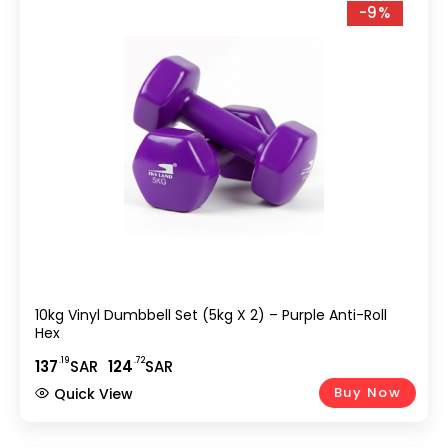
-9%
10kg Vinyl Dumbbell Set (5kg X 2) – Purple Anti-Roll
Hex
.19
.72
137
SAR
124
SAR
Buy Now
Quick View