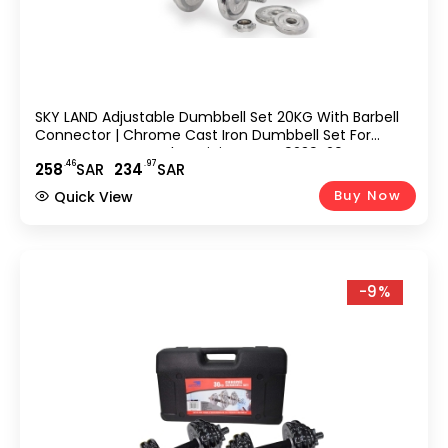
SKY LAND Adjustable Dumbbell Set 20KG With Barbell
Connector | Chrome Cast Iron Dumbbell Set For
Home Gym Strength Training – EM-9239-20
.46
.97
258
SAR
234
SAR
Buy Now
Quick View
-9%