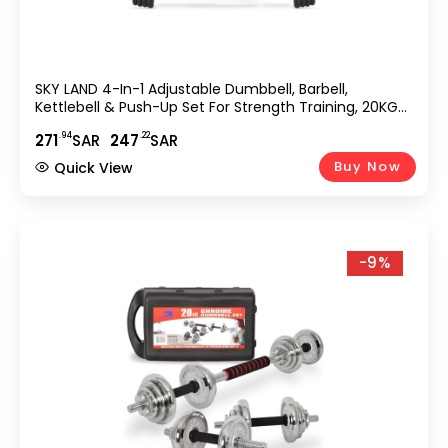
SKY LAND 4-In-1 Adjustable Dumbbell, Barbell,
Kettlebell & Push-Up Set For Strength Training, 20KG
Dumbbell Set, Anti-Skid Handle, Environmentally
.94
.22
271
SAR
247
SAR
Friendly Material, EM-9268-20
Buy Now
Quick View
-9%