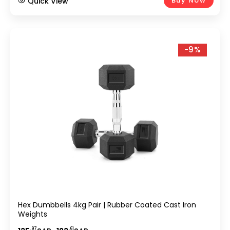
Buy Now
Quick View
-9%
Hex Dumbbells 4kg Pair | Rubber Coated Cast Iron
Weights
.97
.61