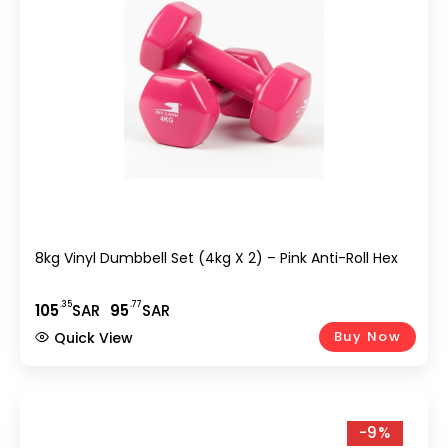
8kg Vinyl Dumbbell Set (4kg X 2) – Pink Anti-Roll Hex
.35
.77
105
SAR
95
SAR
Buy Now
Quick View
-9%