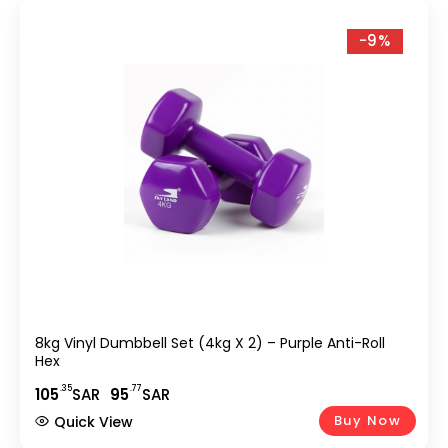
-9%
8kg Vinyl Dumbbell Set (4kg X 2) – Purple Anti-Roll
Hex
.35
.77
105
SAR
95
SAR
Buy Now
Quick View