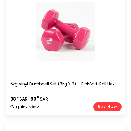
6kg Vinyl Dumbbell Set (3kg X 2) – PinkAnti-Roll Hex
.20
.18
88
SAR
80
SAR
Buy Now
Quick View