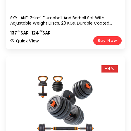
SKY LAND 2-In-1 Dumbbell And Barbell Set With
Adjustable Weight Discs, 20 KGs, Durable Coated
Plates And Connecting Rod For Strength Training –
.19
.72
137
SAR
124
SAR
Dumbbell Set 20KG EM-9269-20
Buy Now
Quick View
-9%