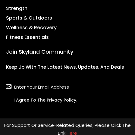
Strength
Sports & Outdoors
Wellness & Recovery
Fitness Essentials
Join Skyland Community
Keep Up With The Latest News, Updates, And Deals
Subsc
I Agree To The
Privacy Policy
.
For Support Or Service-Related Queries, Please Click The
Link
Here