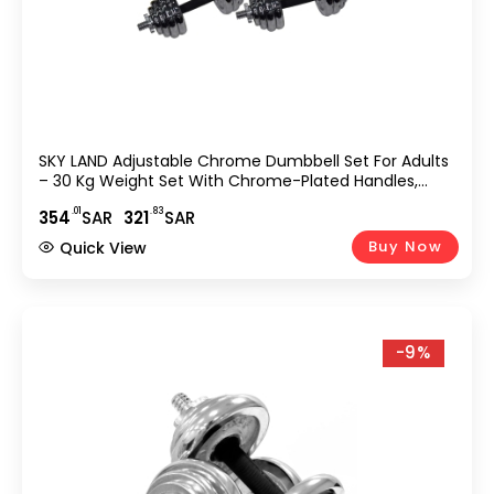
SKY LAND Adjustable Chrome Dumbbell Set For Adults
– 30 Kg Weight Set With Chrome-Plated Handles,
Secure Star Lock Collars, And Non-Slip Rubber Grip –
.01
.83
354
SAR
321
SAR
EM-9227-30, L 50 X W 30 X 17 Cm
Buy Now
Quick View
-9%