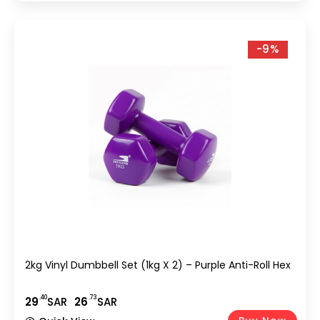
-9%
2kg Vinyl Dumbbell Set (1kg X 2) – Purple Anti-Roll Hex
.40
.73
29
SAR
26
SAR