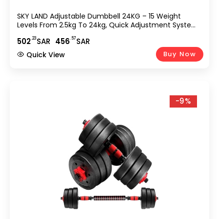
SKY LAND Adjustable Dumbbell 24KG – 15 Weight
Levels From 2.5kg To 24kg, Quick Adjustment System,
Non-Slip Grip Handle, Compact & Space-Saving
.23
.57
502
SAR
456
SAR
Design For Home Gym Strength Training EM-9270-24
Buy Now
Quick View
-9%