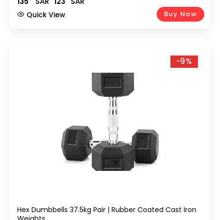
135
SAR
123
SAR
Buy Now
Quick View
-9%
Hex Dumbbells 37.5kg Pair | Rubber Coated Cast Iron
Weights