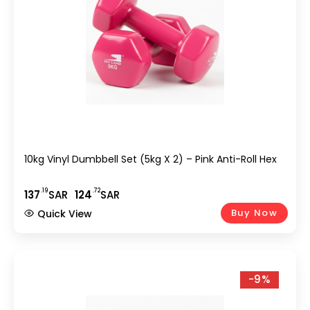
10kg Vinyl Dumbbell Set (5kg X 2) – Pink Anti-Roll Hex
.19
.72
137
SAR
124
SAR
Buy Now
Quick View
-9%