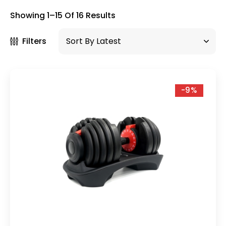
×
Showing 1–15 Of 16 Results
Filters
-9%