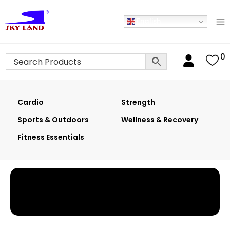
English
0
Cardio
Strength
Sports & Outdoors
Wellness & Recovery
Fitness Essentials
Home
›
Shop
›
Dumbbells