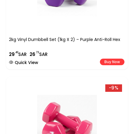
2kg Vinyl Dumbbell Set (1kg X 2) – Purple Anti-Roll Hex
.40
.73
29
SAR
26
SAR
Buy Now
Quick View
-9%