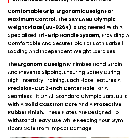
Comfortable Grip: Ergonomic Design For
Maximum Control.
The
SKY LAND Olympic
Weight Plate (EM-9264)
Is Engineered With A
Specialized
Tri-Grip Handle System
, Providing A
Comfortable And Secure Hold For Both Barbell
Loading And Independent Weight Exercises.
The
Ergonomic Design
Minimizes Hand Strain
And Prevents Slipping, Ensuring Safety During
High-Intensity Training. Each Plate Features A
Precision-Cut 2-Inch Center Hole
For A
Seamless Fit On All Standard Olympic Bars. Built
With A
Solid Cast Iron Core
And A
Protective
Rubber Finish
, These Plates Are Designed To
Withstand Heavy Use While Keeping Your Gym
Floors Safe From Impact Damage.