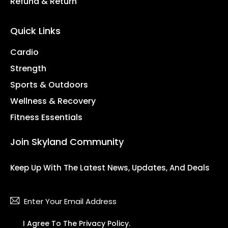
Refund & Return
Quick Links
Cardio
Strength
Sports & Outdoors
Wellness & Recovery
Fitness Essentials
Join Skyland Community
Keep Up With The Latest News, Updates, And Deals
Subsc
I Agree To The
Privacy Policy
.