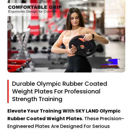
Durable Olympic Rubber Coated
Weight Plates For Professional
Strength Training
Elevate Your Training With SKY LAND Olympic
Rubber Coated Weight Plates.
These Precision-
Engineered Plates Are Designed For Serious