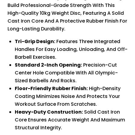
Build Professional-Grade Strength With This
High-Quality 10kg Weight Disc, Featuring A Solid
Cast Iron Core And A Protective Rubber Finish For
Long-Lasting Durability.
Tri-Grip Design:
Features Three Integrated
Handles For Easy Loading, Unloading, And Off-
Barbell Exercises.
Standard 2-Inch Opening:
Precision-Cut
Center Hole Compatible With All Olympic-
Sized Barbells And Racks.
Floor-Friendly Rubber Finish:
High-Density
Coating Minimizes Noise And Protects Your
Workout Surface From Scratches.
Heavy-Duty Construction:
Solid Cast Iron
Core Ensures Accurate Weight And Maximum
Structural Integrity.