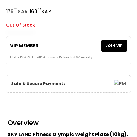
.39
.36
176
SAR
160
SAR
Out Of Stock
VIP MEMBER
JOIN VIP
Upto 15% Off • VIP Access • Extended Warranty
Safe & Secure Payments
Overview
SKY LAND Fitness Olympic Weight Plate (10kg).