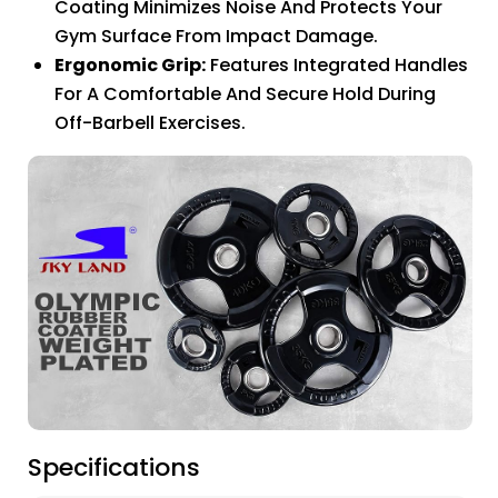
Coating Minimizes Noise And Protects Your
Gym Surface From Impact Damage.
Ergonomic Grip:
Features Integrated Handles
For A Comfortable And Secure Hold During
Off-Barbell Exercises.
Specifications