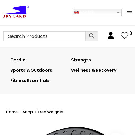
English
0
Cardio
Strength
Sports & Outdoors
Wellness & Recovery
Fitness Essentials
Home
›
Shop
›
Free Weights