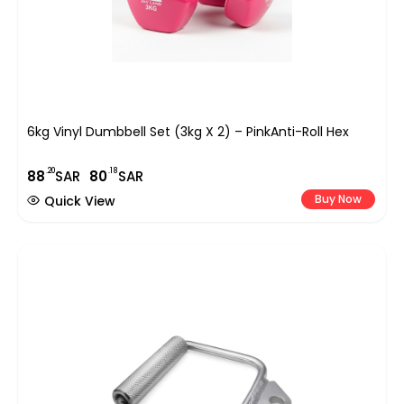
6kg Vinyl Dumbbell Set (3kg X 2) – PinkAnti-Roll Hex
.20
.18
88
SAR
80
SAR
Buy Now
Quick View