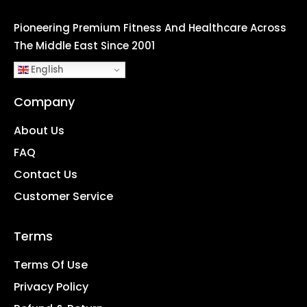
Pioneering Premium Fitness And Healthcare Across
The Middle East Since 2001
English
Company
About Us
FAQ
Contact Us
Customer Service
Terms
Terms Of Use
Privacy Policy