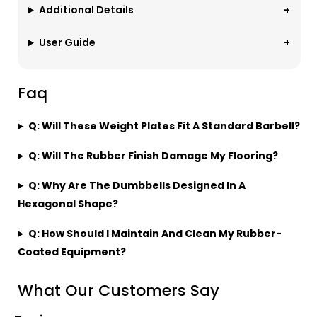
Additional Details
User Guide
Faq
Q: Will These Weight Plates Fit A Standard Barbell?
Q: Will The Rubber Finish Damage My Flooring?
Q: Why Are The Dumbbells Designed In A
Hexagonal Shape?
Q: How Should I Maintain And Clean My Rubber-
Coated Equipment?
What Our Customers Say