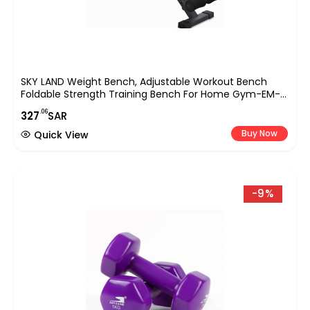
SKY LAND Weight Bench, Adjustable Workout Bench
Foldable Strength Training Bench For Home Gym-EM-
1868, Black
.06
327
SAR
Buy Now
Quick View
-9%