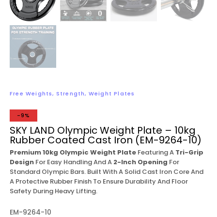
Free Weights
,
Strength
,
Weight Plates
-9%
SKY LAND Olympic Weight Plate – 10kg
Rubber Coated Cast Iron (EM-9264-10)
Premium 10kg Olympic Weight Plate
Featuring A
Tri-Grip
Design
For Easy Handling And A
2-Inch Opening
For
Standard Olympic Bars. Built With A Solid Cast Iron Core And
A Protective Rubber Finish To Ensure Durability And Floor
Safety During Heavy Lifting.
EM-9264-10