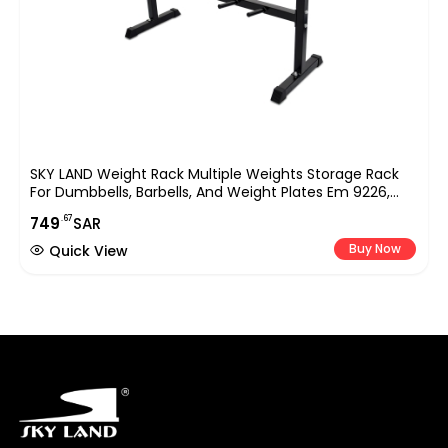
SKY LAND Weight Rack Multiple Weights Storage Rack
For Dumbbells, Barbells, And Weight Plates Em 9226,
Black
.67
749
SAR
Buy Now
Quick View