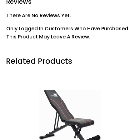
Reviews
There Are No Reviews Yet.
Only Logged In Customers Who Have Purchased
This Product May Leave A Review.
Related Products