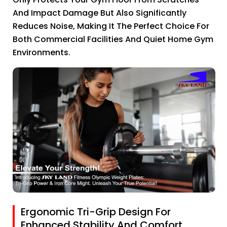
And Impact Damage But Also Significantly
Reduces Noise, Making It The Perfect Choice For
Both Commercial Facilities And Quiet Home Gym
Environments.
Ergonomic Tri-Grip Design For
Enhanced Stability And Comfort