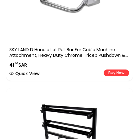
SKY LAND D Handle Lat Pull Bar For Cable Machine
Attachment, Heavy Duty Chrome Tricep Pushdown &
Row Handle For Gym, Home Workout, Strength Training,
.65
41
SAR
Bodybuilding, Cable Crossover & Weightlifting
Equipment UAE
Buy Now
Quick View