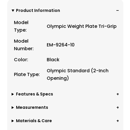
Product Information
Model
Olympic Weight Plate Tri-Grip
Type:
Model
EM-9264-10
Number:
Color:
Black
Olympic Standard (2-Inch
Plate Type:
Opening)
Features & Specs
Measurements
Materials & Care