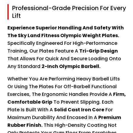
Professional-Grade Precision For Every
Lift
Experience Superior Handling And Safety With
The Sky Land Fitness Olympic Weight Plates.
Specifically Engineered For High-Performance
Training, Our Plates Feature A
Tri-Grip Design
That Allows For Quick And Secure Loading Onto
Any Standard
2-Inch Olympic Barbell.
Whether You Are Performing Heavy Barbell Lifts
Or Using The Plates For Off-Barbell Functional
Exercises, The Ergonomic Handles Provide A
Firm,
Comfortable Grip
To Prevent Slipping. Each
Plate Is Built With A
Solid Cast Iron Core
For
Maximum Durability And Encased In A
Premium
Rubber Finish.
This High-Density Coating Not
Only Protects Your Gym Floor From Scratches