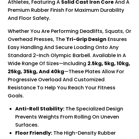
Athletes, Featuring A
Solid Cast Iron Core
And A
Premium Rubber Finish For Maximum Durability
And Floor Safety.
Whether You Are Performing Deadlifts, Squats, Or
Overhead Presses, The
Tri-Grip Design
Ensures
Easy Handling And Secure Loading Onto Any
Standard 2-Inch Olympic Barbell. Available In A
Wide Range Of Sizes—Including
2.5kg, 5kg, 10kg,
25kg, 35kg, And 40kg
—these Plates Allow For
Progressive Overload And Customized
Resistance To Help You Reach Your Fitness
Goals.
Anti-Roll Stability:
The Specialized Design
Prevents Weights From Rolling On Uneven
Surfaces.
Floor Friendly:
The High-Density Rubber