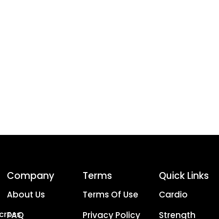
Company
Terms
Quick Links
About Us
Terms Of Use
Cardio
Across
FAQ
Privacy Policy
Strength