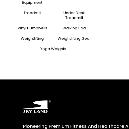
Equipment
Treadmill
Under Desk
Treadmill
Vinyl Dumbbells
Walking Pad
Weightlifting
Weightlifting Gear
Yoga Weights
Pioneering Premium Fitness And Healthcare 