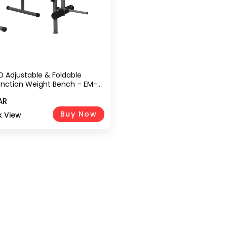
D Adjustable & Foldable
unction Weight Bench – EM-
ey | Flat & Incline Bench With
AR
der & Olympic Weight
 (Weights Not Included)
Buy Now
k View