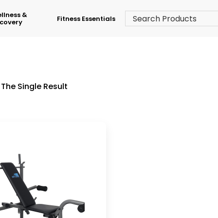
llness &
Fitness Essentials
covery
The Single Result