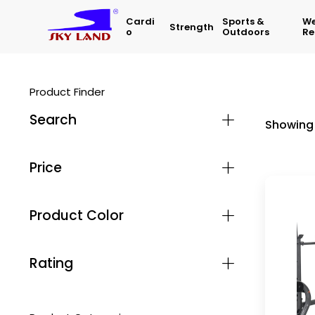
Cardi
Sports &
We
Strength
O
Outdoors
Re
Product Finder
Search
Showing 
Price
Product Color
Rating