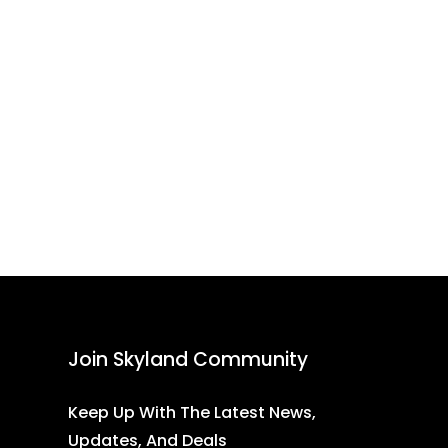
Join Skyland Community
Keep Up With The Latest News,
Updates, And Deals