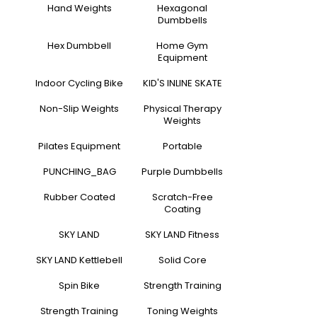
Hand Weights
Hexagonal
Dumbbells
Hex Dumbbell
Home Gym
Equipment
Indoor Cycling Bike
KID'S INLINE SKATE
Non-Slip Weights
Physical Therapy
Weights
Pilates Equipment
Portable
PUNCHING_BAG
Purple Dumbbells
Rubber Coated
Scratch-Free
Coating
SKY LAND
SKY LAND Fitness
SKY LAND Kettlebell
Solid Core
Spin Bike
Strength Training
Strength Training
Toning Weights