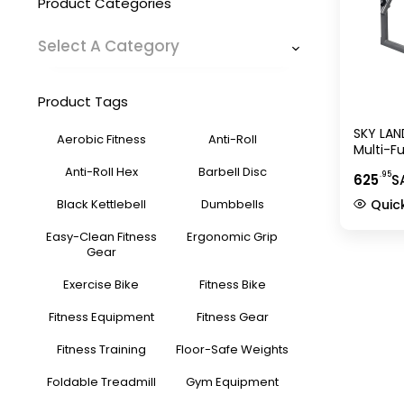
Product Categories
Select A Category
Product Tags
SKY LAN
Aerobic Fitness
Anti-Roll
Multi-F
1820, Gr
Anti-Roll Hex
Barbell Disc
.95
625
S
Bar Hol
Storage
Black Kettlebell
Dumbbells
Quic
Easy-Clean Fitness
Ergonomic Grip
Gear
Exercise Bike
Fitness Bike
Fitness Equipment
Fitness Gear
Fitness Training
Floor-Safe Weights
Foldable Treadmill
Gym Equipment