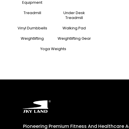
Equipment
Treadmill
Under Desk
Treadmill
Vinyl Dumbbells
Walking Pad
Weightlifting
Weightlifting Gear
Yoga Weights
Pioneering Premium Fitness And Healthcare 