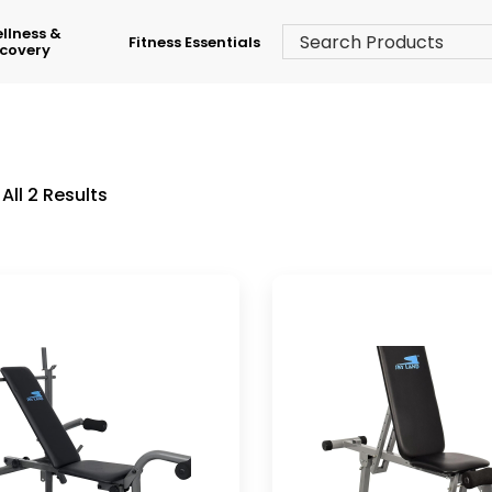
llness &
Fitness Essentials
covery
All 2 Results