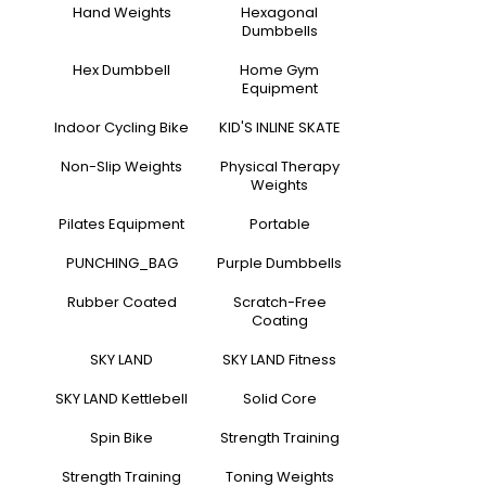
Hand Weights
Hexagonal
Dumbbells
Hex Dumbbell
Home Gym
Equipment
Indoor Cycling Bike
KID'S INLINE SKATE
Non-Slip Weights
Physical Therapy
Weights
Pilates Equipment
Portable
PUNCHING_BAG
Purple Dumbbells
Rubber Coated
Scratch-Free
Coating
SKY LAND
SKY LAND Fitness
SKY LAND Kettlebell
Solid Core
Spin Bike
Strength Training
Strength Training
Toning Weights