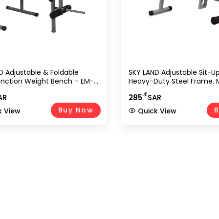
D Adjustable & Foldable
SKY LAND Adjustable Sit-U
unction Weight Bench – EM-
Heavy-Duty Steel Frame, M
ey | Flat & Incline Bench With
Angle Positions, Foldable 
.41
AR
285
SAR
der & Olympic Weight
Incline Workout Bench For 
 (Weights Not Included)
Strength Training & Hom
Buy Now
B
k View
Quick View
Equipment EM-1525