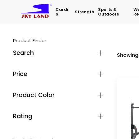
Cardi
Sports &
We
Strength
O
Outdoors
Re
Product Finder
Search
Showing 
Price
Product Color
Rating