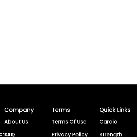
Company
Terms
Quick Links
About Us
Terms Of Use
Cardio
Across
FAQ
Privacy Policy
Strength