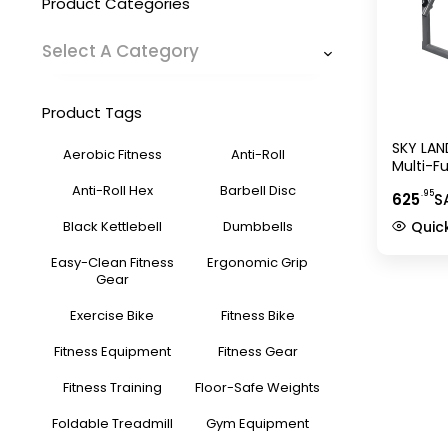
Product Categories
Select A Category
Product Tags
SKY LAN
Aerobic Fitness
Anti-Roll
Multi-F
1820, Gr
Anti-Roll Hex
Barbell Disc
.95
625
S
Bar Hol
Storage
Black Kettlebell
Dumbbells
Quic
Easy-Clean Fitness
Ergonomic Grip
Gear
Exercise Bike
Fitness Bike
Fitness Equipment
Fitness Gear
Fitness Training
Floor-Safe Weights
Foldable Treadmill
Gym Equipment