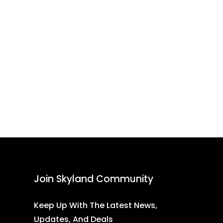
Join Skyland Community
Keep Up With The Latest News,
Updates, And Deals