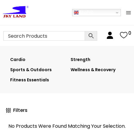
English
0
Cardio
Strength
Sports & Outdoors
Wellness & Recovery
Fitness Essentials
Filters
No Products Were Found Matching Your Selection.