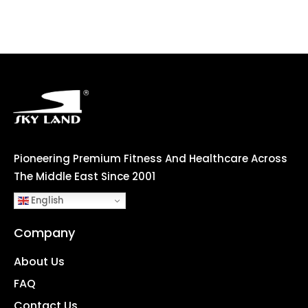
Pioneering Premium Fitness And Healthcare Across
The Middle East Since 2001
English
Company
About Us
FAQ
Contact Us