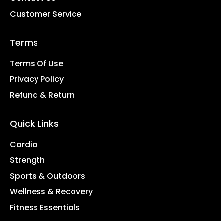
Customer Service
Terms
Terms Of Use
Privacy Policy
Refund & Return
Quick Links
Cardio
Strength
Sports & Outdoors
Wellness & Recovery
Fitness Essentials