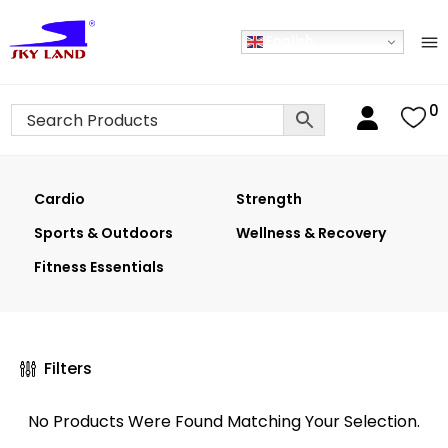
English
0
Cardio
Strength
Sports & Outdoors
Wellness & Recovery
Fitness Essentials
Filters
No Products Were Found Matching Your Selection.