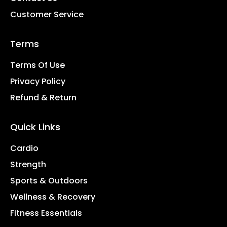
Customer Service
Terms
Terms Of Use
Privacy Policy
Refund & Return
Quick Links
Cardio
Strength
Sports & Outdoors
Wellness & Recovery
Fitness Essentials