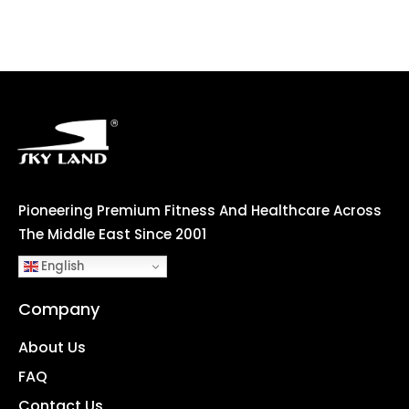
Pioneering Premium Fitness And Healthcare Across
The Middle East Since 2001
English
Company
About Us
FAQ
Contact Us