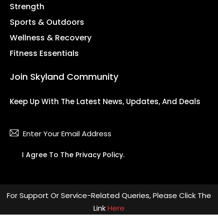
Strength
Sports & Outdoors
Wellness & Recovery
Fitness Essentials
Join Skyland Community
Keep Up With The Latest News, Updates, And Deals
Subsc
I Agree To The
Privacy Policy
.
For Support Or Service-Related Queries, Please Click The
Link
Here