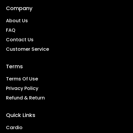
Company
About Us
FAQ
Contact Us
Customer Service
Terms
Terms Of Use
Privacy Policy
Refund & Return
Quick Links
Cardio