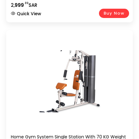
VKR Power Tower, Sit-Up Bench | Full Body Strength
.89
2,
999
SAR
Workout At Home
Buy Now
Quick View
Home Gym System Single Station With 70 KG Weight