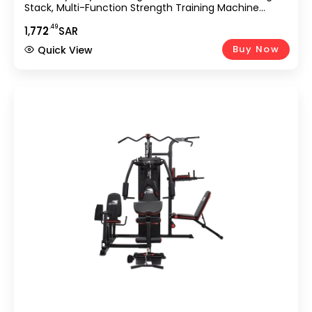
Stack, Multi-Function Strength Training Machine
Featuring Bench Press, Lat Pulldown, Leg Extension &
.49
1,
772
SAR
Preacher Curl For Home Use GM-8149
Buy Now
Quick View