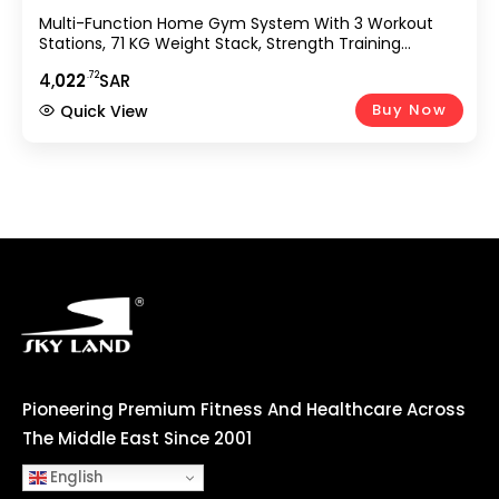
Multi-Function Home Gym System With 3 Workout
Stations, 71 KG Weight Stack, Strength Training
Machine Featuring Pull-Up Bar, Sit-Up Power Tower,
.72
4,
022
SAR
Adjustable Bench & Accessories GM-8144
Buy Now
Quick View
Pioneering Premium Fitness And Healthcare Across
The Middle East Since 2001
English