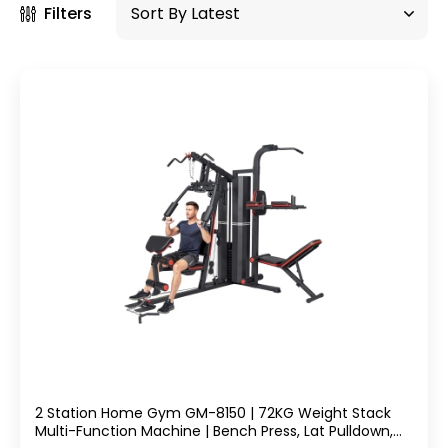
Filters
2 Station Home Gym GM-8150 | 72KG Weight Stack
Multi-Function Machine | Bench Press, Lat Pulldown,