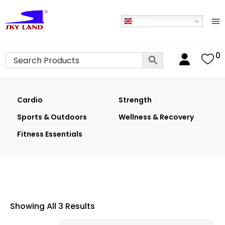
English
0
Cardio
Strength
Sports & Outdoors
Wellness & Recovery
Fitness Essentials
Showing All 3 Results