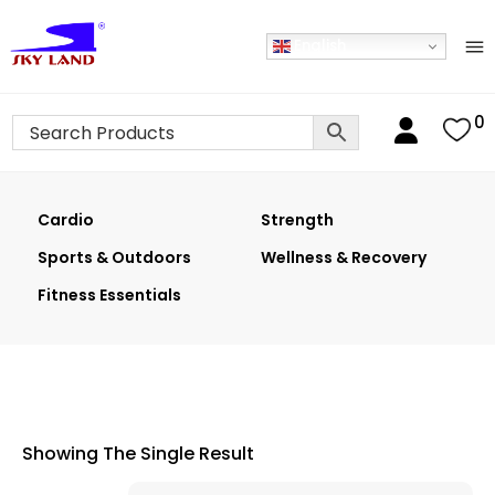
English
0
Cardio
Strength
Sports & Outdoors
Wellness & Recovery
Fitness Essentials
Showing The Single Result