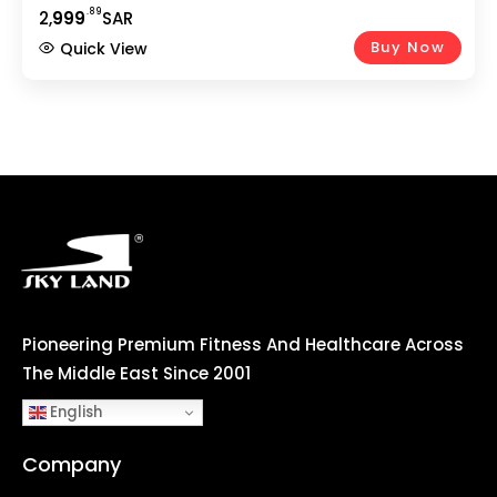
VKR Power Tower, Sit-Up Bench | Full Body Strength
.89
2,
999
SAR
Workout At Home
Buy Now
Quick View
Pioneering Premium Fitness And Healthcare Across
The Middle East Since 2001
English
Company