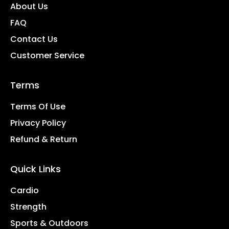
About Us
FAQ
Contact Us
Customer Service
Terms
Terms Of Use
Privacy Policy
Refund & Return
Quick Links
Cardio
Strength
Sports & Outdoors