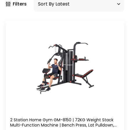
Filters
2 Station Home Gym GM-8150 | 72KG Weight Stack
Multi-Function Machine | Bench Press, Lat Pulldown,