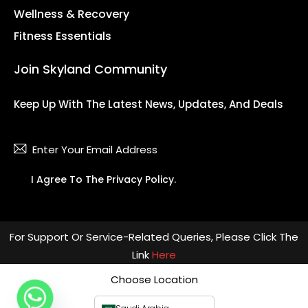
Wellness & Recovery
Fitness Essentials
Join Skyland Community
Keep Up With The Latest News, Updates, And Deals
Subsc
I Agree To The
Privacy Policy
.
For Support Or Service-Related Queries, Please Click The
Link
Here
Choose Location