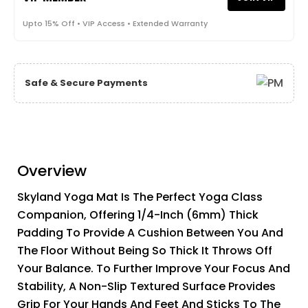
Upto 15% Off • VIP Access • Extended Warranty
Safe & Secure Payments
Overview
Skyland Yoga Mat Is The Perfect Yoga Class
Companion, Offering 1/4-Inch (6mm) Thick
Padding To Provide A Cushion Between You And
The Floor Without Being So Thick It Throws Off
Your Balance. To Further Improve Your Focus And
Stability, A Non-Slip Textured Surface Provides
Grip For Your Hands And Feet And Sticks To The