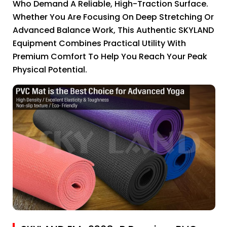
Who Demand A Reliable, High-Traction Surface.
Whether You Are Focusing On Deep Stretching Or
Advanced Balance Work, This Authentic SKYLAND
Equipment Combines Practical Utility With
Premium Comfort To Help You Reach Your Peak
Physical Potential.