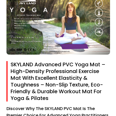
SKYLAND Advanced PVC Yoga Mat –
High-Density Professional Exercise
Mat With Excellent Elasticity &
Toughness – Non-Slip Texture, Eco-
Friendly & Durable Workout Mat For
Yoga & Pilates
Discover Why The SKYLAND PVC Mat Is The
Premier Choice For Advanced Yoga Practitioners