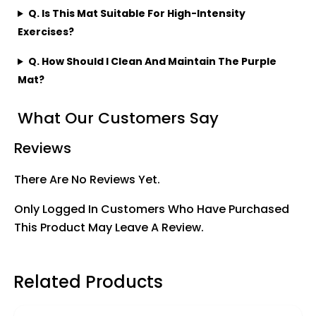
Q. Is This Mat Suitable For High-Intensity
Exercises?
Q. How Should I Clean And Maintain The Purple
Mat?
What Our Customers Say
Reviews
There Are No Reviews Yet.
Only Logged In Customers Who Have Purchased
This Product May Leave A Review.
Related Products