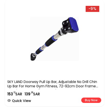
-9%
SKY LAND Doorway Pull Up Bar, Adjustable No Drill Chin
Up Bar For Home Gym Fitness, 72-92cm Door Frame
Exercise Bar For Pull-Ups, Push-Ups, Core & Strength
.12
.20
153
SAR
139
SAR
Training, Portable Workout Equipment EM-1865
Buy Now
Quick View