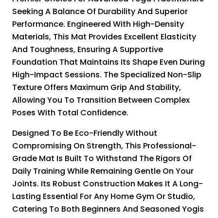
Seeking A Balance Of Durability And Superior
Performance. Engineered With High-Density
Materials, This Mat Provides Excellent Elasticity
And Toughness, Ensuring A Supportive
Foundation That Maintains Its Shape Even During
High-Impact Sessions. The Specialized Non-Slip
Texture Offers Maximum Grip And Stability,
Allowing You To Transition Between Complex
Poses With Total Confidence.
Designed To Be Eco-Friendly Without
Compromising On Strength, This Professional-
Grade Mat Is Built To Withstand The Rigors Of
Daily Training While Remaining Gentle On Your
Joints. Its Robust Construction Makes It A Long-
Lasting Essential For Any Home Gym Or Studio,
Catering To Both Beginners And Seasoned Yogis