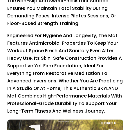
The Non-Slip And Sweat-Resistant Surface
Ensures You Maintain Total Stability During
Demanding Poses, Intense Pilates Sessions, Or
Floor-Based Strength Training.
Engineered For Hygiene And Longevity, The Mat
Features Antimicrobial Properties To Keep Your
Workout Space Fresh And Sanitary Even After
Heavy Use. Its Skin-Safe Construction Provides A
Supportive Yet Firm Foundation, Ideal For
Everything From Restorative Meditation To
Advanced Inversions. Whether You Are Practicing
In A Studio Or At Home, This Authentic SKYLAND
Mat Combines High-Performance Materials With
Professional-Grade Durability To Support Your
Long-Term Fitness And Wellness Journey.