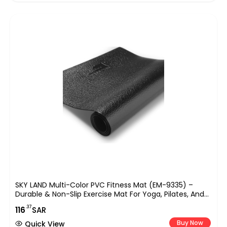
SKY LAND Multi-Color PVC Fitness Mat (EM-9335) –
Durable & Non-Slip Exercise Mat For Yoga, Pilates, And
Home Workouts – Lightweight Floor Protector For
.37
116
SAR
Various Fitness Routines
Buy Now
Quick View