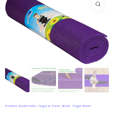
Fitness Essentials
,
Yoga & Floor Work
,
Yoga Mats