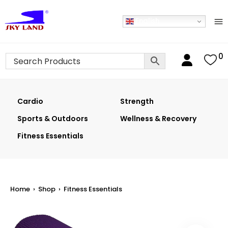
English
0
Cardio
Strength
Sports & Outdoors
Wellness & Recovery
Fitness Essentials
Home
›
Shop
›
Fitness Essentials