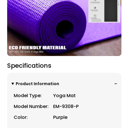
Specifications
Product Information
Model Type:
Yoga Mat
Model Number:
EM-9308-P
Color:
Purple