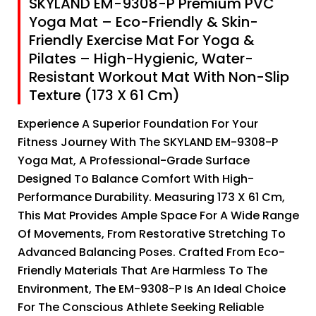
SKYLAND EM-9308-P Premium PVC
Yoga Mat – Eco-Friendly & Skin-
Friendly Exercise Mat For Yoga &
Pilates – High-Hygienic, Water-
Resistant Workout Mat With Non-Slip
Texture (173 X 61 Cm)
Experience A Superior Foundation For Your
Fitness Journey With The SKYLAND EM-9308-P
Yoga Mat, A Professional-Grade Surface
Designed To Balance Comfort With High-
Performance Durability. Measuring 173 X 61 Cm,
This Mat Provides Ample Space For A Wide Range
Of Movements, From Restorative Stretching To
Advanced Balancing Poses. Crafted From Eco-
Friendly Materials That Are Harmless To The
Environment, The EM-9308-P Is An Ideal Choice
For The Conscious Athlete Seeking Reliable