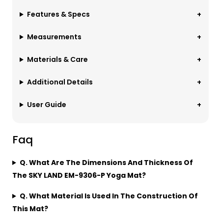
Features & Specs
Measurements
Materials & Care
Additional Details
User Guide
Faq
Q. What Are The Dimensions And Thickness Of
The SKY LAND EM-9306-P Yoga Mat?
Q. What Material Is Used In The Construction Of
This Mat?