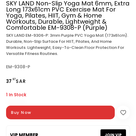
SKY LAND Non-Slip Yoga Mat 6mm, Extra
Long 173x61cm PVC Exercise Mat For
Yoga, Pilates, HIIT, Gym & Home
Workouts, Durable, Lightweight &
Comfortable EM-9308-P (Purple)
SKY LAND EM-9306-P: 3mm Purple PVC Yoga Mat (173x61cm).
Durable, Non-Slip Surface For HIIT, Pilates, And Home
Workouts. Lightweight, Easy-To-Clean Floor Protection For
Versatile Fitness Routines.
EM-9308-P
.97
37
SAR
1 In Stock
Buy Now
VIP MEMBER
JOIN VIP