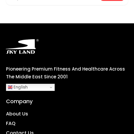
Pioneering Premium Fitness And Healthcare Across
The Middle East Since 2001
English
Company
About Us
FAQ
Contact Us