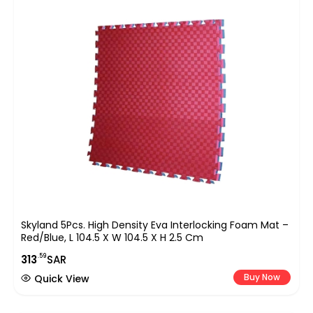
Skyland 5Pcs. High Density Eva Interlocking Foam Mat –
Red/Blue, L 104.5 X W 104.5 X H 2.5 Cm
.59
313
SAR
Buy Now
Quick View