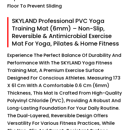
Floor To Prevent Sliding
SKYLAND Professional PVC Yoga
Training Mat (6mm) – Non-Slip,
Reversible & Antimicrobial Exercise
Mat For Yoga, Pilates & Home Fitness
Experience The Perfect Balance Of Durability And
Performance With The SKYLAND Yoga Fitness
Training Mat, A Premium Exercise Surface
Designed For Conscious Athletes. Measuring 173
X 61 Cm With A Comfortable 0.6 Cm (6mm)
Thickness, This Mat Is Crafted From High-Quality
Polyvinyl Chloride (PVC), Providing A Robust And
Long-Lasting Foundation For Your Daily Routine.
The Dual-Layered, Reversible Design Offers
Versatility For Various Fitness Practices, While