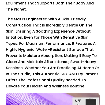
Equipment That Supports Both Their Body And
The Planet.
The Mat Is Engineered With A Skin-Friendly
Construction That Is Incredibly Gentle On The
Skin, Ensuring A Soothing Experience Without
Irritation, Even For Those With Sensitive Skin
Types. For Maximum Performance, It Features A
Highly Hygienic, Water-Resistant Surface That
Prevents Moisture Absorption, Making It Easy To
Clean And Maintain After Intense, Sweat-Heavy
Sessions. Whether You Are Practicing At Home Or
In The Studio, This Authentic SKYLAND Equipment
Offers The Professional Quality Needed To
Elevate Your Health And Wellness Routine.