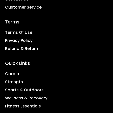
Customer Service
Terms
Terms Of Use
Privacy Policy
Refund & Return
Quick Links
Cardio
Strength
Sports & Outdoors
Wellness & Recovery
Fitness Essentials