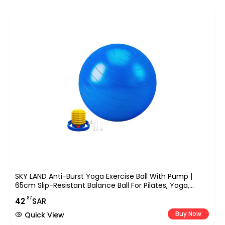
SKY LAND Anti-Burst Yoga Exercise Ball With Pump |
65cm Slip-Resistant Balance Ball For Pilates, Yoga,
Pregnancy, And Fitness Workouts | Supports Up To
.87
42
SAR
200kg
Buy Now
Quick View