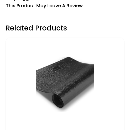
This Product May Leave A Review.
Related Products