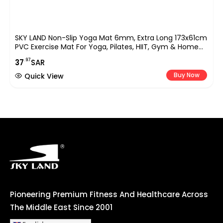
SKY LAND Non-Slip Yoga Mat 6mm, Extra Long 173x61cm
PVC Exercise Mat For Yoga, Pilates, HIIT, Gym & Home
Workouts, Durable, Lightweight & Comfortable EM-
.97
37
SAR
9308-P (Purple)
Buy Now
Quick View
Pioneering Premium Fitness And Healthcare Across
The Middle East Since 2001