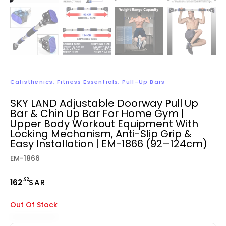
Calisthenics
,
Fitness Essentials
,
Pull-Up Bars
SKY LAND Adjustable Doorway Pull Up
Bar & Chin Up Bar For Home Gym |
Upper Body Workout Equipment With
Locking Mechanism, Anti-Slip Grip &
Easy Installation | EM-1866 (92–124cm)
EM-1866
.92
162
SAR
Out Of Stock