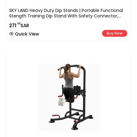
SKY LAND Heavy Duty Dip Stands | Portable Functional
Stength Training Dip Stand With Safety Connector,
Workout Dip Bar Station Stabilizer Parallettes Push Up
.94
271
SAR
Stand Black, EM-1870
Buy Now
Quick View