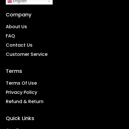
English
Company
About Us
FAQ
Contact Us
Customer Service
Terms
Terms Of Use
Privacy Policy
Refund & Return
Quick Links