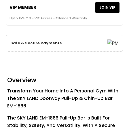
VIP MEMBER
JOIN VIP
Upto 15% Off • VIP Access • Extended Warranty
Safe & Secure Payments
Overview
Transform Your Home Into A Personal Gym With
The SKY LAND Doorway Pull-Up & Chin-Up Bar
EM-1866
The SKY LAND EM-1866 Pull-Up Bar Is Built For
Stability, Safety, And Versatility. With A Secure