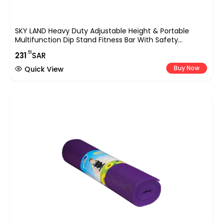
SKY LAND Heavy Duty Adjustable Height & Portable
Multifunction Dip Stand Fitness Bar With Safety
Connector For Home Training Bar Exerciseem1860,
.51
231
SAR
Maximum User Weight 200Kgs., Yellow
Buy Now
Quick View