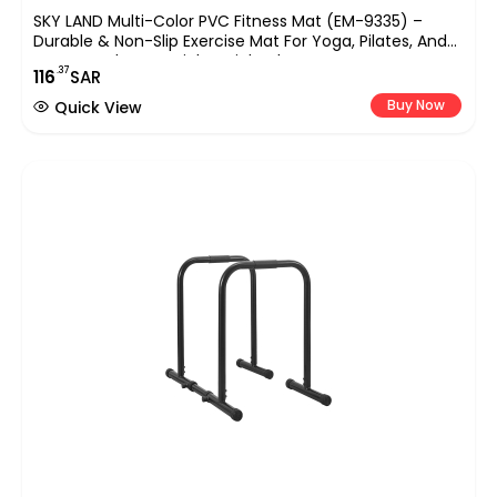
SKY LAND Multi-Color PVC Fitness Mat (EM-9335) –
Durable & Non-Slip Exercise Mat For Yoga, Pilates, And
Home Workouts – Lightweight Floor Protector For
.37
116
SAR
Various Fitness Routines
Buy Now
Quick View