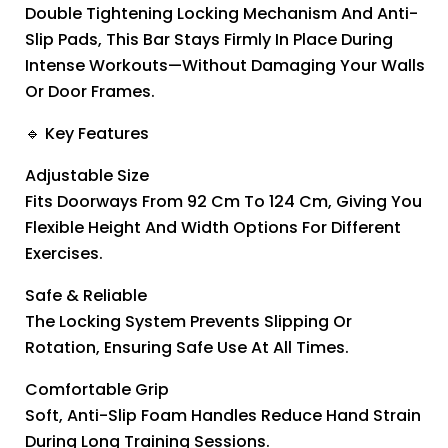
Double Tightening Locking Mechanism And Anti-
Slip Pads, This Bar Stays Firmly In Place During
Intense Workouts—Without Damaging Your Walls
Or Door Frames.
🔹 Key Features
Adjustable Size
Fits Doorways From 92 Cm To 124 Cm, Giving You
Flexible Height And Width Options For Different
Exercises.
Safe & Reliable
The Locking System Prevents Slipping Or
Rotation, Ensuring Safe Use At All Times.
Comfortable Grip
Soft, Anti-Slip Foam Handles Reduce Hand Strain
During Long Training Sessions.