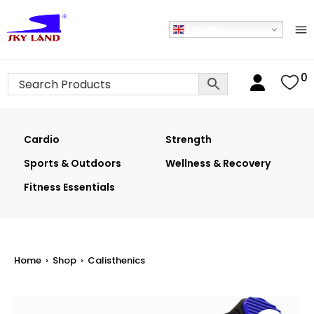
English
0
Cardio
Strength
Sports & Outdoors
Wellness & Recovery
Fitness Essentials
Home
›
Shop
›
Calisthenics