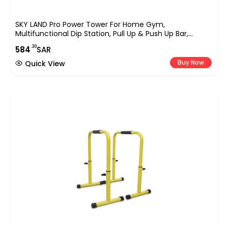
SKY LAND Pro Power Tower For Home Gym,
Multifunctional Dip Station, Pull Up & Push Up Bar,
Adjustable Height Steel Frame, Full Body Workout
.30
584
SAR
Equipment Up To 100KG User Weight, Padded Support
EM-1841
Buy Now
Quick View