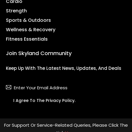
Cardio
Strength
Sports & Outdoors
Wellness & Recovery
Fitness Essentials
Join Skyland Community
Keep Up With The Latest News, Updates, And Deals
Subsc
I Agree To The
Privacy Policy
.
For Support Or Service-Related Queries, Please Click The