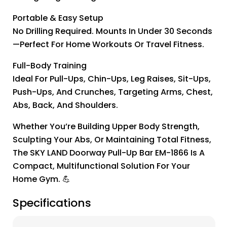
Portable & Easy Setup
No Drilling Required. Mounts In Under 30 Seconds
—perfect For Home Workouts Or Travel Fitness.
Full-Body Training
Ideal For Pull-Ups, Chin-Ups, Leg Raises, Sit-Ups,
Push-Ups, And Crunches, Targeting Arms, Chest,
Abs, Back, And Shoulders.
Whether You’re Building Upper Body Strength,
Sculpting Your Abs, Or Maintaining Total Fitness,
The SKY LAND Doorway Pull-Up Bar EM-1866 Is A
Compact, Multifunctional Solution For Your
Home Gym. 💪
Specifications