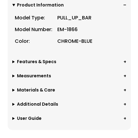
Product Information
Model Type:
PULL_UP_BAR
Model Number:
EM-1866
Color:
CHROME-BLUE
Features & Specs
Measurements
Materials & Care
Additional Details
User Guide