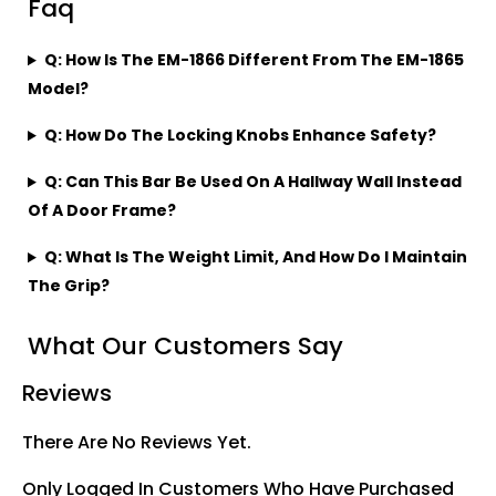
Faq
Q: How Is The EM-1866 Different From The EM-1865
Model?
Q: How Do The Locking Knobs Enhance Safety?
Q: Can This Bar Be Used On A Hallway Wall Instead
Of A Door Frame?
Q: What Is The Weight Limit, And How Do I Maintain
The Grip?
What Our Customers Say
Reviews
There Are No Reviews Yet.
Only Logged In Customers Who Have Purchased