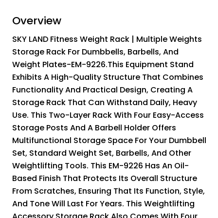
Overview
SKY LAND Fitness Weight Rack | Multiple Weights
Storage Rack For Dumbbells, Barbells, And
Weight Plates-EM-9226.This Equipment Stand
Exhibits A High-Quality Structure That Combines
Functionality And Practical Design, Creating A
Storage Rack That Can Withstand Daily, Heavy
Use. This Two-Layer Rack With Four Easy-Access
Storage Posts And A Barbell Holder Offers
Multifunctional Storage Space For Your Dumbbell
Set, Standard Weight Set, Barbells, And Other
Weightlifting Tools. This EM-9226 Has An Oil-
Based Finish That Protects Its Overall Structure
From Scratches, Ensuring That Its Function, Style,
And Tone Will Last For Years. This Weightlifting
Accessory Storage Rack Also Comes With Four