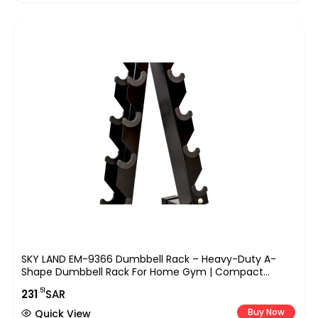
SKY LAND EM-9366 Dumbbell Rack – Heavy-Duty A-
Shape Dumbbell Rack For Home Gym | Compact
Weight Racks For 5 Pairs Of Hex & Neoprene Dumbbells
.51
231
SAR
| Space-Saving Dumbbells Storage Stand
Buy Now
Quick View