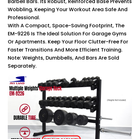
Barbell Bars. Its Robust, Reinforced Base Prevents
Wobbling, Keeping Your Workout Area Safe And
Professional.
With A Compact, Space-Saving Footprint, The
EM-9226 Is The Ideal Solution For Garage Gyms
Or Apartments. Keep Your Floor Clutter-Free For
Faster Transitions And More Efficient Training.
Note: Weights, Dumbbells, And Bars Are Sold
Separately.