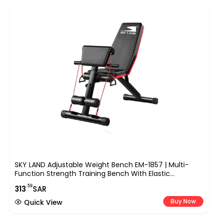
SKY LAND Adjustable Weight Bench EM-1857 | Multi-
Function Strength Training Bench With Elastic
Resistance Ropes, Foldable Design, Heavy-Duty Steel
.59
313
SAR
Frame For Home Gym Workout – 130KG Capacity
Buy Now
Quick View