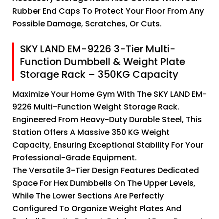
Rubber End Caps To Protect Your Floor From Any
Possible Damage, Scratches, Or Cuts.
SKY LAND EM-9226 3-Tier Multi-
Function Dumbbell & Weight Plate
Storage Rack – 350KG Capacity
Maximize Your Home Gym With The SKY LAND EM-
9226 Multi-Function Weight Storage Rack.
Engineered From Heavy-Duty Durable Steel, This
Station Offers A Massive 350 KG Weight
Capacity, Ensuring Exceptional Stability For Your
Professional-Grade Equipment.
The Versatile 3-Tier Design Features Dedicated
Space For Hex Dumbbells On The Upper Levels,
While The Lower Sections Are Perfectly
Configured To Organize Weight Plates And