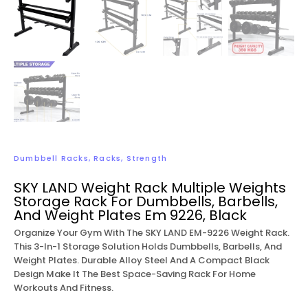
Dumbbell Racks
,
Racks
,
Strength
SKY LAND Weight Rack Multiple Weights
Storage Rack For Dumbbells, Barbells,
And Weight Plates Em 9226, Black
Organize Your Gym With The SKY LAND EM-9226 Weight Rack.
This 3-In-1 Storage Solution Holds Dumbbells, Barbells, And
Weight Plates. Durable Alloy Steel And A Compact Black
Design Make It The Best Space-Saving Rack For Home
Workouts And Fitness.