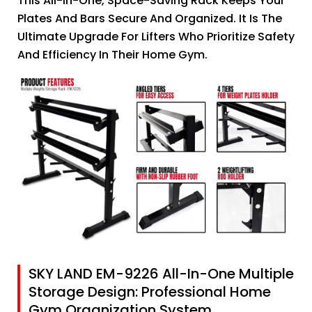
This All-In-One, Space-Saving Rack Keeps Your
Plates And Bars Secure And Organized. It Is The
Ultimate Upgrade For Lifters Who Prioritize Safety
And Efficiency In Their Home Gym.
SKY LAND EM-9226 All-In-One Multiple
Storage Design: Professional Home
Gym Organization System