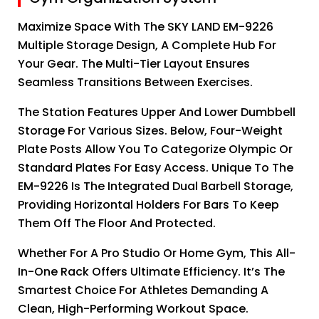
Maximize Space With The SKY LAND EM-9226
Multiple Storage Design, A Complete Hub For
Your Gear. The Multi-Tier Layout Ensures
Seamless Transitions Between Exercises.
The Station Features Upper And Lower Dumbbell
Storage For Various Sizes. Below, Four-Weight
Plate Posts Allow You To Categorize Olympic Or
Standard Plates For Easy Access. Unique To The
EM-9226 Is The Integrated Dual Barbell Storage,
Providing Horizontal Holders For Bars To Keep
Them Off The Floor And Protected.
Whether For A Pro Studio Or Home Gym, This All-
In-One Rack Offers Ultimate Efficiency. It’s The
Smartest Choice For Athletes Demanding A
Clean, High-Performing Workout Space.