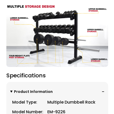
Specifications
Product Information
Model Type:
Multiple Dumbbell Rack
Model Number:
EM-9226