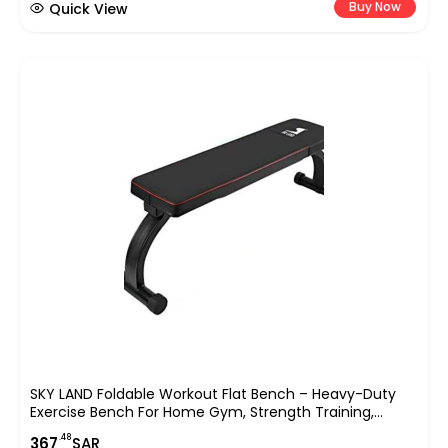
Buy Now
Quick View
SKY LAND Foldable Workout Flat Bench – Heavy-Duty
Exercise Bench For Home Gym, Strength Training,
Dumbbell Press & Full-Body Workouts – EM-1854, Black
.48
367
SAR