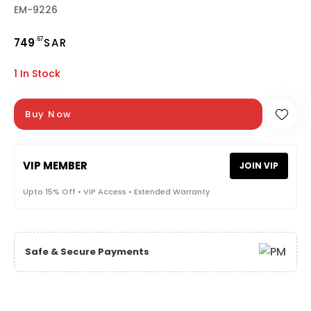
EM-9226
.67
749
SAR
1 In Stock
Buy Now
VIP MEMBER
JOIN VIP
Upto 15% Off • VIP Access • Extended Warranty
Safe & Secure Payments