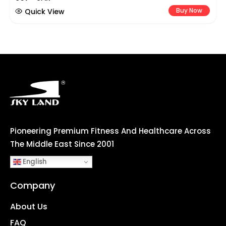
Buy Now
Quick View
Pioneering Premium Fitness And Healthcare Across
The Middle East Since 2001
English
Company
About Us
FAQ