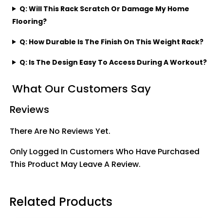
Q: Will This Rack Scratch Or Damage My Home
Flooring?
Q: How Durable Is The Finish On This Weight Rack?
Q: Is The Design Easy To Access During A Workout?
What Our Customers Say
Reviews
There Are No Reviews Yet.
Only Logged In Customers Who Have Purchased
This Product May Leave A Review.
Related Products