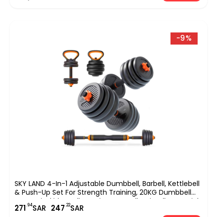
-9%
SKY LAND 4-In-1 Adjustable Dumbbell, Barbell, Kettlebell
& Push-Up Set For Strength Training, 20KG Dumbbell
Set, Anti-Skid Handle, Environmentally Friendly Material,
.94
.22
271
SAR
247
SAR
EM-9268-20