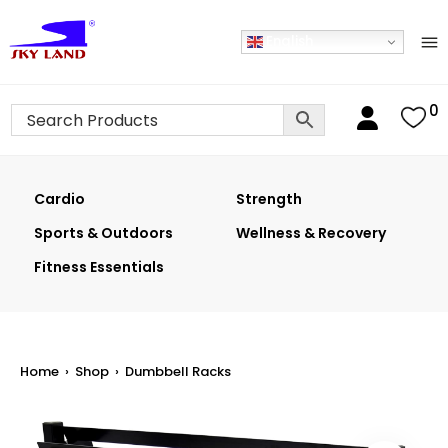
English
0
Cardio
Strength
Sports & Outdoors
Wellness & Recovery
Fitness Essentials
Home
›
Shop
›
Dumbbell Racks