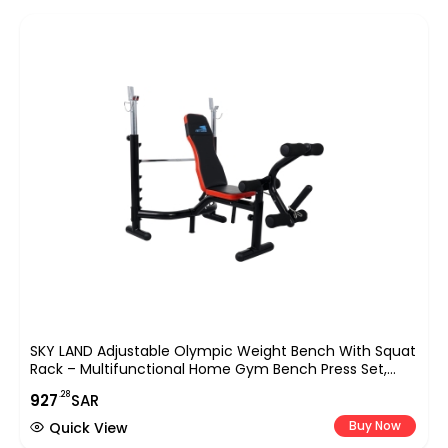
SKY LAND Adjustable Olympic Weight Bench With Squat
Rack – Multifunctional Home Gym Bench Press Set,
High-Density Foam Padding, Max Load 140 Kg, EM-1831
.28
927
SAR
Buy Now
Quick View