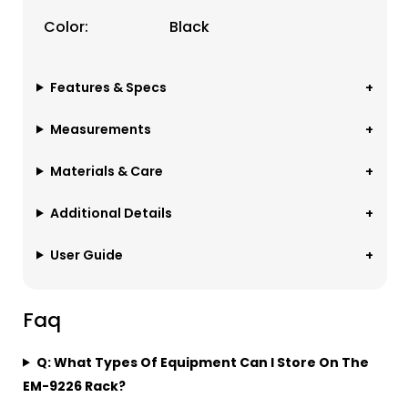
Color:
Black
Features & Specs
Measurements
Materials & Care
Additional Details
User Guide
Faq
Q: What Types Of Equipment Can I Store On The
EM-9226 Rack?