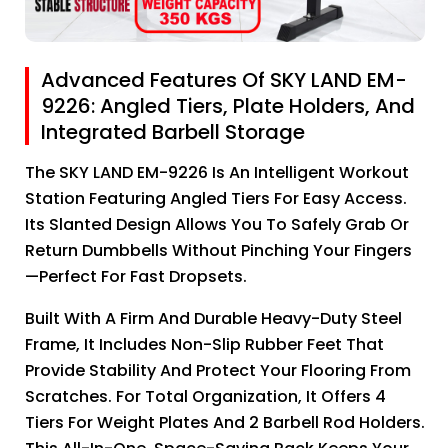
Advanced Features Of SKY LAND EM-
9226: Angled Tiers, Plate Holders, And
Integrated Barbell Storage
The SKY LAND EM-9226 Is An Intelligent Workout
Station Featuring Angled Tiers For Easy Access.
Its Slanted Design Allows You To Safely Grab Or
Return Dumbbells Without Pinching Your Fingers
—perfect For Fast Dropsets.
Built With A Firm And Durable Heavy-Duty Steel
Frame, It Includes Non-Slip Rubber Feet That
Provide Stability And Protect Your Flooring From
Scratches. For Total Organization, It Offers 4
Tiers For Weight Plates And 2 Barbell Rod Holders.