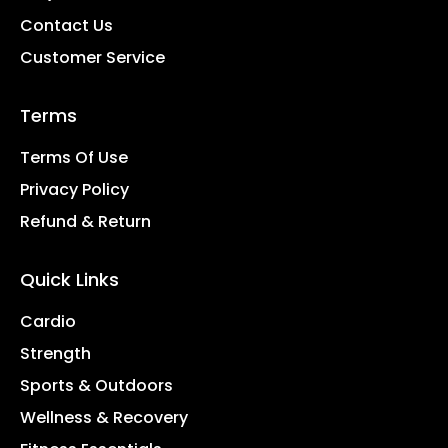
Contact Us
Customer Service
Terms
Terms Of Use
Privacy Policy
Refund & Return
Quick Links
Cardio
Strength
Sports & Outdoors
Wellness & Recovery