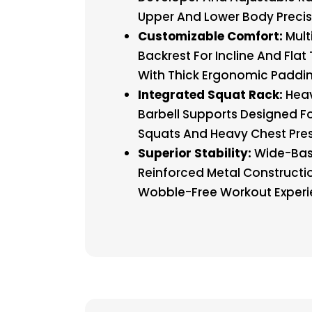
Upper And Lower Body Precis
Customizable Comfort:
Mult
Backrest For Incline And Flat 
With Thick Ergonomic Paddin
Integrated Squat Rack:
Hea
Barbell Supports Designed Fo
Squats And Heavy Chest Pres
Superior Stability:
Wide-Ba
Reinforced Metal Constructi
Wobble-Free Workout Experi