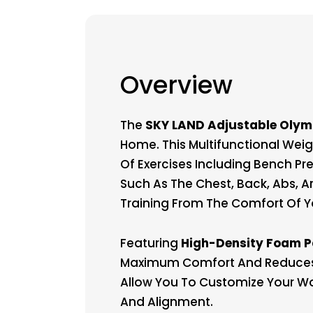
Overview
The
SKY LAND Adjustable Olym
Home. This Multifunctional Wei
Of Exercises Including Bench Pr
Such As The Chest, Back, Abs, A
Training From The Comfort Of 
Featuring
High-Density Foam 
Maximum Comfort And Reduces M
Allow You To Customize Your Wo
And Alignment.