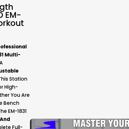
ngth
D EM-
orkout
rofessional
1 Multi-
 A
ustable
 This Station
r High-
ther You Are
ne Bench
The EM-1831
 And
ete Full-