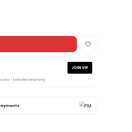
JOIN VIP
Access • Extended Warranty
 Payments