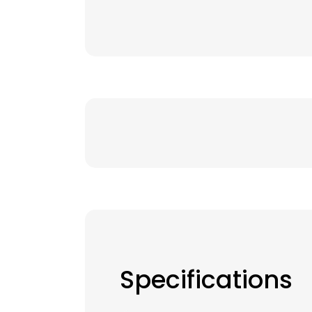
Specifications