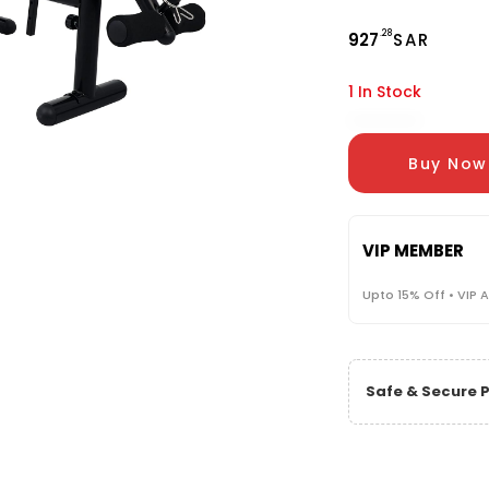
.28
927
SAR
1 In Stock
Buy Now
VIP MEMBER
Upto 15% Off • VIP 
Safe & Secure