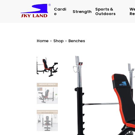
Cardi
Sports &
We
Strength
O
Outdoors
Re
Home
›
Shop
›
Benches