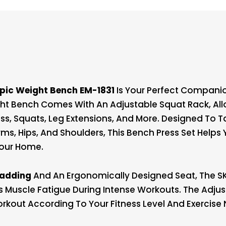
pic Weight Bench EM-1831
Is Your Perfect Companio
ght Bench Comes With An Adjustable Squat Rack, All
ess, Squats, Leg Extensions, And More. Designed To 
rms, Hips, And Shoulders, This Bench Press Set Helps
Your Home.
Padding
And An Ergonomically Designed Seat, The SK
uscle Fatigue During Intense Workouts. The Adju
rkout According To Your Fitness Level And Exercise 