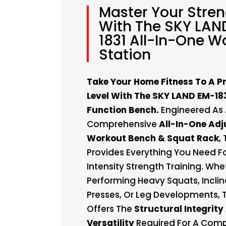
Master Your Stre
With The SKY LAN
1831 All-In-One W
Station
Take Your Home Fitness To A P
Level With The SKY LAND EM-183
Function Bench.
Engineered As
Comprehensive
All-In-One Adj
Workout Bench & Squat Rack
,
Provides Everything You Need Fo
Intensity Strength Training. Whe
Performing Heavy Squats, Incli
Presses, Or Leg Developments, 
Offers The
Structural Integrity
Versatility
Required For A Compl