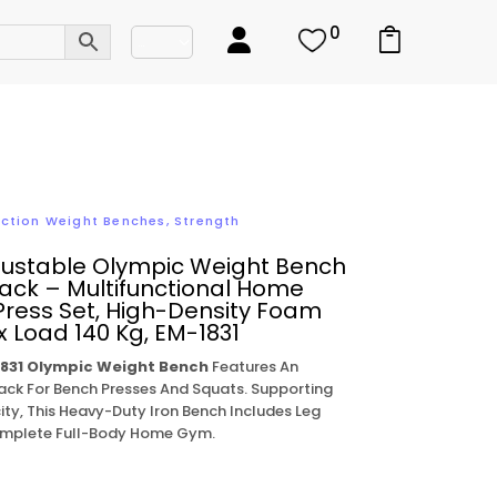
0
nction Weight Benches
,
Strength
justable Olympic Weight Bench
ack – Multifunctional Home
ress Set, High-Density Foam
 Load 140 Kg, EM-1831
831 Olympic Weight Bench
Features An
ack For Bench Presses And Squats. Supporting
ty, This Heavy-Duty Iron Bench Includes Leg
Complete Full-Body Home Gym.