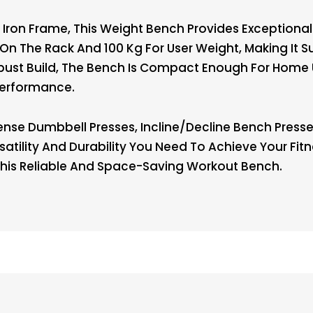
Iron Frame, This Weight Bench Provides Exceptional
n The Rack And 100 Kg For User Weight, Making It Su
Robust Build, The Bench Is Compact Enough For Home
Performance.
nse Dumbbell Presses, Incline/decline Bench Presse
satility And Durability You Need To Achieve Your Fit
his Reliable And Space-Saving Workout Bench.