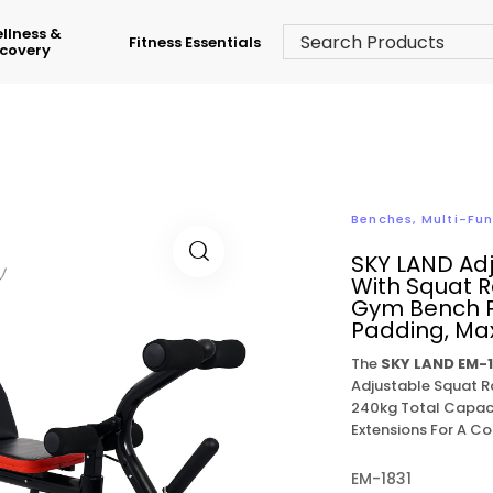
llness &
Fitness Essentials
covery
Benches
,
Multi-Fu
SKY LAND Ad
With Squat R
Gym Bench P
Padding, Max
The
SKY LAND EM-1
Adjustable Squat R
240kg Total Capaci
Extensions For A 
EM-1831