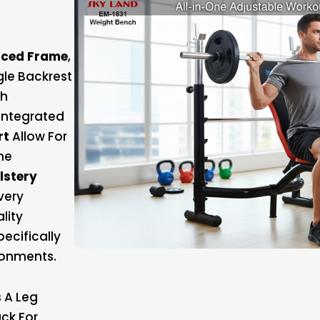
rced Frame
,
gle Backrest
th
Integrated
rt
Allow For
The
lstery
very
lity
ecifically
ronments.
 A Leg
ck For