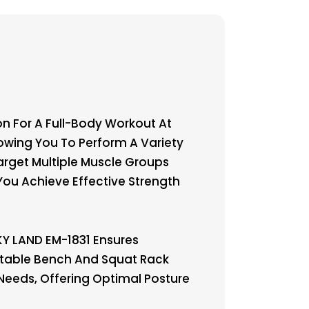
n For A Full-Body Workout At
owing You To Perform A Variety
Target Multiple Muscle Groups
 You Achieve Effective Strength
Y LAND EM-1831 Ensures
stable Bench And Squat Rack
Needs, Offering Optimal Posture