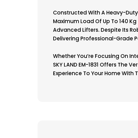
Constructed With A Heavy-Duty 
Maximum Load Of Up To 140 Kg O
Advanced Lifters. Despite Its 
Delivering Professional-Grade 
Whether You’re Focusing On Inte
SKY LAND EM-1831 Offers The Ver
Experience To Your Home With T