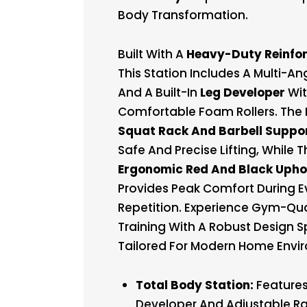
Body Transformation.
Built With A
Heavy-Duty Reinfo
This Station Includes A Multi-An
And A Built-In
Leg Developer
Wi
Comfortable Foam Rollers. The 
Squat Rack And Barbell Suppo
Safe And Precise Lifting, While 
Ergonomic Red And Black Upho
Provides Peak Comfort During E
Repetition. Experience Gym-Qua
Training With A Robust Design Sp
Tailored For Modern Home Envi
Total Body Station:
Features
Developer And Adjustable Ra