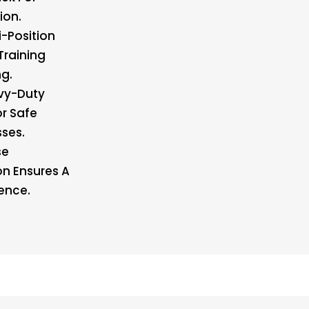
ion.
i-Position
Training
g.
vy-Duty
r Safe
ses.
se
on Ensures A
ence.