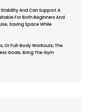
 Stability And Can Support A
itable For Both Beginners And
 Use, Saving Space While
s, Or Full-Body Workouts, The
ness Goals. Bring The Gym