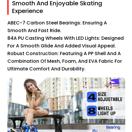
Smooth And Enjoyable Skating
Experience
ABEC-7 Carbon Steel Bearings: Ensuring A
Smooth And Fast Ride.
84A PU Casting Wheels With LED Lights: Designed
For A Smooth Glide And Added Visual Appeal.
Robust Construction: Featuring A PP Shell And A
Combination Of Mesh, Foam, And EVA Fabric For
Ultimate Comfort And Durability.