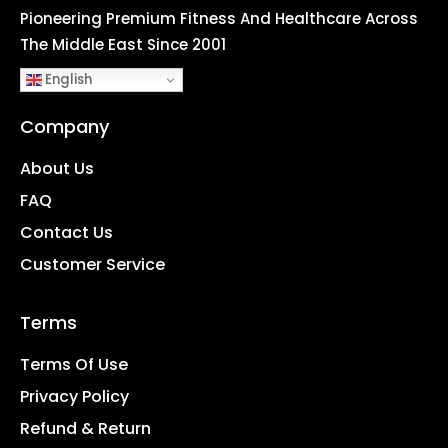
Pioneering Premium Fitness And Healthcare Across
The Middle East Since 2001
English
Company
About Us
FAQ
Contact Us
Customer Service
Terms
Terms Of Use
Privacy Policy
Refund & Return