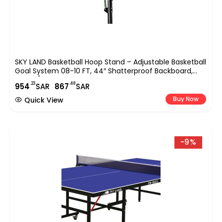
SKY LAND Basketball Hoop Stand – Adjustable Basketball
Goal System 08-10 FT, 44″ Shatterproof Backboard,
Indoor/Outdoor Portable Basketball Stand With Wheels
.23
.48
954
SAR
867
SAR
For Adults & Teens | EM-1878
Buy Now
Quick View
-9%