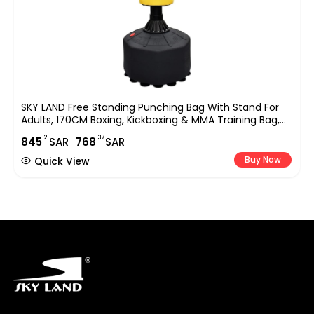
SKY LAND Free Standing Punching Bag With Stand For
Adults, 170CM Boxing, Kickboxing & MMA Training Bag,
Heavy Duty Freestanding Stand With Suction Base For
.21
.37
845
SAR
768
SAR
Home Gym & Fitness Training ? EM-1833
Buy Now
Quick View