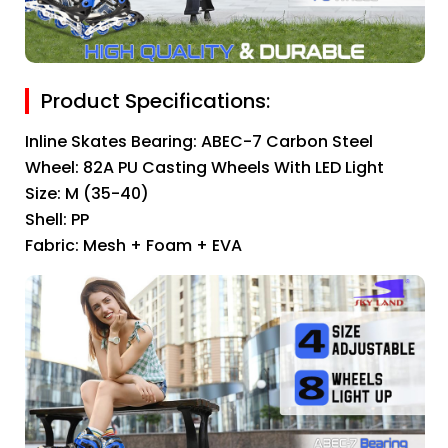
Product Specifications:
Inline Skates Bearing: ABEC-7 Carbon Steel
Wheel: 82A PU Casting Wheels With LED Light
Size: M (35-40)
Shell: PP
Fabric: Mesh + Foam + EVA