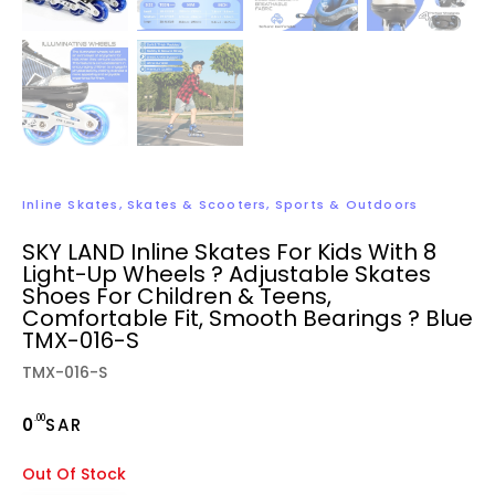
Inline Skates
,
Skates & Scooters
,
Sports & Outdoors
SKY LAND Inline Skates For Kids With 8
Light-Up Wheels ? Adjustable Skates
Shoes For Children & Teens,
Comfortable Fit, Smooth Bearings ? Blue
TMX-016-S
TMX-016-S
.00
0
SAR
Out Of Stock