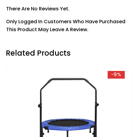
There Are No Reviews Yet.
Only Logged In Customers Who Have Purchased
This Product May Leave A Review.
Related Products
-9%