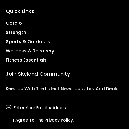
Quick Links
Cardio
Strength
Sports & Outdoors
Wellness & Recovery
Fitness Essentials
Join Skyland Community
Keep Up With The Latest News, Updates, And Deals
Subsc
I Agree To The
Privacy Policy
.