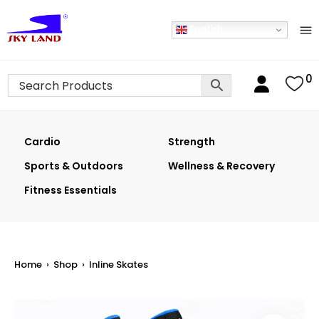
English
0
Cardio
Strength
Sports & Outdoors
Wellness & Recovery
Fitness Essentials
Home
›
Shop
›
Inline Skates