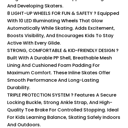
And Developing Skaters.
8 LIGHT-UP WHEELS FOR FUN & SAFETY ? Equipped
With 10 LED Illuminating Wheels That Glow
Automatically While Skating. Adds Excitement,
Boosts Visibility, And Encourages Kids To Stay
Active With Every Glide.
STRONG, COMFORTABLE & KID-FRIENDLY DESIGN ?
Built With A Durable PP Shell, Breathable Mesh
Lining And Cushioned Foam Padding For
Maximum Comfort. These Inline Skates Offer
Smooth Performance And Long-Lasting
Durability.
TRIPLE PROTECTION SYSTEM ? Features A Secure
Locking Buckle, Strong Ankle Strap, And High-
Quality Toe Brake For Controlled Stopping. Ideal
For Kids Learning Balance, Skating Safely Indoors
And Outdoors.