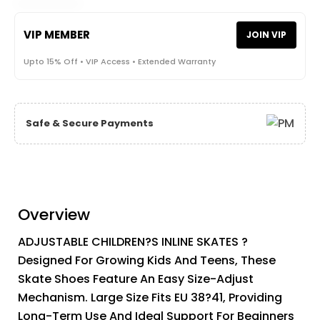
VIP MEMBER
JOIN VIP
Upto 15% Off • VIP Access • Extended Warranty
Safe & Secure Payments
Overview
ADJUSTABLE CHILDREN?S INLINE SKATES ?
Designed For Growing Kids And Teens, These
Skate Shoes Feature An Easy Size-Adjust
Mechanism. Large Size Fits EU 38?41, Providing
Long-Term Use And Ideal Support For Beginners