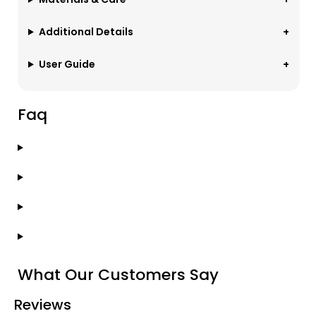
Additional Details
User Guide
Faq
What Our Customers Say
Reviews