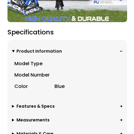
Specifications
Product Information
Model Type
Model Number
Color
Blue
Features & Specs
Measurements
Materials & Care