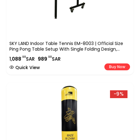
SKY LAND Indoor Table Tennis EM-8003 | Official Size
Ping Pong Table Setup With Single Folding Design,
Wheels, TT Sports Equipment For Home, Office &
.98
.98
1,
088
SAR
989
SAR
Indoor Play
Buy Now
Quick View
-9%