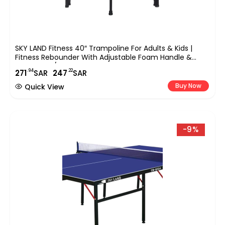
SKY LAND Fitness 40″ Trampoline For Adults & Kids |
Fitness Rebounder With Adjustable Foam Handle &
Safety Pad/ Bungee Cords, Stable & Quiet Exercise
.94
.22
271
SAR
247
SAR
Rebounder For Indoor & Outdoor, EM-8102
Buy Now
Quick View
-9%