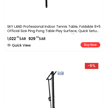
SKY LAND Professional Indoor Tennis Table, Foldable 9×5
Official Size Ping Pong Table Play Surface, Quick Setup
Sports Equipment For Home, Club & Office Use ? Blue
.83
.84
1,
022
SAR
929
SAR
EM-8004
Buy Now
Quick View
-9%