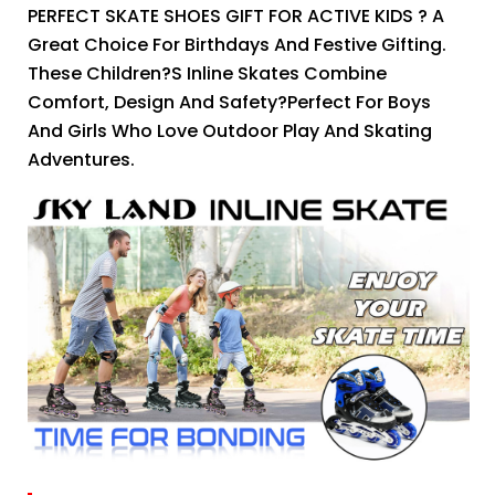
PERFECT SKATE SHOES GIFT FOR ACTIVE KIDS ? A
Great Choice For Birthdays And Festive Gifting.
These Children?s Inline Skates Combine
Comfort, Design And Safety?perfect For Boys
And Girls Who Love Outdoor Play And Skating
Adventures.