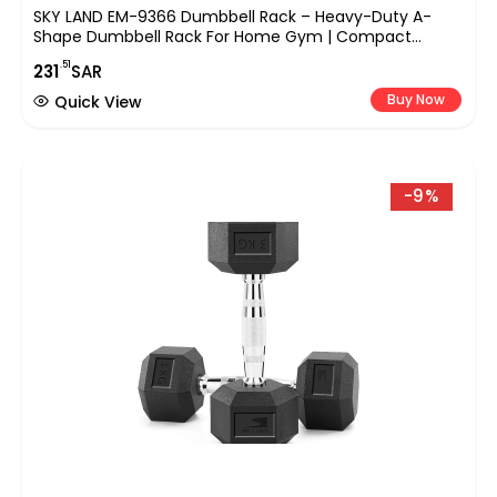
SKY LAND EM-9366 Dumbbell Rack – Heavy-Duty A-
Shape Dumbbell Rack For Home Gym | Compact
Weight Racks For 5 Pairs Of Hex & Neoprene Dumbbells
.51
231
SAR
| Space-Saving Dumbbells Storage Stand
Buy Now
Quick View
-9%