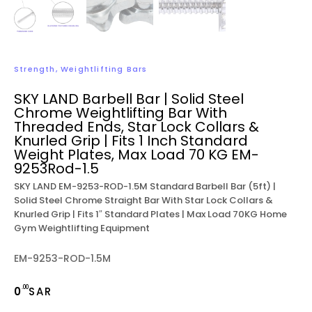
Strength
,
Weightlifting Bars
SKY LAND Barbell Bar | Solid Steel
Chrome Weightlifting Bar With
Threaded Ends, Star Lock Collars &
Knurled Grip | Fits 1 Inch Standard
Weight Plates, Max Load 70 KG EM-
9253Rod-1.5
SKY LAND EM-9253-ROD-1.5M Standard Barbell Bar (5ft) |
Solid Steel Chrome Straight Bar With Star Lock Collars &
Knurled Grip | Fits 1″ Standard Plates | Max Load 70KG Home
Gym Weightlifting Equipment
EM-9253-ROD-1.5M
.00
0
SAR