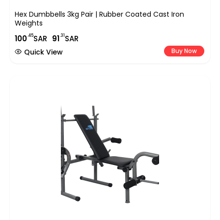
Hex Dumbbells 3kg Pair | Rubber Coated Cast Iron
Weights
.45
.31
100
SAR
91
SAR
Buy Now
Quick View