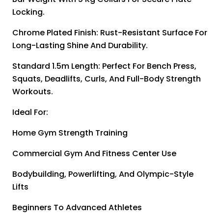
Locking.
Chrome Plated Finish: Rust-Resistant Surface For
Long-Lasting Shine And Durability.
Standard 1.5m Length: Perfect For Bench Press,
Squats, Deadlifts, Curls, And Full-Body Strength
Workouts.
Ideal For:
Home Gym Strength Training
Commercial Gym And Fitness Center Use
Bodybuilding, Powerlifting, And Olympic-Style
Lifts
Beginners To Advanced Athletes