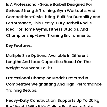
Is A Professional-Grade Barbell Designed For
Serious Strength Training, Gym Workouts, And
Competition-Style Lifting. Built For Durability And
Performance, This Heavy-Duty Barbell Rod Is
Ideal For Home Gyms, Fitness Studios, And
Championship-Level Training Environments.
Key Features:
Multiple Size Options: Available In Different
Lengths And Load Capacities Based On The
Weight You Want To Lift.
Professional Champion Model: Preferred In
Competitive Weightlifting And High-Performance
Training Setups.
Heavy-Duty Construction: Supports Up To 20 Kg
Bar Weight With 5 Kg Collars For Secure Plate