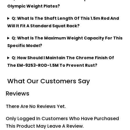
Olympic Weight Plates?
Q: What Is The Shaft Length Of This 1.5m Rod And
Will It Fit A Standard Squat Rack?
Q: What Is The Maximum Weight Capacity For This
Specific Model?
Q: How Should I Maintain The Chrome Finish Of
The EM-9253-ROD-1.5M To Prevent Rust?
What Our Customers Say
Reviews
There Are No Reviews Yet.
Only Logged In Customers Who Have Purchased
This Product May Leave A Review.