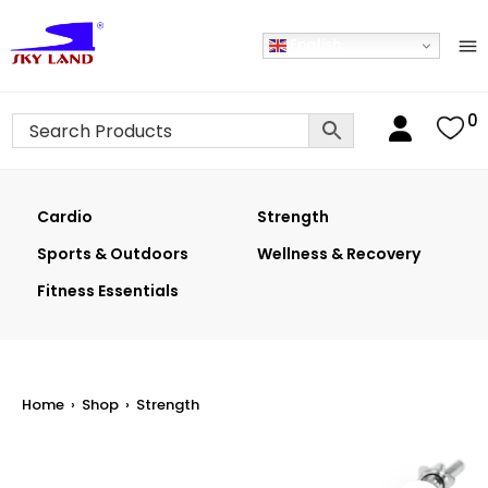
English
0
Cardio
Strength
Sports & Outdoors
Wellness & Recovery
Fitness Essentials
Home
›
Shop
›
Strength