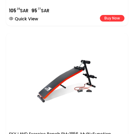
.35
.77
105
SAR
95
SAR
Buy Now
Quick View