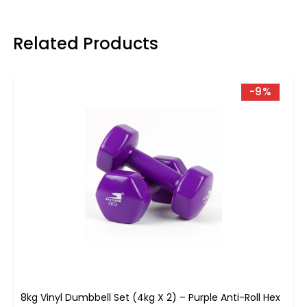
Related Products
-9%
8kg Vinyl Dumbbell Set (4kg X 2) – Purple Anti-Roll Hex