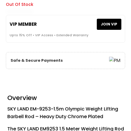
Out Of Stock
VIP MEMBER
JOIN VIP
Upto 15% Off • VIP Access • Extended Warranty
Safe & Secure Payments
Overview
SKY LAND EM-9253-1.5m Olympic Weight Lifting
Barbell Rod – Heavy Duty Chrome Plated
The SKY LAND EM9253 1.5 Meter Weight Lifting Rod