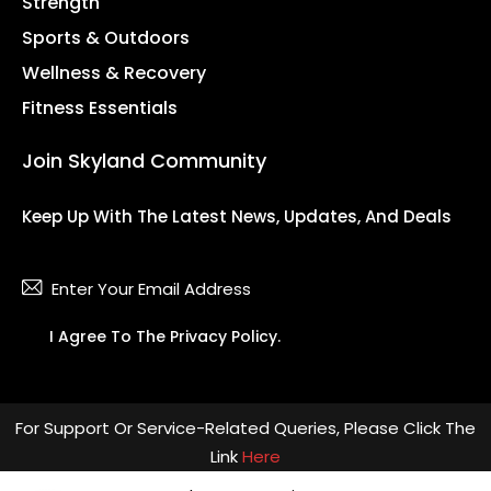
Strength
Sports & Outdoors
Wellness & Recovery
Fitness Essentials
Join Skyland Community
Keep Up With The Latest News, Updates, And Deals
Subsc
I Agree To The
Privacy Policy
.
For Support Or Service-Related Queries, Please Click The
Link
Here