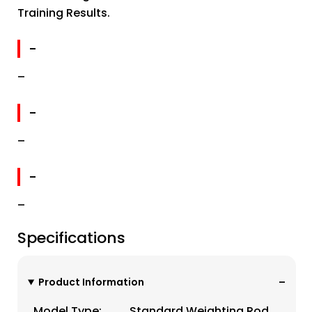
Training Results.
-
–
-
–
-
–
Specifications
Product Information
Model Type:
Standard Weighting Rod