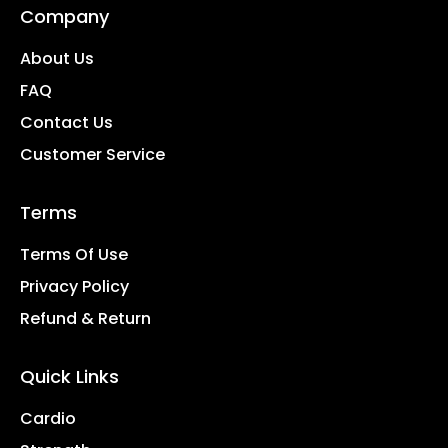
Company
About Us
FAQ
Contact Us
Customer Service
Terms
Terms Of Use
Privacy Policy
Refund & Return
Quick Links
Cardio