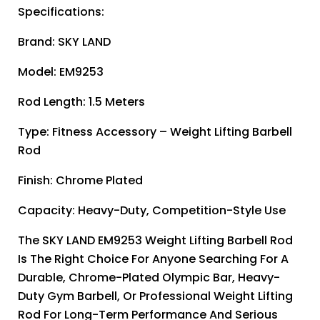
Specifications:
Brand: SKY LAND
Model: EM9253
Rod Length: 1.5 Meters
Type: Fitness Accessory – Weight Lifting Barbell
Rod
Finish: Chrome Plated
Capacity: Heavy-Duty, Competition-Style Use
The SKY LAND EM9253 Weight Lifting Barbell Rod
Is The Right Choice For Anyone Searching For A
Durable, Chrome-Plated Olympic Bar, Heavy-
Duty Gym Barbell, Or Professional Weight Lifting
Rod For Long-Term Performance And Serious