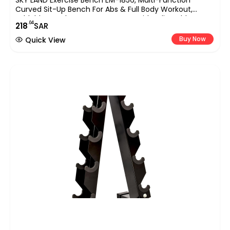
SKY LAND Exercise Bench EM-1856, Multi-Function
Curved Sit-Up Bench For Abs & Full Body Workout,
Foldable Bench Press Home Gym With Adjustable Leg
.04
218
SAR
Support & Resistance Ropes
Buy Now
Quick View