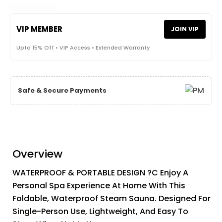
VIP MEMBER
JOIN VIP
Upto 15% Off • VIP Access • Extended Warranty
Safe & Secure Payments
Overview
WATERPROOF & PORTABLE DESIGN ?C Enjoy A
Personal Spa Experience At Home With This
Foldable, Waterproof Steam Sauna. Designed For
Single-Person Use, Lightweight, And Easy To