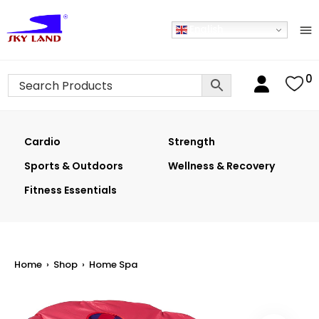
English
0
Cardio
Strength
Sports & Outdoors
Wellness & Recovery
Fitness Essentials
Home
›
Shop
›
Home Spa