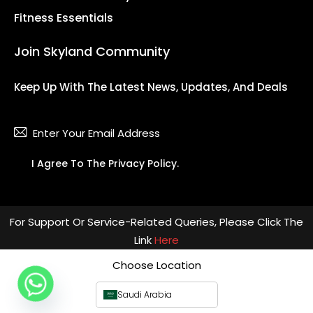
Fitness Essentials
Join Skyland Community
Keep Up With The Latest News, Updates, And Deals
Subsc
I Agree To The
Privacy Policy
.
For Support Or Service-Related Queries, Please Click The
Link
Here
Choose Location
Saudi Arabia