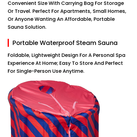
Convenient Size With Carrying Bag For Storage
Or Travel. Perfect For Apartments, Small Homes,
Or Anyone Wanting An Affordable, Portable
Sauna Solution.
Portable Waterproof Steam Sauna
Foldable, Lightweight Design For A Personal Spa
Experience At Home; Easy To Store And Perfect
For Single-Person Use Anytime.