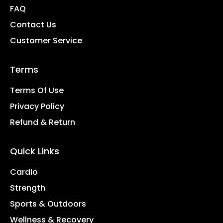
FAQ
Contact Us
Customer Service
Terms
Terms Of Use
Privacy Policy
Refund & Return
Quick Links
Cardio
Strength
Sports & Outdoors
Wellness & Recovery