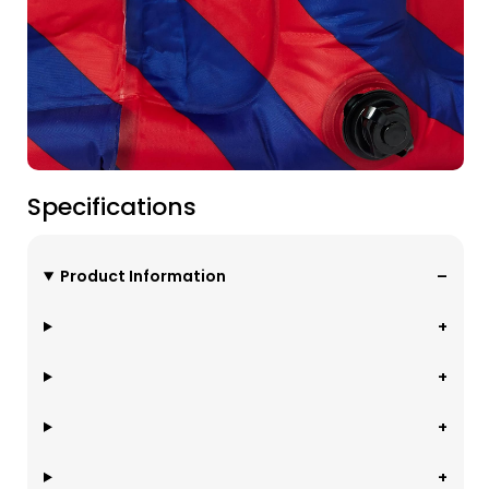
Specifications
Product Information