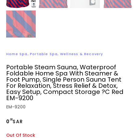
Home Spa
,
Portable Spa
,
Wellness & Recovery
Portable Steam Sauna, Waterproof
Foldable Home Spa With Steamer &
Foot Pump, Single Person Sauna Tent
For Relaxation, Stress Relief & Detox,
Easy Setup, Compact Storage ?C Red
EM-9200
EM-9200
.00
0
SAR
Out Of Stock