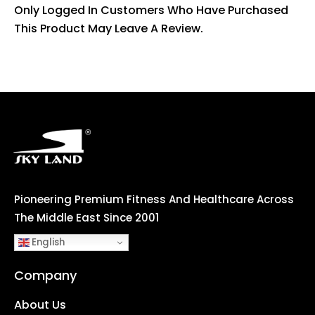
Only Logged In Customers Who Have Purchased
This Product May Leave A Review.
Pioneering Premium Fitness And Healthcare Across
The Middle East Since 2001
English
Company
About Us