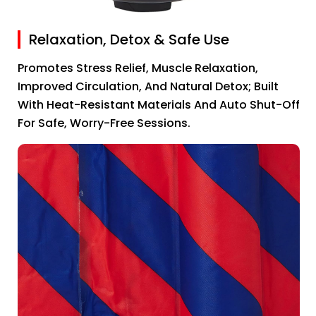
Relaxation, Detox & Safe Use
Promotes Stress Relief, Muscle Relaxation,
Improved Circulation, And Natural Detox; Built
With Heat-Resistant Materials And Auto Shut-Off
For Safe, Worry-Free Sessions.