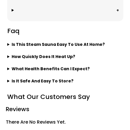
Faq
Is This Steam Sauna Easy To Use At Home?
How Quickly Does It Heat Up?
What Health Benefits Can I Expect?
Is It Safe And Easy To Store?
What Our Customers Say
Reviews
There Are No Reviews Yet.