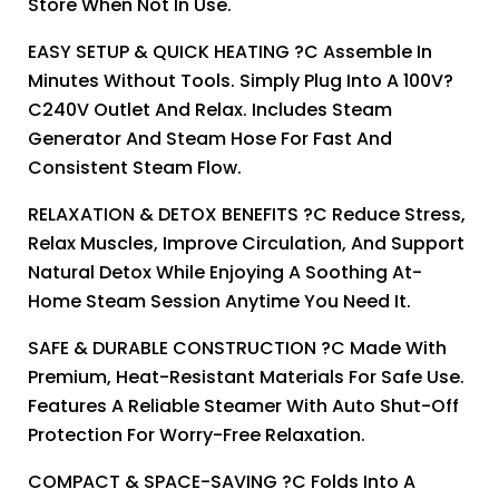
Store When Not In Use.
EASY SETUP & QUICK HEATING ?C Assemble In
Minutes Without Tools. Simply Plug Into A 100V?
C240V Outlet And Relax. Includes Steam
Generator And Steam Hose For Fast And
Consistent Steam Flow.
RELAXATION & DETOX BENEFITS ?C Reduce Stress,
Relax Muscles, Improve Circulation, And Support
Natural Detox While Enjoying A Soothing At-
Home Steam Session Anytime You Need It.
SAFE & DURABLE CONSTRUCTION ?C Made With
Premium, Heat-Resistant Materials For Safe Use.
Features A Reliable Steamer With Auto Shut-Off
Protection For Worry-Free Relaxation.
COMPACT & SPACE-SAVING ?C Folds Into A