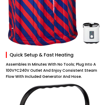
Quick Setup & Fast Heating
Assembles In Minutes With No Tools; Plug Into A
100V?C240V Outlet And Enjoy Consistent Steam
Flow With Included Generator And Hose.