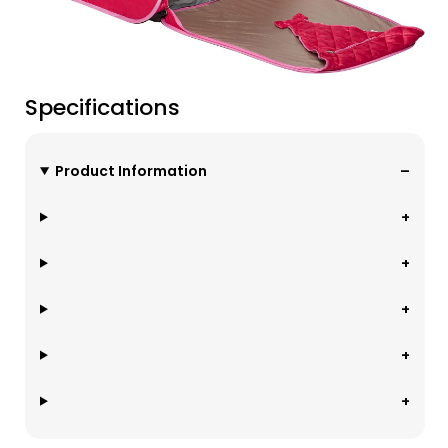
Specifications
Product Information