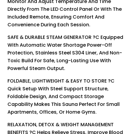
Monitor And Adjust Temperature And Time
Directly From The LED Control Panel Or With The
Included Remote, Ensuring Comfort And
Convenience During Each Session.
SAFE & DURABLE STEAM GENERATOR ?C Equipped
With Automatic Water Shortage Power-Off
Protection, Stainless Steel S304 Liner, And Non-
Toxic Build For Safe, Long-Lasting Use With
Powerful Steam Output.
FOLDABLE, LIGHTWEIGHT & EASY TO STORE ?C
Quick Setup With Steel Support Structure,
Foldable Design, And Compact Storage
Capability Makes This Sauna Perfect For Small
Apartments, Offices, Or Home Gyms.
RELAXATION, DETOX & WEIGHT MANAGEMENT
BENEFITS ?C Helps Relieve Stress, Improve Blood