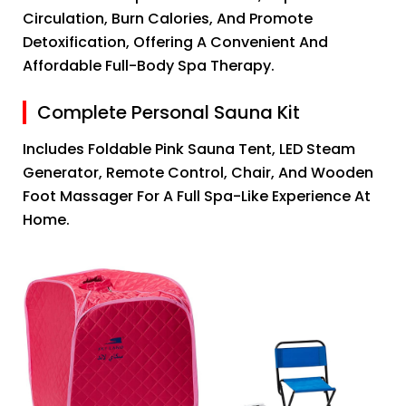
Circulation, Burn Calories, And Promote
Detoxification, Offering A Convenient And
Affordable Full-Body Spa Therapy.
Complete Personal Sauna Kit
Includes Foldable Pink Sauna Tent, LED Steam
Generator, Remote Control, Chair, And Wooden
Foot Massager For A Full Spa-Like Experience At
Home.