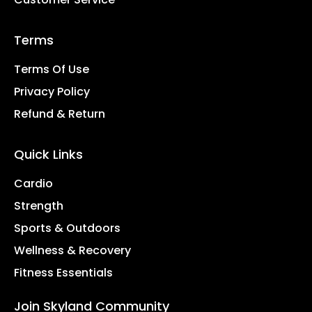
Terms
Terms Of Use
Privacy Policy
Refund & Return
Quick Links
Cardio
Strength
Sports & Outdoors
Wellness & Recovery
Fitness Essentials
Join Skyland Community