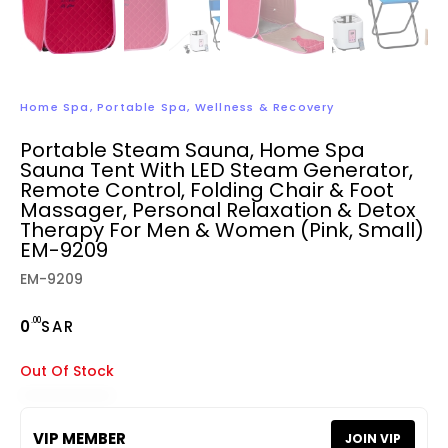
Home Spa
,
Portable Spa
,
Wellness & Recovery
Portable Steam Sauna, Home Spa
Sauna Tent With LED Steam Generator,
Remote Control, Folding Chair & Foot
Massager, Personal Relaxation & Detox
Therapy For Men & Women (Pink, Small)
EM-9209
EM-9209
.00
0
SAR
Out Of Stock
VIP MEMBER
JOIN VIP