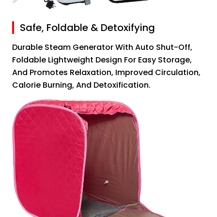
Safe, Foldable & Detoxifying
Durable Steam Generator With Auto Shut-Off,
Foldable Lightweight Design For Easy Storage,
And Promotes Relaxation, Improved Circulation,
Calorie Burning, And Detoxification.