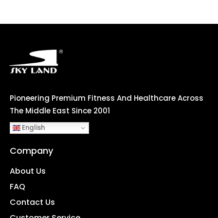
Pioneering Premium Fitness And Healthcare Across
The Middle East Since 2001
English
Company
About Us
FAQ
Contact Us
Customer Service