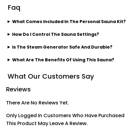
Faq
What Comes Included In The Personal Sauna Kit?
How Do I Control The Sauna Settings?
Is The Steam Generator Safe And Durable?
What Are The Benefits Of Using This Sauna?
What Our Customers Say
Reviews
There Are No Reviews Yet.
Only Logged In Customers Who Have Purchased
This Product May Leave A Review.