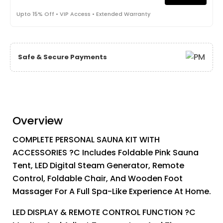
Upto 15% Off • VIP Access • Extended Warranty
Safe & Secure Payments
Overview
COMPLETE PERSONAL SAUNA KIT WITH
ACCESSORIES ?C Includes Foldable Pink Sauna
Tent, LED Digital Steam Generator, Remote
Control, Foldable Chair, And Wooden Foot
Massager For A Full Spa-Like Experience At Home.
LED DISPLAY & REMOTE CONTROL FUNCTION ?C