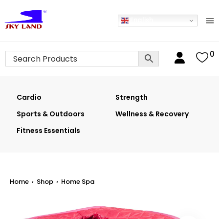
English
0
Cardio
Strength
Sports & Outdoors
Wellness & Recovery
Fitness Essentials
Home
›
Shop
›
Home Spa