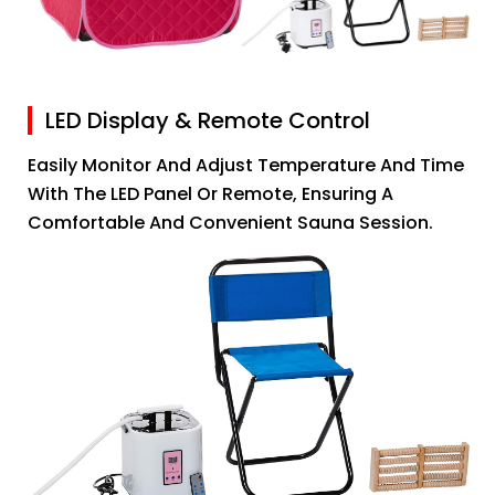
LED Display & Remote Control
Easily Monitor And Adjust Temperature And Time
With The LED Panel Or Remote, Ensuring A
Comfortable And Convenient Sauna Session.