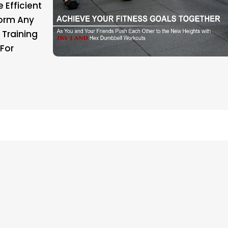
 Efficient
form Any
 Training
For