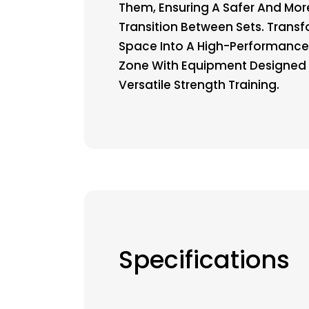
Them, Ensuring A Safer And More
Transition Between Sets. Trans
Space Into A High-Performance
Zone With Equipment Designed 
Versatile Strength Training.
Specifications