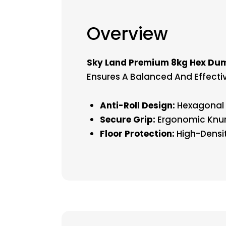
Overview
Sky Land Premium 8kg Hex Dum
Ensures A Balanced And Effecti
Anti-Roll Design:
Hexagonal S
Secure Grip:
Ergonomic Knur
Floor Protection:
High-Densit