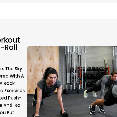
rkout
-Roll
e. The Sky
red With A
 A Rock-
d Exercises
ted Push-
 Anti-Roll
ou Put