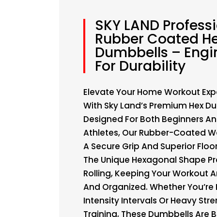
SKY LAND Profess
Rubber Coated H
Dumbbells – Engi
For Durability
Elevate Your Home Workout Exp
With Sky Land’s Premium Hex Du
Designed For Both Beginners An
Athletes, Our Rubber-Coated We
A Secure Grip And Superior Floor
The Unique Hexagonal Shape Pr
Rolling, Keeping Your Workout A
And Organized. Whether You’re H
Intensity Intervals Or Heavy Str
Training, These Dumbbells Are Bu