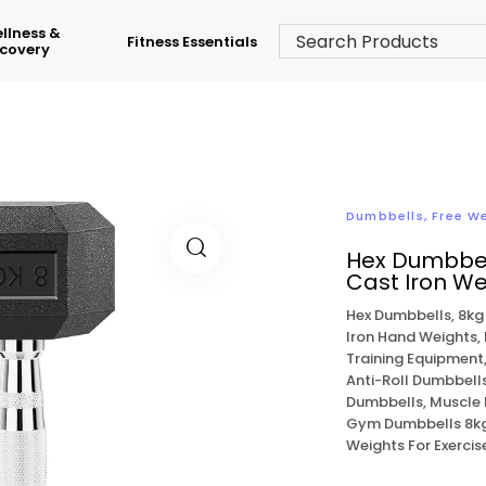
llness &
Fitness Essentials
covery
Dumbbells
,
Free W
Hex Dumbbel
Cast Iron We
Hex Dumbbells, 8kg
Iron Hand Weights,
Training Equipment
Anti-Roll Dumbbells
Dumbbells, Muscle 
Gym Dumbbells 8kg,
Weights For Exerci