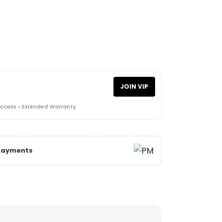
JOIN VIP
Access • Extended Warranty
 Payments