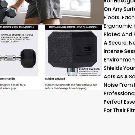
Roll Hexagon
On Any Surf
Floors. Eac
Ergonomic 
Plated And 
A Secure, N
Intense Ses
Environment
Shields You
Acts As A 
Noise From 
Professiona
Perfect Esse
For Their Fi