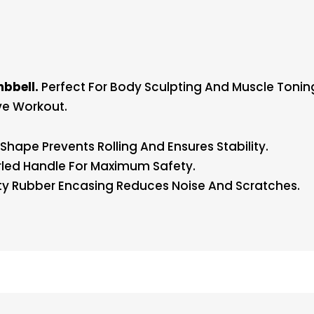
bbell.
Perfect For Body Sculpting And Muscle Tonin
ve Workout.
hape Prevents Rolling And Ensures Stability.
led Handle For Maximum Safety.
y Rubber Encasing Reduces Noise And Scratches.