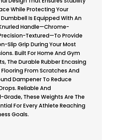
al Design That Ensures Stability
ace While Protecting Your
h Dumbbell Is Equipped With An
Knurled Handle—Chrome-
Precision-Textured—To Provide
on-Slip Grip During Your Most
sions. Built For Home And Gym
s, The Durable Rubber Encasing
r Flooring From Scratches And
Sound Dampener To Reduce
Drops. Reliable And
l-Grade, These Weights Are The
ntial For Every Athlete Reaching
tness Goals.