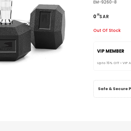
EM-9260-8
.00
0
SAR
Out Of Stock
VIP MEMBER
Upto 15% Off • VIP 
Safe & Secure