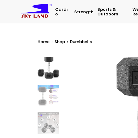
Cardi
Sports &
We
Strength
O
Outdoors
Re
Home
›
Shop
›
Dumbbells