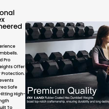
ional
ex
neered
erience
mbbells.
d Pro
ights Offer
 Protection.
events
rea Safe
itting High-
ength
ilt To