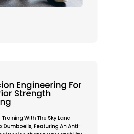
sion Engineering For
ior Strength
ing
r Training With The Sky Land
 Dumbbells, Featuring An Anti-