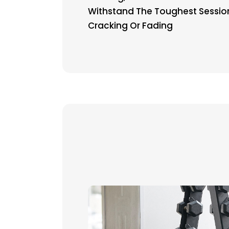
Withstand The Toughest Sessio
Cracking Or Fading