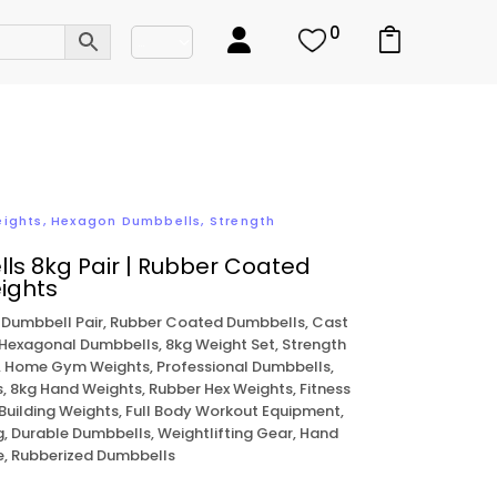
0
eights
,
Hexagon Dumbbells
,
Strength
ls 8kg Pair | Rubber Coated
ights
 Dumbbell Pair, Rubber Coated Dumbbells, Cast
 Hexagonal Dumbbells, 8kg Weight Set, Strength
, Home Gym Weights, Professional Dumbbells,
, 8kg Hand Weights, Rubber Hex Weights, Fitness
Building Weights, Full Body Workout Equipment,
 Durable Dumbbells, Weightlifting Gear, Hand
se, Rubberized Dumbbells