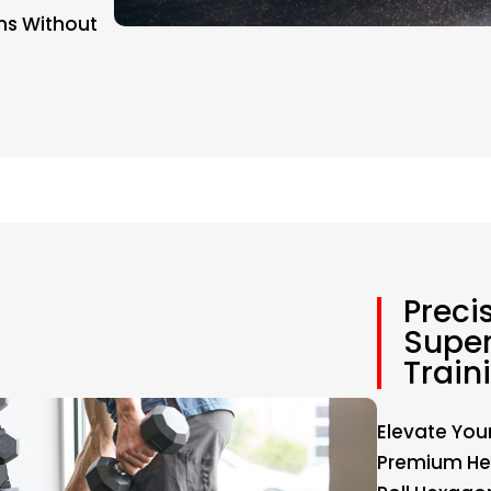
ns Without
Preci
Super
Train
Elevate You
Premium Hex