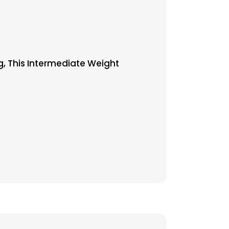
g, This Intermediate Weight