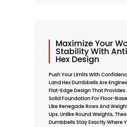
Maximize Your Wo
Stability With Anti
Hex Design
Push Your Limits With Confidenc
Land Hex Dumbbells Are Enginee
Flat-Edge Design That Provides
Solid Foundation For Floor-Base
Like Renegade Rows And Weigh
Ups. Unlike Round Weights, These
Dumbbells Stay Exactly Where Y