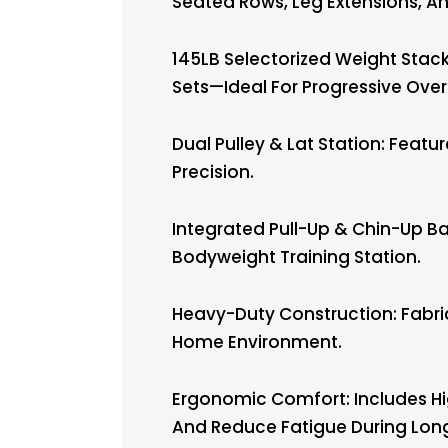
Seated Rows, Leg Extensions, A
145LB Selectorized Weight Stack
Sets—Ideal For Progressive Over
Dual Pulley & Lat Station: Feat
Precision.
Integrated Pull-Up & Chin-Up Bar
Bodyweight Training Station.
Heavy-Duty Construction: Fabric
Home Environment.
Ergonomic Comfort: Includes Hi
And Reduce Fatigue During Lon