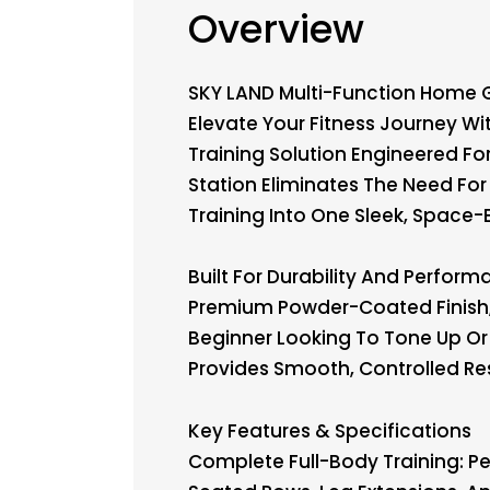
Overview
SKY LAND Multi-Function Home 
Elevate Your Fitness Journey 
Training Solution Engineered Fo
Station Eliminates The Need F
Training Into One Sleek, Space-E
Built For Durability And Perfo
Premium Powder-Coated Finish, 
Beginner Looking To Tone Up Or 
Provides Smooth, Controlled Res
Key Features & Specifications
Complete Full-Body Training: Pe