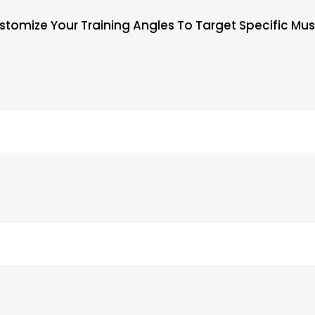
ustomize Your Training Angles To Target Specific M