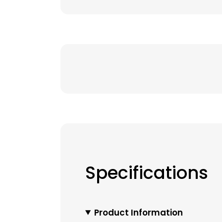
Specifications
Product Information