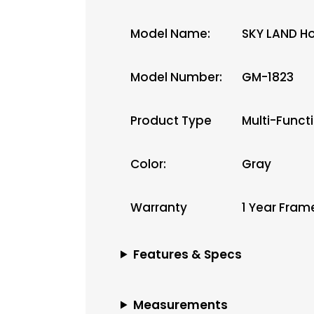
Model Name:
SKY LAND H
Model Number:
GM-1823
Product Type
Multi-Functi
Color:
Gray
Warranty
1 Year Fram
Features & Specs
Measurements