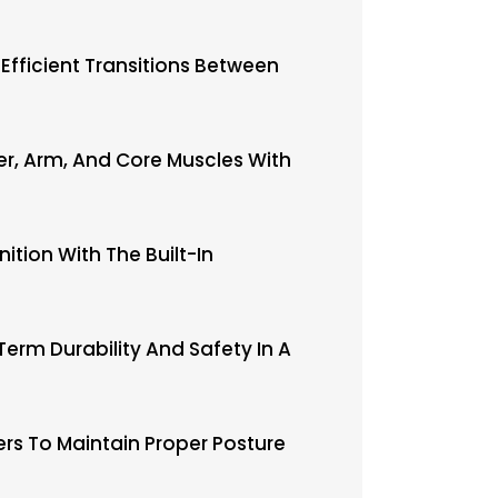
 Efficient Transitions Between
der, Arm, And Core Muscles With
ition With The Built-In
erm Durability And Safety In A
rs To Maintain Proper Posture