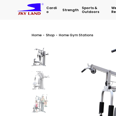
Cardi
Sports &
We
Strength
O
Outdoors
Re
Home
›
Shop
›
Home Gym Stations