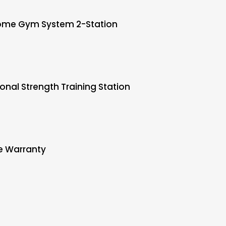
ome Gym System 2-Station
onal Strength Training Station
e Warranty