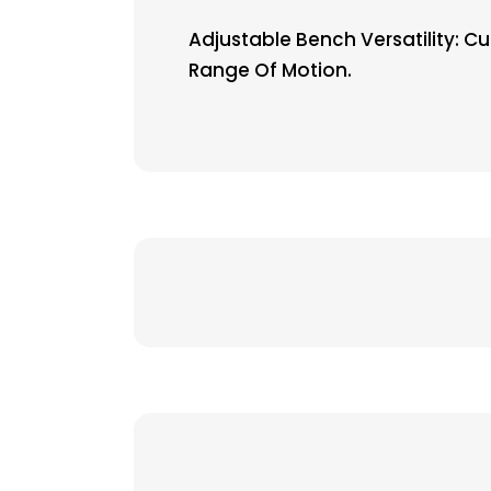
Adjustable Bench Versatility: C
Range Of Motion.