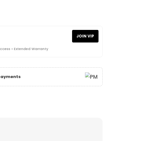
JOIN VIP
Access • Extended Warranty
 Payments