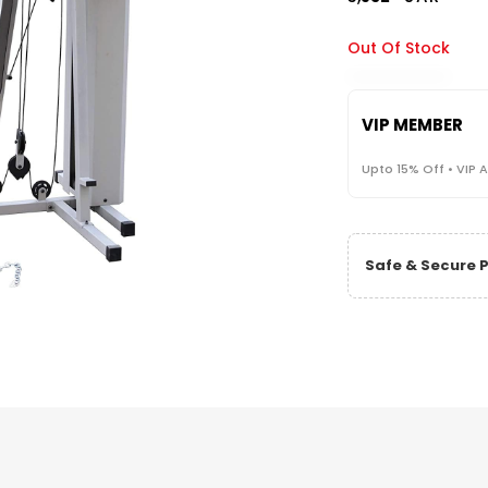
Out Of Stock
VIP MEMBER
Upto 15% Off • VIP 
Safe & Secure