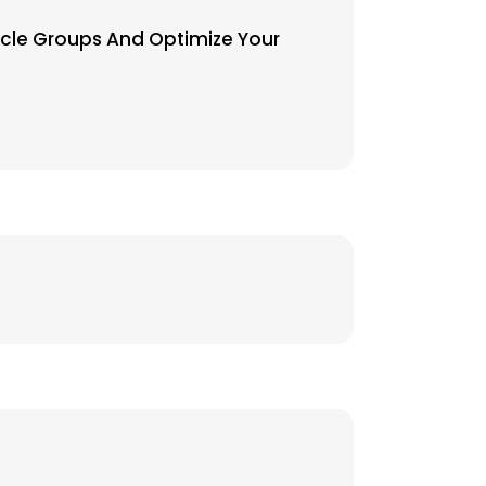
uscle Groups And Optimize Your