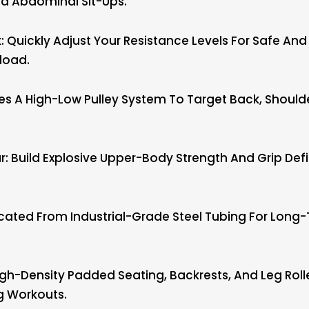
nd Abdominal Sit-Ups.
: Quickly Adjust Your Resistance Levels For Safe And
load.
ures A High-Low Pulley System To Target Back, Shoul
: Build Explosive Upper-Body Strength And Grip Defin
ated From Industrial-Grade Steel Tubing For Long-T
gh-Density Padded Seating, Backrests, And Leg Rolle
g Workouts.