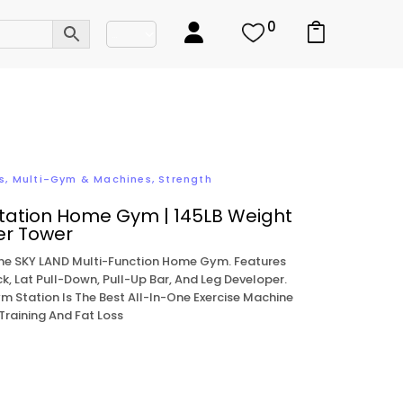
0
s
,
Multi-Gym & Machines
,
Strength
tation Home Gym | 145LB Weight
er Tower
The SKY LAND Multi-Function Home Gym. Features
k, Lat Pull-Down, Pull-Up Bar, And Leg Developer.
m Station Is The Best All-In-One Exercise Machine
Training And Fat Loss