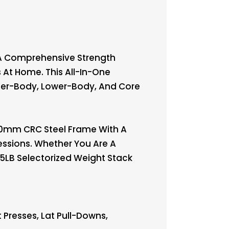
 A Comprehensive Strength
 At Home. This All-In-One
er-Body, Lower-Body, And Core
×50mm CRC Steel Frame With A
essions. Whether You Are A
45LB Selectorized Weight Stack
 Presses, Lat Pull-Downs,