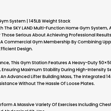
Gym System | 145LB Weight Stack
With The SKY LAND Multi-Function Home Gym System,
r Those Serious About Achieving Professional Results
or A Commercial Gym Membership By Combining Upp
fficient Design.
rmance, This Gym Station Features A Heavy-Duty 50
Ensuring Maximum Stability During High-Intensity S
An Advanced Lifter Building Mass, The Integrated 1
istance Without The Hassle Of Loose Plates.
rform A Massive Variety Of Exercises Including Chest