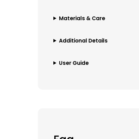
Materials & Care
Additional Details
User Guide