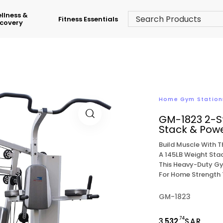
llness &
Fitness Essentials
covery
Home Gym Station
GM-1823 2-S
Stack & Pow
Build Muscle With 
A 145LB Weight Stac
This Heavy-Duty Gy
For Home Strength 
GM-1823
.74
3,
532
SAR