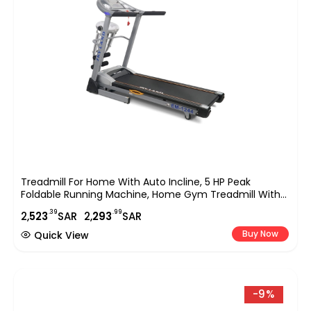
Treadmill For Home With Auto Incline, 5 HP Peak
Foldable Running Machine, Home Gym Treadmill With
Massage, Sit Up Bar, LCD Display, 120KG Capacity,
.39
.99
2,
523
SAR
2,
293
SAR
Compact Cardio Fitness Equipment EM-1244
Buy Now
Quick View
-9%