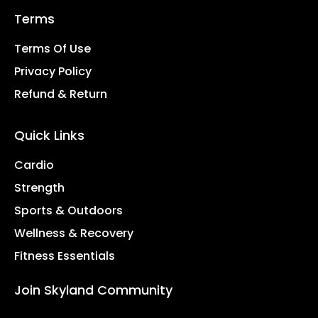
Terms
Terms Of Use
Privacy Policy
Refund & Return
Quick Links
Cardio
Strength
Sports & Outdoors
Wellness & Recovery
Fitness Essentials
Join Skyland Community