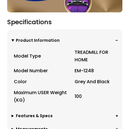
Specifications
Product Information
TREADMILL FOR
Model Type
HOME
Model Number
EM-1248
Color
Grey And Black
Maximum USER Weight
100
(KG)
Features & Specs