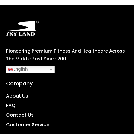
Pioneering Premium Fitness And Healthcare Across
The Middle East Since 2001
English
Company
About Us
FAQ
Contact Us
Customer Service