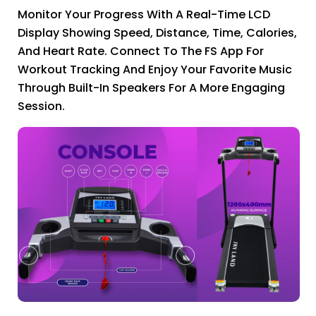
Monitor Your Progress With A Real-Time LCD
Display Showing Speed, Distance, Time, Calories,
And Heart Rate. Connect To The FS App For
Workout Tracking And Enjoy Your Favorite Music
Through Built-In Speakers For A More Engaging
Session.