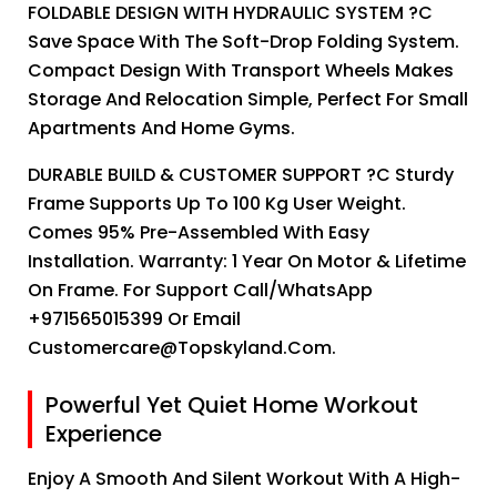
FOLDABLE DESIGN WITH HYDRAULIC SYSTEM ?C
Save Space With The Soft-Drop Folding System.
Compact Design With Transport Wheels Makes
Storage And Relocation Simple, Perfect For Small
Apartments And Home Gyms.
DURABLE BUILD & CUSTOMER SUPPORT ?C Sturdy
Frame Supports Up To 100 Kg User Weight.
Comes 95% Pre-Assembled With Easy
Installation. Warranty: 1 Year On Motor & Lifetime
On Frame. For Support Call/WhatsApp
+971565015399 Or Email
Customercare@topskyland.com.
Powerful Yet Quiet Home Workout
Experience
Enjoy A Smooth And Silent Workout With A High-