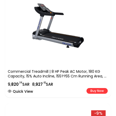
Commercial Treadmill | 8 HP Peak AC Motor, 180 KG
Capacity, 15% Auto Incline, 155??55 Cm Running Area, 9″
LED Display, Bluetooth Speaker & FitShow App EM-1250
.38
.62
9,
820
SAR
8,
927
SAR
Buy Now
Quick View
-9%