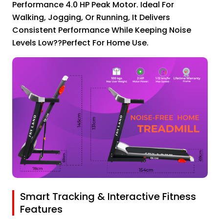
Performance 4.0 HP Peak Motor. Ideal For
Walking, Jogging, Or Running, It Delivers
Consistent Performance While Keeping Noise
Levels Low??perfect For Home Use.
Smart Tracking & Interactive Fitness
Features