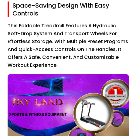
Space-Saving Design With Easy
Controls
This Foldable Treadmill Features A Hydraulic
Soft-Drop System And Transport Wheels For
Effortless Storage. With Multiple Preset Programs
And Quick-Access Controls On The Handles, It
Offers A Safe, Convenient, And Customizable
Workout Experience.