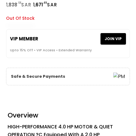
.64
.49
1,
838
SAR
1,
671
SAR
Out Of Stock
VIP MEMBER
JOIN VIP
Upto 15% Off • VIP Access • Extended Warranty
Safe & Secure Payments
Overview
HIGH-PERFORMANCE 4.0 HP MOTOR & QUIET
OPERATION ?C Equipped With A 2.0 HP