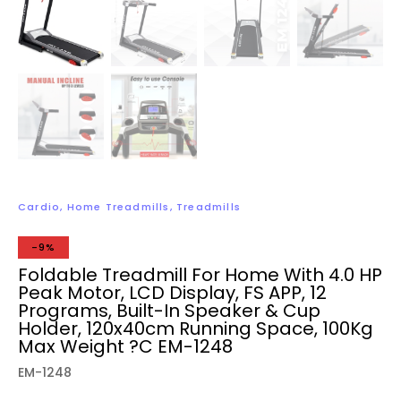
Cardio
,
Home Treadmills
,
Treadmills
-9%
Foldable Treadmill For Home With 4.0 HP
Peak Motor, LCD Display, FS APP, 12
Programs, Built-In Speaker & Cup
Holder, 120x40cm Running Space, 100Kg
Max Weight ?C EM-1248
EM-1248