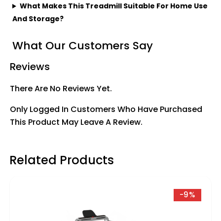
What Makes This Treadmill Suitable For Home Use
And Storage?
What Our Customers Say
Reviews
There Are No Reviews Yet.
Only Logged In Customers Who Have Purchased
This Product May Leave A Review.
Related Products
-9%