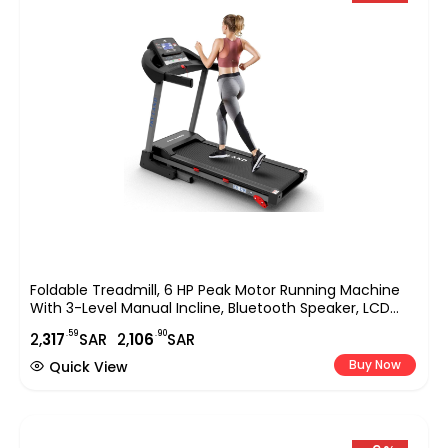
Foldable Treadmill, 6 HP Peak Motor Running Machine
With 3-Level Manual Incline, Bluetooth Speaker, LCD
Display & Hydraulic Foldable Design, Home Fitness
.59
.90
2,
317
SAR
2,
106
SAR
Treadmill EM-1290
Buy Now
Quick View