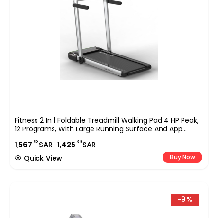
Fitness 2 In 1 Foldable Treadmill Walking Pad 4 HP Peak,
12 Programs, With Large Running Surface And App
Control, Pre Assembled EM 1287-G, Gray
.93
.39
1,
567
SAR
1,
425
SAR
Buy Now
Quick View
-9%