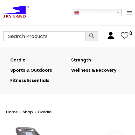
English
0
Cardio
Strength
Sports & Outdoors
Wellness & Recovery
Fitness Essentials
Home
›
Shop
›
Cardio