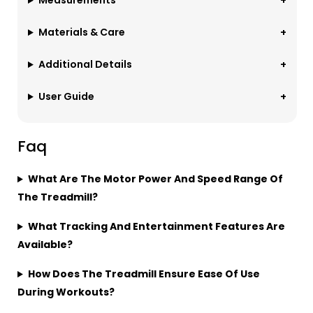
Measurements
Materials & Care
Additional Details
User Guide
Faq
What Are The Motor Power And Speed Range Of
The Treadmill?
What Tracking And Entertainment Features Are
Available?
How Does The Treadmill Ensure Ease Of Use
During Workouts?