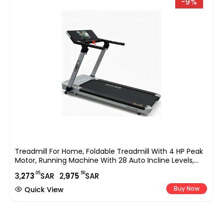
-9%
Treadmill For Home, Foldable Treadmill With 4 HP Peak
Motor, Running Machine With 28 Auto Incline Levels,
TFT Touchscreen, WiFi, Shock Absorption Cardio
.05
.50
3,
273
SAR
2,
975
SAR
Machine For Home Gym ?C EM-1286
Buy Now
Quick View