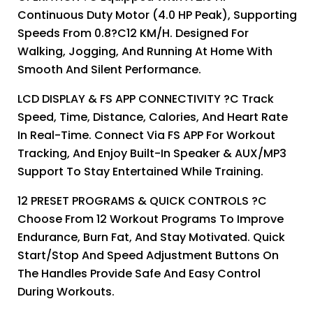
Continuous Duty Motor (4.0 HP Peak), Supporting
Speeds From 0.8?C12 KM/H. Designed For
Walking, Jogging, And Running At Home With
Smooth And Silent Performance.
LCD DISPLAY & FS APP CONNECTIVITY ?C Track
Speed, Time, Distance, Calories, And Heart Rate
In Real-Time. Connect Via FS APP For Workout
Tracking, And Enjoy Built-In Speaker & AUX/MP3
Support To Stay Entertained While Training.
12 PRESET PROGRAMS & QUICK CONTROLS ?C
Choose From 12 Workout Programs To Improve
Endurance, Burn Fat, And Stay Motivated. Quick
Start/stop And Speed Adjustment Buttons On
The Handles Provide Safe And Easy Control
During Workouts.