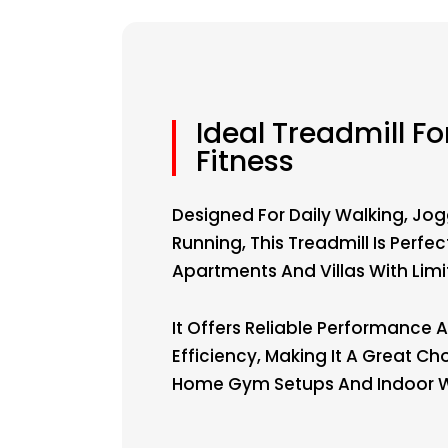
Ideal Treadmill F
Fitness
Designed For Daily Walking, Jog
Running, This Treadmill Is Perfec
Apartments And Villas With Lim
It Offers Reliable Performance
Efficiency, Making It A Great Ch
Home Gym Setups And Indoor W