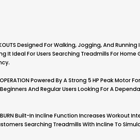
OUTS Designed For Walking, Jogging, And Running I
ing It Ideal For Users Searching Treadmills For Home
ncy.
PERATION Powered By A Strong 5 HP Peak Motor For
r Beginners And Regular Users Looking For A Depen
URN Built-In Incline Function Increases Workout Inte
ustomers Searching Treadmills With Incline To Simula