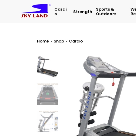
Cardi
Sports &
We
Strength
O
Outdoors
Re
Home
›
Shop
›
Cardio