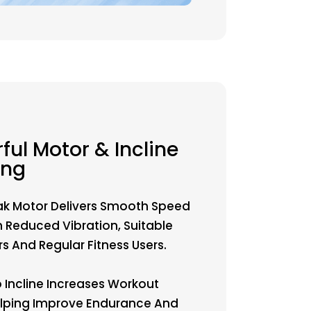
ful Motor & Incline
ing
ak Motor Delivers Smooth Speed
h Reduced Vibration, Suitable
s And Regular Fitness Users.
o Incline Increases Workout
Helping Improve Endurance And