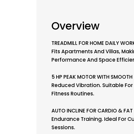
Overview
TREADMILL FOR HOME DAILY WORK
Fits Apartments And Villas, Mak
Performance And Space Efficie
5 HP PEAK MOTOR WITH SMOOTH O
Reduced Vibration. Suitable Fo
Fitness Routines.
AUTO INCLINE FOR CARDIO & FAT B
Endurance Training. Ideal For C
Sessions.