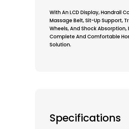
With An LCD Display, Handrail Co
Massage Belt, Sit-Up Support, T
Wheels, And Shock Absorption, I
Complete And Comfortable H
Solution.
Specifications