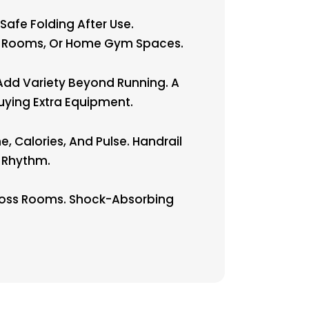
afe Folding After Use.
ing Rooms, Or Home Gym Spaces.
Add Variety Beyond Running. A
uying Extra Equipment.
 Calories, And Pulse. Handrail
g Rhythm.
cross Rooms. Shock-Absorbing