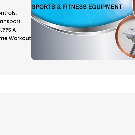
ntrols,
ransport
t??s A
ome Workout