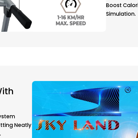
Boost Calor
Simulation.
ith
System
tting Neatly
.