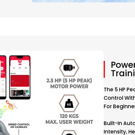
Power
Train
The 5 HP Pe
Control Wit
For Beginner
Built-In Aut
Intensity, 