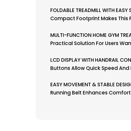
FOLDABLE TREADMILL WITH EASY S
Compact Footprint Makes This F
MULTI-FUNCTION HOME GYM TREAD
Practical Solution For Users W
LCD DISPLAY WITH HANDRAIL CONTR
Buttons Allow Quick Speed And 
EASY MOVEMENT & STABLE DESIGN
Running Belt Enhances Comfort A