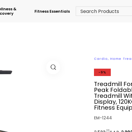
llness &
Fitness Essentials
covery
Cardio
,
Home Trea
-9%
Treadmill Fo
Peak Foldab
Treadmill Wi
Display, 12
Fitness Equ
EM-1244
.39