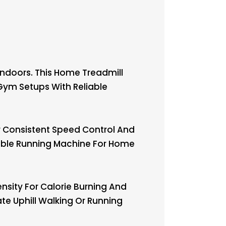
ndoors. This Home Treadmill
 Gym Setups With Reliable
 Consistent Speed Control And
dable Running Machine For Home
nsity For Calorie Burning And
te Uphill Walking Or Running