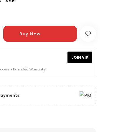
3
SAR
Buy Now
JOIN VIP
Access • Extended Warranty
 Payments