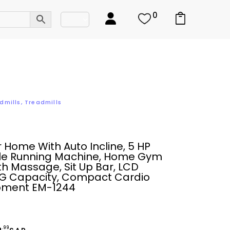
0
dmills
,
Treadmills
r Home With Auto Incline, 5 HP
le Running Machine, Home Gym
th Massage, Sit Up Bar, LCD
0KG Capacity, Compact Cardio
ipment EM-1244
.99