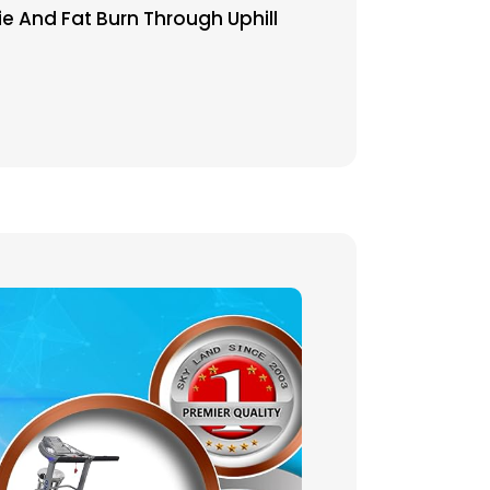
ie And Fat Burn Through Uphill