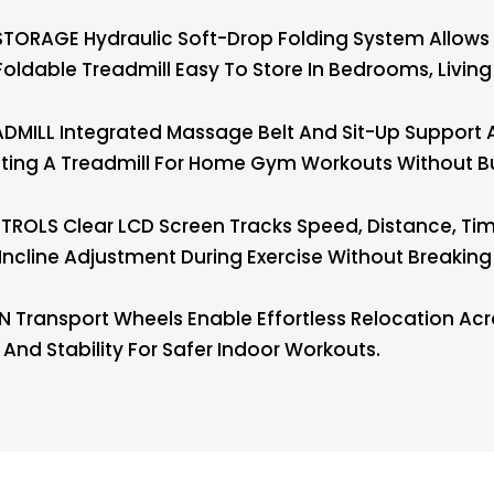
TORAGE Hydraulic Soft-Drop Folding System Allows S
oldable Treadmill Easy To Store In Bedrooms, Liv
MILL Integrated Massage Belt And Sit-Up Support 
anting A Treadmill For Home Gym Workouts Without B
OLS Clear LCD Screen Tracks Speed, Distance, Time,
Incline Adjustment During Exercise Without Breakin
 Transport Wheels Enable Effortless Relocation A
nd Stability For Safer Indoor Workouts.