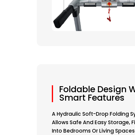
Foldable Design W
Smart Features
A Hydraulic Soft-Drop Folding 
Allows Safe And Easy Storage, Fi
Into Bedrooms Or Living Spaces