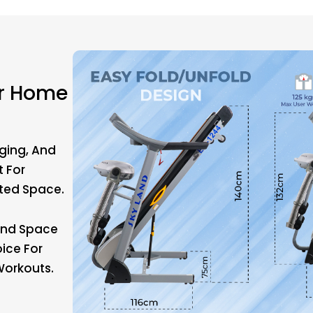
or Home
ging, And
t For
ited Space.
 And Space
oice For
orkouts.