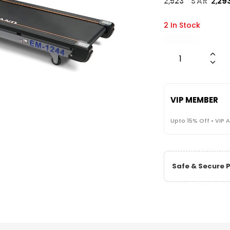
2,
523
SAR
2,
29
2 In Stock
VIP MEMBER
Upto 15% Off • VIP 
Safe & Secure