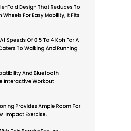
le-Fold Design That Reduces To
Wheels For Easy Mobility, It Fits
t Speeds Of 0.5 To 4 Kph For A
n Caters To Walking And Running
tibility And Bluetooth
e Interactive Workout
ioning Provides Ample Room For
w-Impact Exercise.
 With This Ready-To-Use