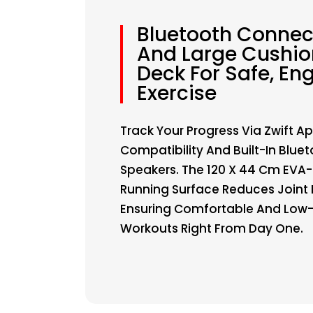
Bluetooth Connect
And Large Cushi
Deck For Safe, En
Exercise
Track Your Progress Via Zwift A
Compatibility And Built-In Blue
Speakers. The 120 X 44 Cm EVA
Running Surface Reduces Joint
Ensuring Comfortable And Low
Workouts Right From Day One.