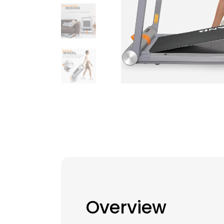
Overview