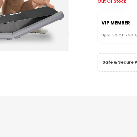
Out Of Stock
VIP MEMBER
Upto 15% Off • VIP 
Safe & Secure