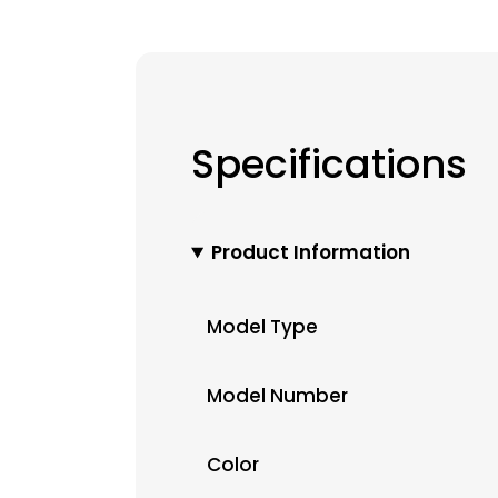
Specifications
Product Information
Model Type
Model Number
Color