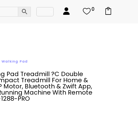
0
,
Walking Pad
ng Pad Treadmill ?C Double
mpact Treadmill For Home &
P Motor, Bluetooth & Zwift App,
Running Machine With Remote
M-1288-PRO