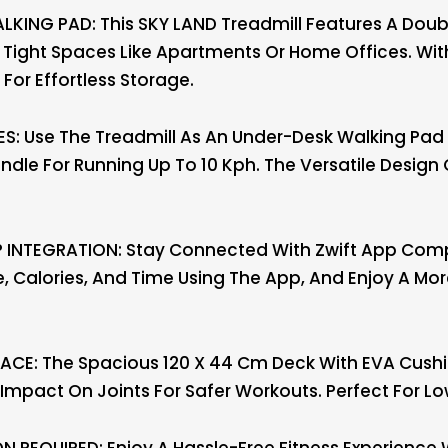
ING PAD: This SKY LAND Treadmill Features A Doub
or Tight Spaces Like Apartments Or Home Offices. With 
For Effortless Storage.
: Use The Treadmill As An Under-Desk Walking Pad A
ndle For Running Up To 10 Kph. The Versatile Desig
INTEGRATION: Stay Connected With Zwift App Compa
, Calories, And Time Using The App, And Enjoy A Mor
CE: The Spacious 120 X 44 Cm Deck With EVA Cush
Impact On Joints For Safer Workouts. Perfect For Lo
N REQUIRED: Enjoy A Hassle-Free Fitness Experience