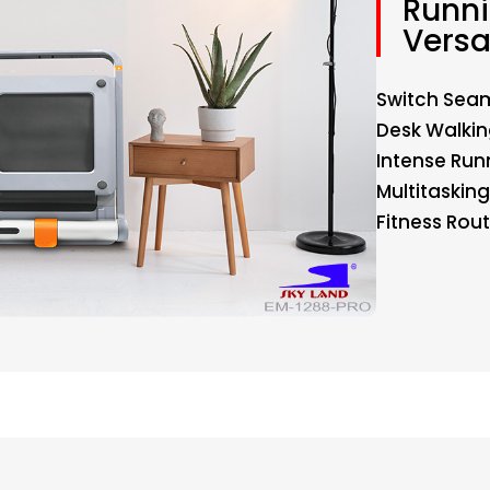
Runni
Versa
Switch Seam
Desk Walkin
Intense Runn
Multitaskin
Fitness Rout