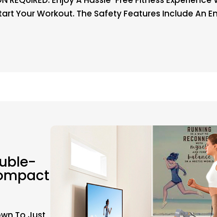
Start Your Workout. The Safety Features Include An
uble-
Compact
own To Just