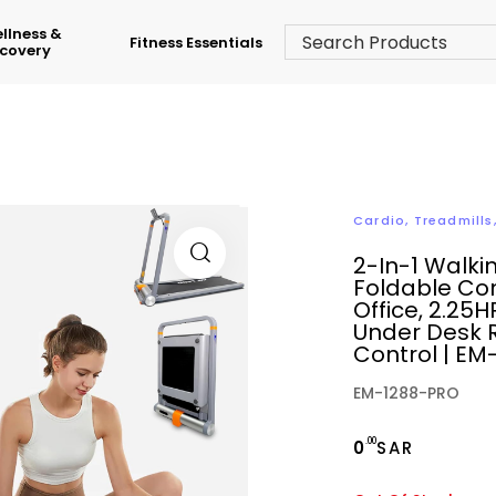
llness &
Fitness Essentials
covery
Cardio
,
Treadmills
2-In-1 Walki
Foldable Co
Office, 2.25H
Under Desk 
Control | E
EM-1288-PRO
.00
0
SAR