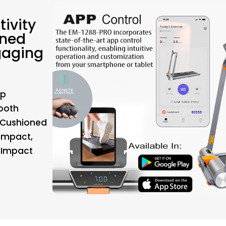
ivity
oned
gaging
pp
tooth
-Cushioned
 Impact,
-Impact