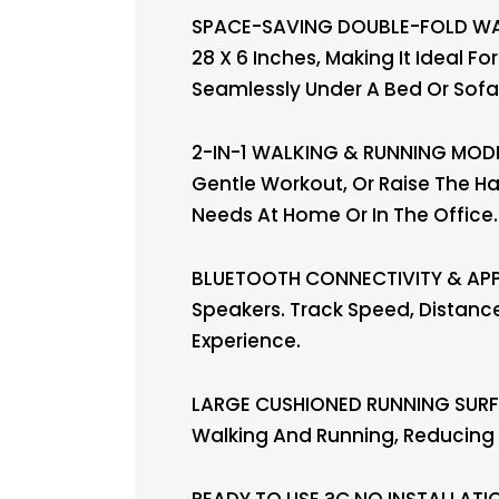
SPACE-SAVING DOUBLE-FOLD WALK
28 X 6 Inches, Making It Ideal F
Seamlessly Under A Bed Or Sofa 
2-IN-1 WALKING & RUNNING MODES
Gentle Workout, Or Raise The Ha
Needs At Home Or In The Office.
BLUETOOTH CONNECTIVITY & APP 
Speakers. Track Speed, Distance
Experience.
LARGE CUSHIONED RUNNING SURFA
Walking And Running, Reducing 
READY TO USE ?C NO INSTALLATIO