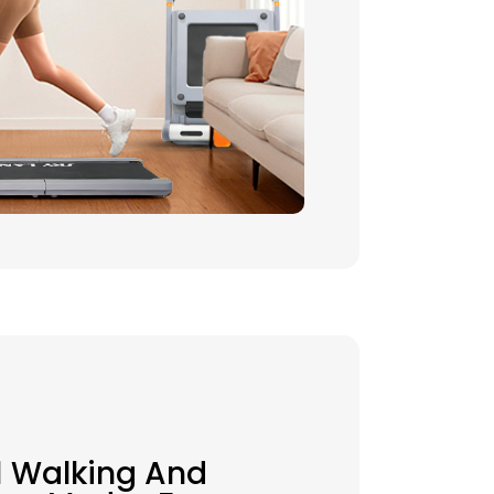
1 Walking And