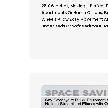
28 X 6 Inches, Making It Perfect 
Apartments Or Home Offices. Bu
Wheels Allow Easy Movement A
Under Beds Or Sofas Without Ha