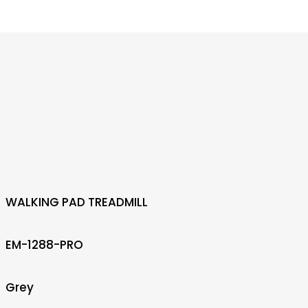
WALKING PAD TREADMILL
EM-1288-PRO
Grey