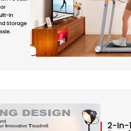
For
ilt-In
nd Storage
ssle.
2-In-