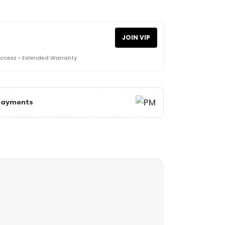
JOIN VIP
Access • Extended Warranty
 Payments