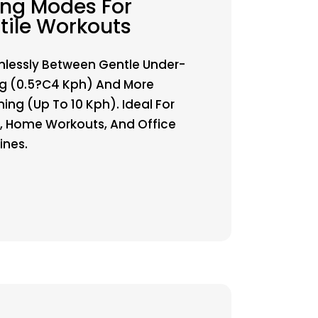
ng Modes For
tile Workouts
lessly Between Gentle Under-
g (0.5?C4 Kph) And More
ing (up To 10 Kph). Ideal For
g, Home Workouts, And Office
ines.