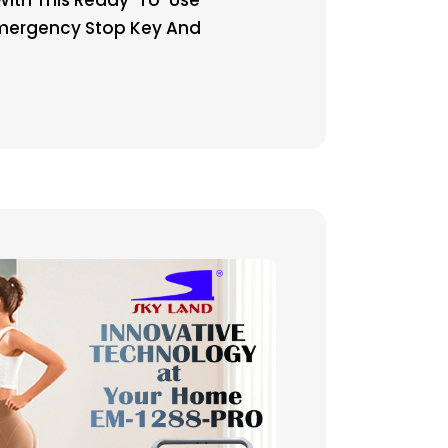
 Emergency Stop Key And