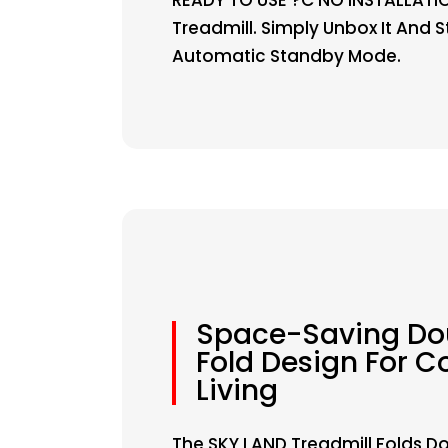
Treadmill. Simply Unbox It And 
Automatic Standby Mode.
Space-Saving Do
Fold Design For 
Living
The SKY LAND Treadmill Folds D