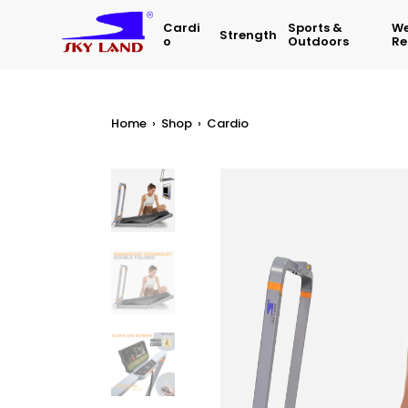
Cardi
Sports &
We
Strength
O
Outdoors
Re
Home
›
Shop
›
Cardio