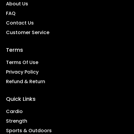
About Us
FAQ
Contact Us
Customer Service
Terms
Terms Of Use
Privacy Policy
Refund & Return
Quick Links
Cardio
Strength
Sports & Outdoors