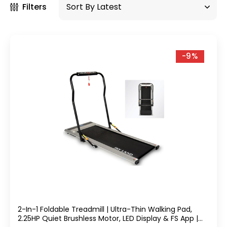
Filters
-9%
2-In-1 Foldable Treadmill | Ultra-Thin Walking Pad,
2.25HP Quiet Brushless Motor, LED Display & FS App |