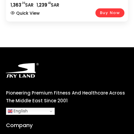
Under-Desk Treadmill For Home & Office, Compact
.36
.42
1,
363
SAR
1,
239
SAR
Running Machine ?C EM-1263
Buy Now
Quick View
Pioneering Premium Fitness And Healthcare Across
The Middle East Since 2001
English
Company