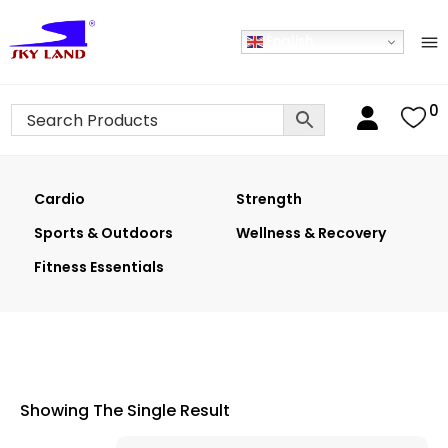
English
0
Cardio
Strength
Sports & Outdoors
Wellness & Recovery
Fitness Essentials
Showing The Single Result