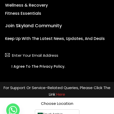
Wellness & Recovery
Fitness Essentials
Join Skyland Community
Keep Up With The Latest News, Updates, And Deals
Subsc
I Agree To The
Privacy Policy
.
For Support Or Service-Related Queries, Please Click The
Link
Here
Choose Location