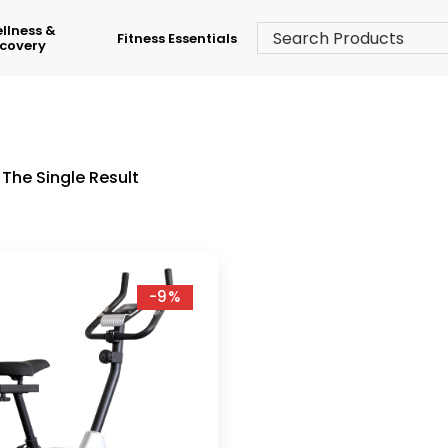
llness &
Fitness Essentials
covery
The Single Result
-9%