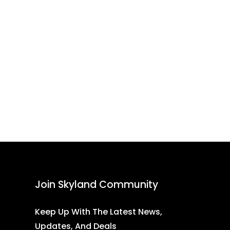
Join Skyland Community
Keep Up With The Latest News,
Updates, And Deals