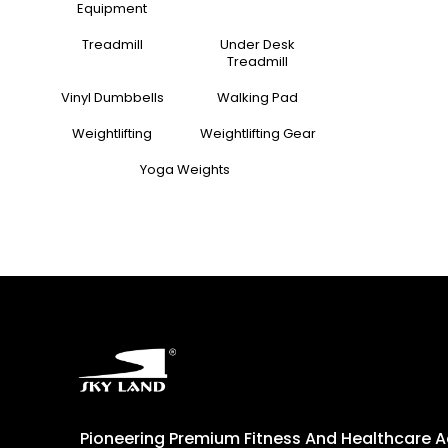
Equipment
Treadmill
Under Desk
Treadmill
Vinyl Dumbbells
Walking Pad
Weightlifting
Weightlifting Gear
Yoga Weights
Pioneering Premium Fitness And Healthcare 