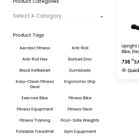
Product Categories
Select A Category
Product Tags
Upright
Aerobic Fitness
Anti-Roll
Bike, El
Level R
Anti-Roll Hex
Barbell Disc
.19
736
S
Flywheel
Portabl
Black Kettlebell
Dumbbells
Quic
Weight 
Easy-Clean Fitness
Ergonomic Grip
Gear
Exercise Bike
Fitness Bike
Fitness Equipment
Fitness Gear
Fitness Training
Floor-Safe Weights
Foldable Treadmill
Gym Equipment