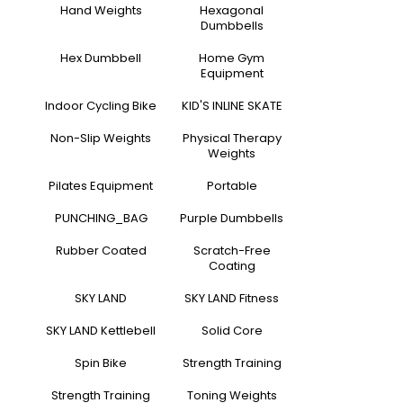
Hand Weights
Hexagonal
Dumbbells
Hex Dumbbell
Home Gym
Equipment
Indoor Cycling Bike
KID'S INLINE SKATE
Non-Slip Weights
Physical Therapy
Weights
Pilates Equipment
Portable
PUNCHING_BAG
Purple Dumbbells
Rubber Coated
Scratch-Free
Coating
SKY LAND
SKY LAND Fitness
SKY LAND Kettlebell
Solid Core
Spin Bike
Strength Training
Strength Training
Toning Weights