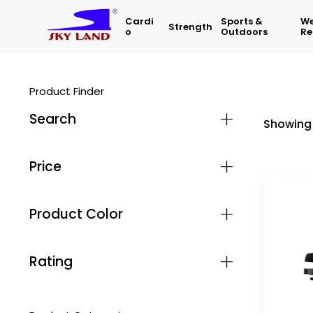
Cardi
Sports &
We
Strength
O
Outdoors
Re
Product Finder
Search
Showing 
Price
Product Color
Rating