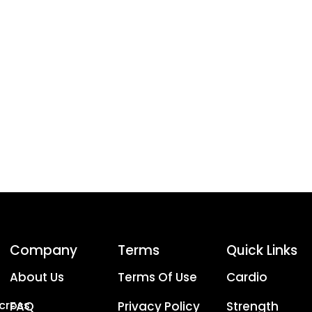
Company
Terms
Quick Links
About Us
Terms Of Use
Cardio
Across
FAQ
Privacy Policy
Strength