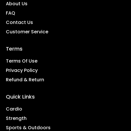
About Us
FAQ
Contact Us
Customer Service
Terms
Terms Of Use
Privacy Policy
Refund & Return
Quick Links
Cardio
Strength
Sports & Outdoors