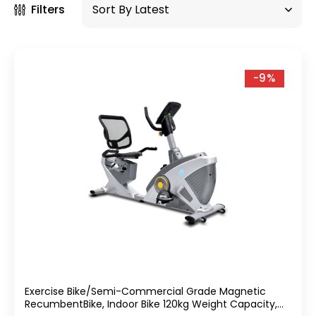
Filters
-9%
Exercise Bike/Semi-Commercial Grade Magnetic
RecumbentBike, Indoor Bike 120kg Weight Capacity,