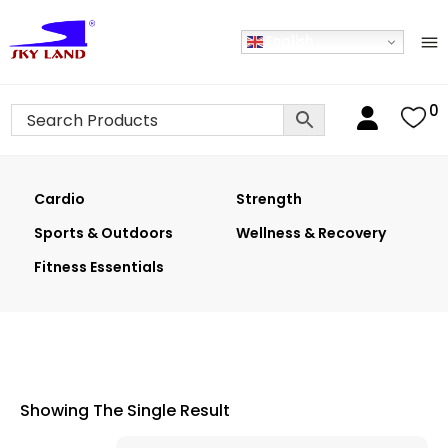
English
0
Cardio
Strength
Sports & Outdoors
Wellness & Recovery
Fitness Essentials
Showing The Single Result