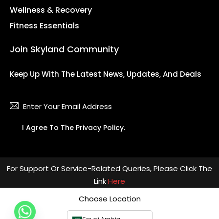
Wellness & Recovery
Fitness Essentials
Join Skyland Community
Keep Up With The Latest News, Updates, And Deals
Subsc
I Agree To The
Privacy Policy
.
For Support Or Service-Related Queries, Please Click The
Link
Here
Choose Location