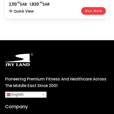
Easy Adjustable Seat, DigitalMonitor, Pulse Rate
.03
.94
2,
113
SAR
1,
920
SAR
Monitoring-EM-1543 Silver
Buy Now
Quick View
Pioneering Premium Fitness And Healthcare Across
The Middle East Since 2001
English
Company