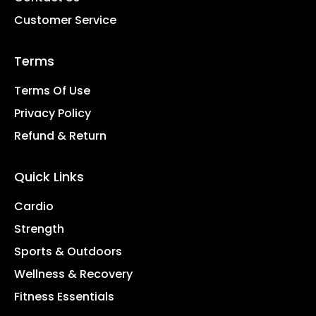
Customer Service
Terms
Terms Of Use
Privacy Policy
Refund & Return
Quick Links
Cardio
Strength
Sports & Outdoors
Wellness & Recovery
Fitness Essentials