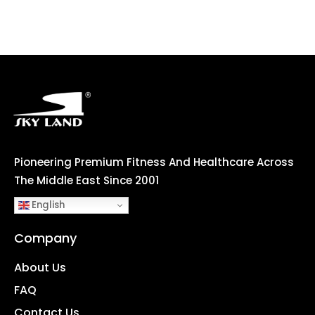
Pioneering Premium Fitness And Healthcare Across
The Middle East Since 2001
English
Company
About Us
FAQ
Contact Us