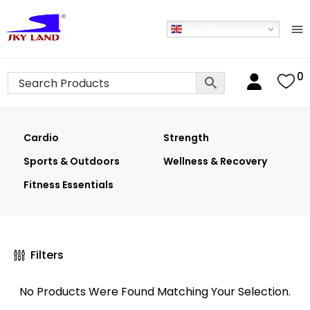
English
0
Cardio
Strength
Sports & Outdoors
Wellness & Recovery
Fitness Essentials
Filters
No Products Were Found Matching Your Selection.