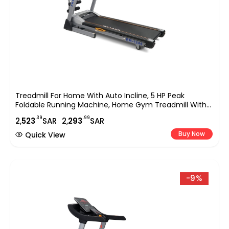
Treadmill For Home With Auto Incline, 5 HP Peak
Foldable Running Machine, Home Gym Treadmill With
Massage, Sit Up Bar, LCD Display, 120KG Capacity,
.39
.99
2,
523
SAR
2,
293
SAR
Compact Cardio Fitness Equipment EM-1244
Buy Now
Quick View
-9%