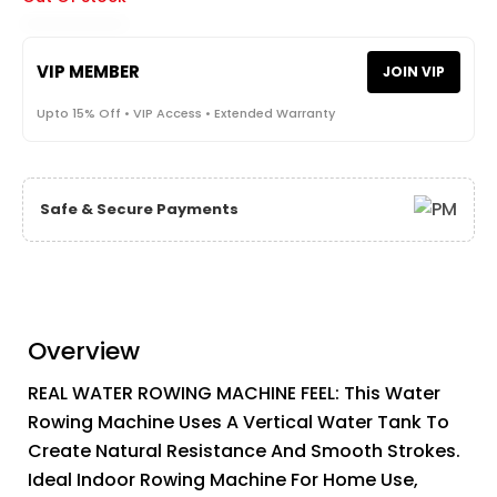
VIP MEMBER
JOIN VIP
Upto 15% Off • VIP Access • Extended Warranty
Safe & Secure Payments
Overview
REAL WATER ROWING MACHINE FEEL: This Water
Rowing Machine Uses A Vertical Water Tank To
Create Natural Resistance And Smooth Strokes.
Ideal Indoor Rowing Machine For Home Use,