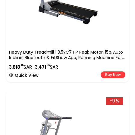
Heavy Duty Treadmill | 3.5?C7 HP Peak Motor, 15% Auto
Incline, Bluetooth & FitShow App, Running Machine For
Home Fitness EM-1251
.15
.05
3,
818
SAR
3,
471
SAR
Buy Now
Quick View
-9%