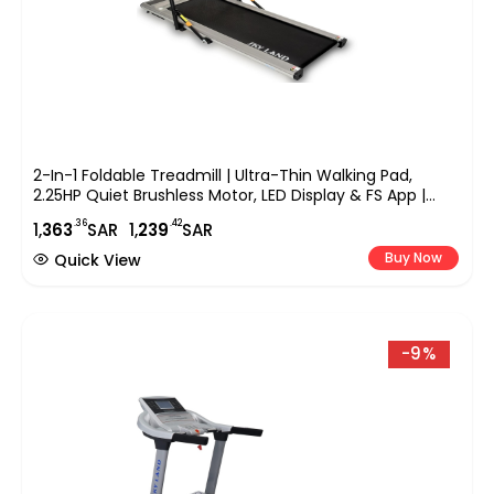
2-In-1 Foldable Treadmill | Ultra-Thin Walking Pad,
2.25HP Quiet Brushless Motor, LED Display & FS App |
Under-Desk Treadmill For Home & Office, Compact
.36
.42
1,
363
SAR
1,
239
SAR
Running Machine ?C EM-1263
Buy Now
Quick View
-9%