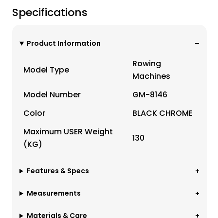
Specifications
Product Information
Rowing
Model Type
Machines
Model Number
GM-8146
Color
BLACK CHROME
Maximum USER Weight
130
(KG)
Features & Specs
Measurements
Materials & Care