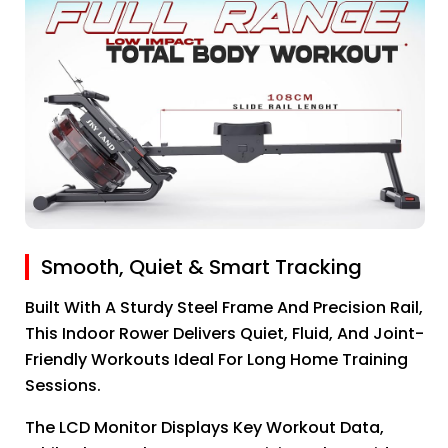
Smooth, Quiet & Smart Tracking
Built With A Sturdy Steel Frame And Precision Rail,
This Indoor Rower Delivers Quiet, Fluid, And Joint-
Friendly Workouts Ideal For Long Home Training
Sessions.
The LCD Monitor Displays Key Workout Data,