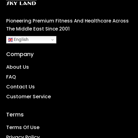
Pioneering Premium Fitness And Healthcare Across
The Middle East Since 2001
English
Company
About Us
FAQ
Contact Us
Customer Service
Terms
Terms Of Use
Privacy Policy