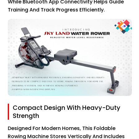
While Bluetooth App Connectivity Helps Guide
Training And Track Progress Efficiently.
Compact Design With Heavy-Duty
Strength
Designed For Modern Homes, This Foldable
Rowing Machine Stores Vertically And Includes