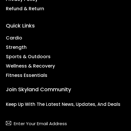
Refund & Return
Quick Links
Cardio
Strength
Sports & Outdoors
Wellness & Recovery
Fitness Essentials
Join Skyland Community
Keep Up With The Latest News, Updates, And Deals
Subsc