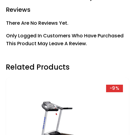
Reviews
There Are No Reviews Yet.
Only Logged In Customers Who Have Purchased
This Product May Leave A Review.
Related Products
-9%