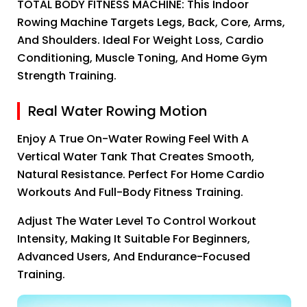
TOTAL BODY FITNESS MACHINE: This Indoor
Rowing Machine Targets Legs, Back, Core, Arms,
And Shoulders. Ideal For Weight Loss, Cardio
Conditioning, Muscle Toning, And Home Gym
Strength Training.
Real Water Rowing Motion
Enjoy A True On-Water Rowing Feel With A
Vertical Water Tank That Creates Smooth,
Natural Resistance. Perfect For Home Cardio
Workouts And Full-Body Fitness Training.
Adjust The Water Level To Control Workout
Intensity, Making It Suitable For Beginners,
Advanced Users, And Endurance-Focused
Training.