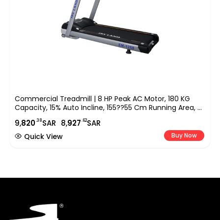
Commercial Treadmill | 8 HP Peak AC Motor, 180 KG
Capacity, 15% Auto Incline, 155??55 Cm Running Area, 9″
LED Display, Bluetooth Speaker & FitShow App EM-1250
.38
.62
9,
820
SAR
8,
927
SAR
Buy Now
Quick View