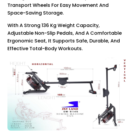
Transport Wheels For Easy Movement And
Space-Saving Storage.
With A Strong 136 Kg Weight Capacity,
Adjustable Non-Slip Pedals, And A Comfortable
Ergonomic Seat, It Supports Safe, Durable, And
Effective Total-Body Workouts.