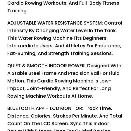
Cardio Rowing Workouts, And Full-Body Fitness
Training.
ADJUSTABLE WATER RESISTANCE SYSTEM: Control
Intensity By Changing Water Level In The Tank.
This Water Rowing Machine Fits Beginners,
Intermediate Users, And Athletes For Endurance,
Fat-Burning, And Strength Training Sessions.
QUIET & SMOOTH INDOOR ROWER: Designed With
A Stable Steel Frame And Precision Rail For Fluid
Motion. This Cardio Rowing Machine Is Low-
Impact, Joint-Friendly, And Perfect For Long
Rowing Machine Workouts At Home.
BLUETOOTH APP + LCD MONITOR: Track Time,
Distance, Calories, Strokes Per Minute, And Total
Count On The LCD Screen. Sync This Indoor