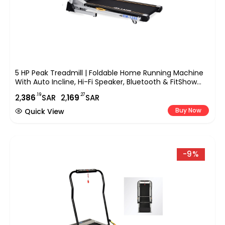
5 HP Peak Treadmill | Foldable Home Running Machine
With Auto Incline, Hi-Fi Speaker, Bluetooth & FitShow
App | 1-Year Motor & Lifetime Frame Warranty EM-1245
.19
.27
2,
386
SAR
2,
169
SAR
Buy Now
Quick View
-9%