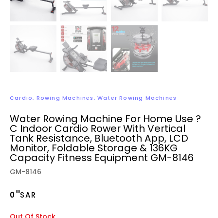
Cardio
,
Rowing Machines
,
Water Rowing Machines
Water Rowing Machine For Home Use ?
C Indoor Cardio Rower With Vertical
Tank Resistance, Bluetooth App, LCD
Monitor, Foldable Storage & 136KG
Capacity Fitness Equipment GM-8146
GM-8146
.00
0
SAR
Out Of Stock