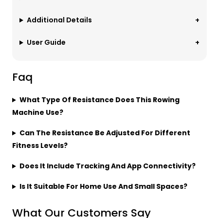
Additional Details
User Guide
Faq
What Type Of Resistance Does This Rowing
Machine Use?
Can The Resistance Be Adjusted For Different
Fitness Levels?
Does It Include Tracking And App Connectivity?
Is It Suitable For Home Use And Small Spaces?
What Our Customers Say