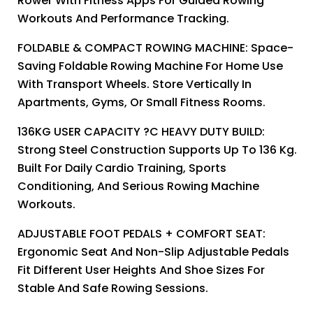
Rower With Fitness Apps For Guided Rowing
Workouts And Performance Tracking.
FOLDABLE & COMPACT ROWING MACHINE: Space-
Saving Foldable Rowing Machine For Home Use
With Transport Wheels. Store Vertically In
Apartments, Gyms, Or Small Fitness Rooms.
136KG USER CAPACITY ?C HEAVY DUTY BUILD:
Strong Steel Construction Supports Up To 136 Kg.
Built For Daily Cardio Training, Sports
Conditioning, And Serious Rowing Machine
Workouts.
ADJUSTABLE FOOT PEDALS + COMFORT SEAT:
Ergonomic Seat And Non-Slip Adjustable Pedals
Fit Different User Heights And Shoe Sizes For
Stable And Safe Rowing Sessions.