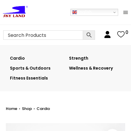
English
0
Cardio
Strength
Sports & Outdoors
Wellness & Recovery
Fitness Essentials
Home
›
Shop
›
Cardio