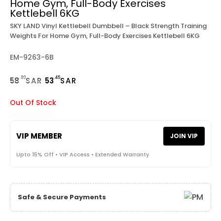
Home Gym, Full-Body Exercises
Kettlebell 6KG
SKY LAND Vinyl Kettlebell Dumbbell – Black Strength Training
Weights For Home Gym, Full-Body Exercises Kettlebell 6KG
EM-9263-6B
.80
.45
58
SAR
53
SAR
Out Of Stock
VIP MEMBER
JOIN VIP
Upto 15% Off • VIP Access • Extended Warranty
Safe & Secure Payments