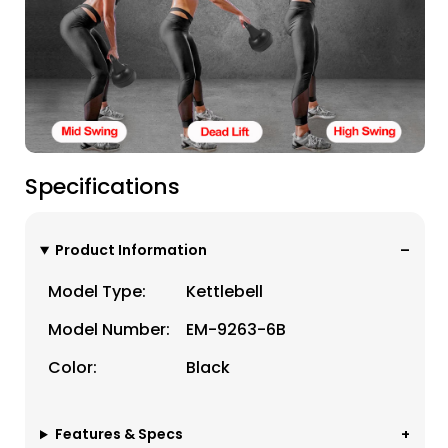
Specifications
Product Information
Model Type:
Kettlebell
Model Number:
EM-9263-6B
Color:
Black
Features & Specs