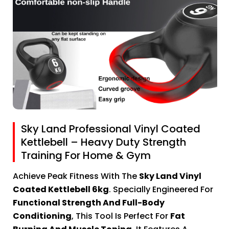
Sky Land Professional Vinyl Coated
Kettlebell – Heavy Duty Strength
Training For Home & Gym
Achieve Peak Fitness With The
Sky Land Vinyl
Coated Kettlebell 6kg
. Specially Engineered For
Functional Strength And Full-Body
Conditioning
, This Tool Is Perfect For
Fat