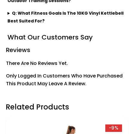
Outdoor Training Sessions?
Q: What Fitness Goals Is The 10KG Vinyl Kettlebell
Best Suited For?
What Our Customers Say
Reviews
There Are No Reviews Yet.
Only Logged In Customers Who Have Purchased
This Product May Leave A Review.
Related Products
-9%