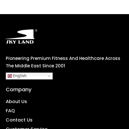
Pioneering Premium Fitness And Healthcare Across
The Middle East Since 2001
English
Company
About Us
FAQ
Contact Us