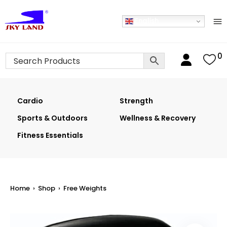
English
0
Cardio
Strength
Sports & Outdoors
Wellness & Recovery
Fitness Essentials
Home
›
Shop
›
Free Weights