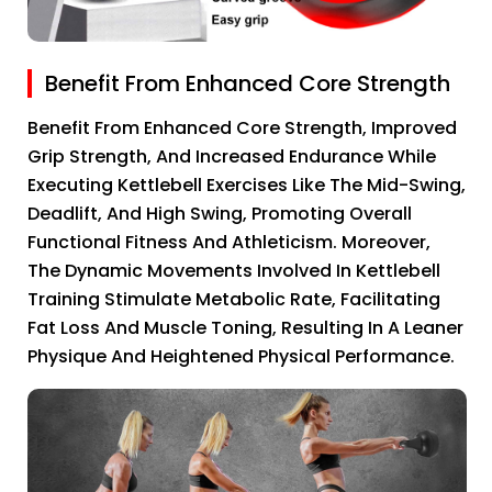
Benefit From Enhanced Core Strength
Benefit From Enhanced Core Strength, Improved
Grip Strength, And Increased Endurance While
Executing Kettlebell Exercises Like The Mid-Swing,
Deadlift, And High Swing, Promoting Overall
Functional Fitness And Athleticism. Moreover,
The Dynamic Movements Involved In Kettlebell
Training Stimulate Metabolic Rate, Facilitating
Fat Loss And Muscle Toning, Resulting In A Leaner
Physique And Heightened Physical Performance.