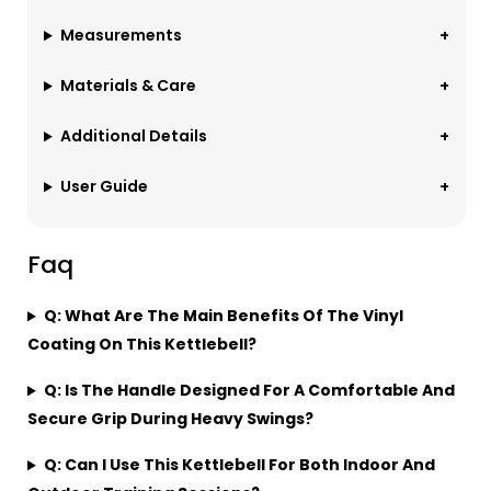
Measurements
Materials & Care
Additional Details
User Guide
Faq
Q: What Are The Main Benefits Of The Vinyl
Coating On This Kettlebell?
Q: Is The Handle Designed For A Comfortable And
Secure Grip During Heavy Swings?
Q: Can I Use This Kettlebell For Both Indoor And