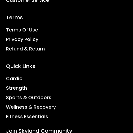
Customer Service
Terms
Terms Of Use
Privacy Policy
Refund & Return
Quick Links
Cardio
Strength
Sports & Outdoors
Wellness & Recovery
Fitness Essentials
Join Skyland Community