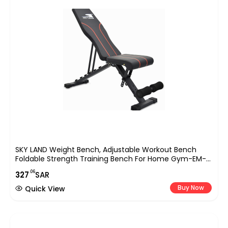
SKY LAND Weight Bench, Adjustable Workout Bench
Foldable Strength Training Bench For Home Gym-EM-
1868, Black
.06
327
SAR
Buy Now
Quick View