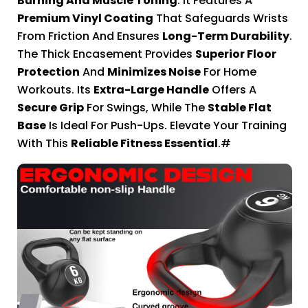
Burning And Muscle Toning
. It Features A
Premium Vinyl Coating
That Safeguards Wrists
From Friction And Ensures
Long-Term Durability
.
The Thick Encasement Provides
Superior Floor
Protection
And
Minimizes Noise
For Home
Workouts. Its
Extra-Large Handle
Offers A
Secure Grip
For Swings, While The
Stable Flat
Base
Is Ideal For Push-Ups. Elevate Your Training
With This
Reliable Fitness Essential
.#