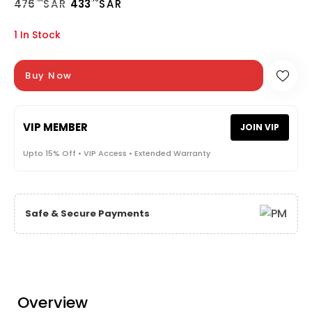
476
SAR
433
SAR
1 In Stock
Buy Now
VIP MEMBER
JOIN VIP
Upto 15% Off • VIP Access • Extended Warranty
Safe & Secure Payments
Overview