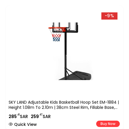
-9%
SKY LAND Adjustable Kids Basketball Hoop Set EM-1884 |
Height 1.08m To 2.10m | 38cm Steel Rim, Fillable Base,
PE+PET Backboard | Indoor & Outdoor Sports Game For
.41
.47
285
SAR
259
SAR
Boys & Youth
Buy Now
Quick View