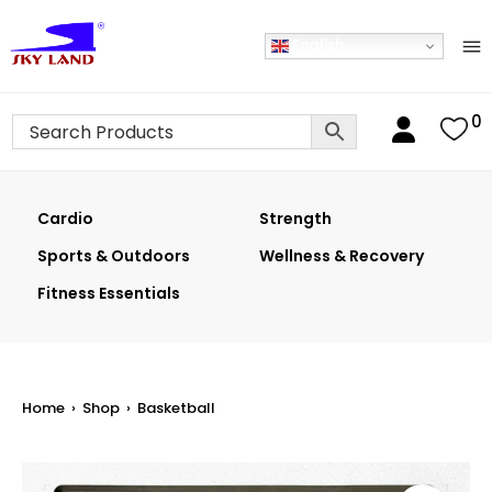
English
0
Cardio
Strength
Sports & Outdoors
Wellness & Recovery
Fitness Essentials
Home
›
Shop
›
Basketball