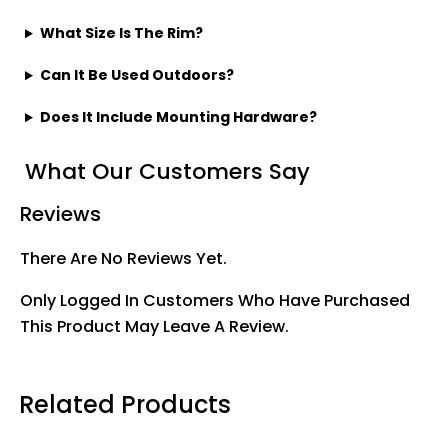
What Size Is The Rim?
Can It Be Used Outdoors?
Does It Include Mounting Hardware?
What Our Customers Say
Reviews
There Are No Reviews Yet.
Only Logged In Customers Who Have Purchased
This Product May Leave A Review.
Related Products