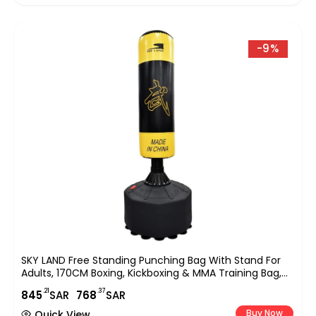
-9%
SKY LAND Free Standing Punching Bag With Stand For
Adults, 170CM Boxing, Kickboxing & MMA Training Bag,
Heavy Duty Freestanding Stand With Suction Base For
.21
.37
845
SAR
768
SAR
Home Gym & Fitness Training ? EM-1833
Buy Now
Quick View