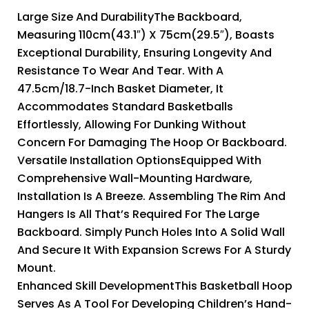
Large Size And DurabilityThe Backboard,
Measuring 110cm(43.1″) X 75cm(29.5″), Boasts
Exceptional Durability, Ensuring Longevity And
Resistance To Wear And Tear. With A
47.5cm/18.7-Inch Basket Diameter, It
Accommodates Standard Basketballs
Effortlessly, Allowing For Dunking Without
Concern For Damaging The Hoop Or Backboard.
Versatile Installation OptionsEquipped With
Comprehensive Wall-Mounting Hardware,
Installation Is A Breeze. Assembling The Rim And
Hangers Is All That’s Required For The Large
Backboard. Simply Punch Holes Into A Solid Wall
And Secure It With Expansion Screws For A Sturdy
Mount.
Enhanced Skill DevelopmentThis Basketball Hoop
Serves As A Tool For Developing Children’s Hand-