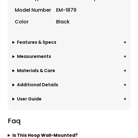
Model Number
EM-1879
Color
Black
Features & Specs
Measurements
Materials & Care
Additional Details
User Guide
Faq
Is This Hoop Wall-Mounted?