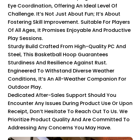
Eye Coordination, Offering An Ideal Level Of
Challenge. It’s Not Just About Fun; It’s About
Fostering Skill Improvement. Suitable For Players
Of All Ages, It Promises Enjoyable And Productive
Play Sessions.
Sturdy Build Crafted From High-Quality PC And
Steel, This Basketball Hoop Guarantees
Sturdiness And Resilience Against Rust.
Engineered To Withstand Diverse Weather
Conditions, It’s An All-Weather Companion For
Outdoor Play.
Dedicated After-Sales Support Should You
Encounter Any Issues During Product Use Or Upon
Receipt, Don’t Hesitate To Reach Out To Us. We
Prioritize Product Quality And Are Committed To
Addressing Any Concerns You May Have.