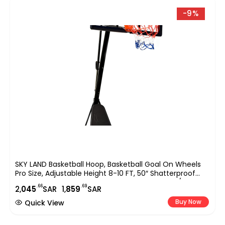
-9%
SKY LAND Basketball Hoop, Basketball Goal On Wheels
Pro Size, Adjustable Height 8-10 FT, 50″ Shatterproof
Acrylic Backboard For Adults & Teens, Outdoor/Indoor
.66
.69
2,
045
SAR
1,
859
SAR
Basketball Hoop Stand EM-1874
Buy Now
Quick View