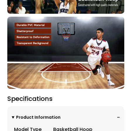
Specifications
Product Information
Model Type
Basketball Hoop