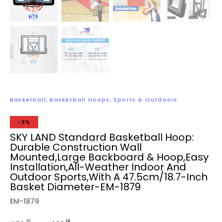
Basketball
,
Basketball Hoops
,
Sports & Outdoors
-9%
SKY LAND Standard Basketball Hoop:
Durable Construction Wall
Mounted,Large Backboard & Hoop,Easy
Installation,All-Weather Indoor And
Outdoor Sports,with A 47.5cm/18.7-Inch
Basket Diameter-EM-1879
EM-1879
.50
.18