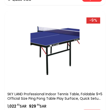
-9%
SKY LAND Professional Indoor Tennis Table, Foldable 9×5
Official Size Ping Pong Table Play Surface, Quick Setup
Sports Equipment For Home, Club & Office Use ? Blue
.83
.84
1,
022
SAR
929
SAR
EM-8004