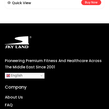
Buy Now
Quick View
Pioneering Premium Fitness And Healthcare Across
The Middle East Since 2001
English
Company
About Us
FAQ