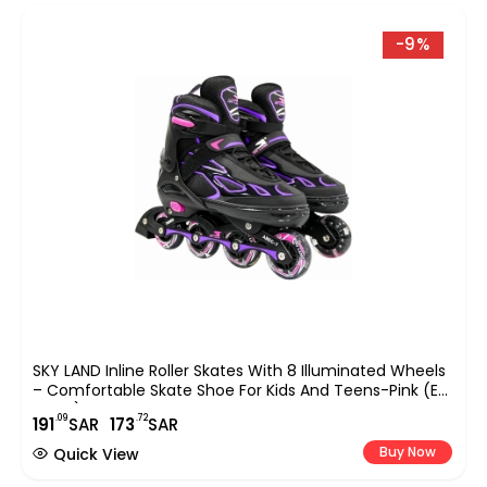
-9%
SKY LAND Inline Roller Skates With 8 Illuminated Wheels
– Comfortable Skate Shoe For Kids And Teens-Pink (EU
31-34) TMX-015-S
.09
.72
191
SAR
173
SAR
Buy Now
Quick View