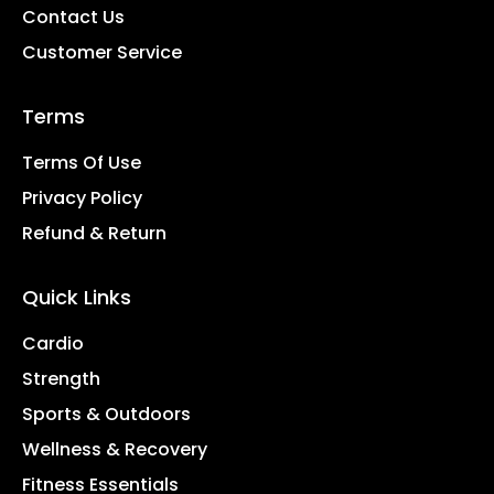
Contact Us
Customer Service
Terms
Terms Of Use
Privacy Policy
Refund & Return
Quick Links
Cardio
Strength
Sports & Outdoors
Wellness & Recovery
Fitness Essentials