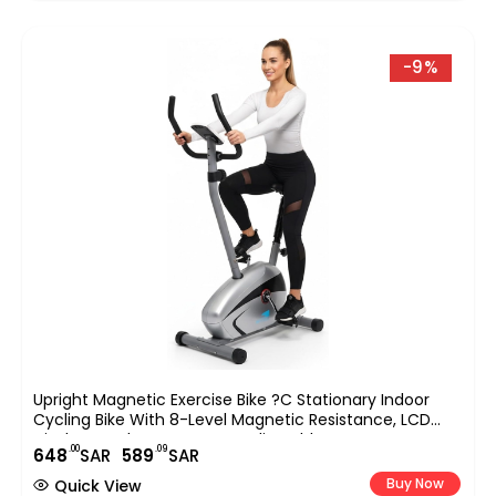
-9%
Upright Magnetic Exercise Bike ?C Stationary Indoor
Cycling Bike With 8-Level Magnetic Resistance, LCD
Display & Pulse Sensors ?C Adjustable Seat, Compact
.00
.09
648
SAR
589
SAR
Home Gym Fitness Bike EM-1527
Buy Now
Quick View