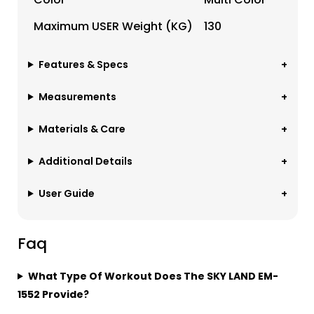
Maximum USER Weight (KG)
130
Features & Specs
Measurements
Materials & Care
Additional Details
User Guide
Faq
What Type Of Workout Does The SKY LAND EM-
1552 Provide?