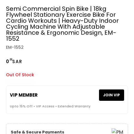
Semi Commercial Spin Bike | 18kg
Flywheel Stationary Exercise Bike For
Cardio Workouts | Heavy-Duty Indoor
Cycling Machine With Adjustable
Resistance & Ergonomic Design, EM-
1552
EM-1552
.00
0
SAR
Out Of Stock
VIP MEMBER
JOIN VIP
Upto 15% Off • VIP Access • Extended Warranty
Safe & Secure Payments