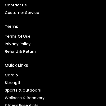
Contact Us
Customer Service
Terms
Terms Of Use
Privacy Policy
Refund & Return
Quick Links
Cardio
Strength
Sports & Outdoors
Wellness & Recovery
Fitness Essentials