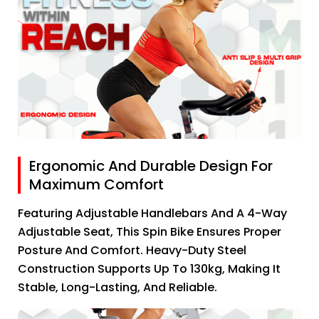
Ergonomic And Durable Design For
Maximum Comfort
Featuring Adjustable Handlebars And A 4-Way
Adjustable Seat, This Spin Bike Ensures Proper
Posture And Comfort. Heavy-Duty Steel
Construction Supports Up To 130kg, Making It
Stable, Long-Lasting, And Reliable.