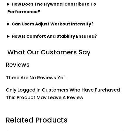
How Does The Flywheel Contribute To
Performance?
Can Users Adjust Workout Intensity?
How Is Comfort And Stability Ensured?
What Our Customers Say
Reviews
There Are No Reviews Yet.
Only Logged In Customers Who Have Purchased
This Product May Leave A Review.
Related Products