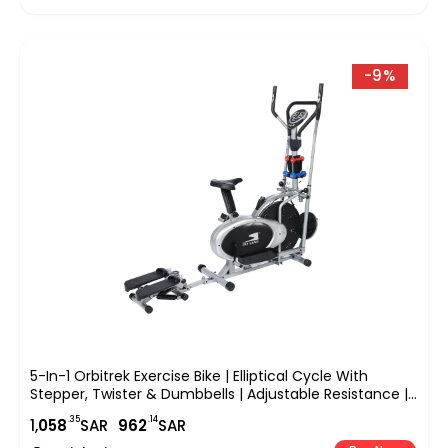
-9%
5-In-1 Orbitrek Exercise Bike | Elliptical Cycle With
Stepper, Twister & Dumbbells | Adjustable Resistance |
LCD Monitor & Cushioned Seat | Full-Body Home Gym
.35
.14
1,
058
SAR
962
SAR
Workout | EM-1133