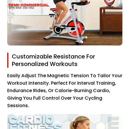
Customizable Resistance For
Personalized Workouts
Easily Adjust The Magnetic Tension To Tailor Your
Workout Intensity. Perfect For Interval Training,
Endurance Rides, Or Calorie-Burning Cardio,
Giving You Full Control Over Your Cycling
Sessions.