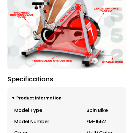
Specifications
Product Information
Model Type
Spin Bike
Model Number
EM-1552
Color
Multi Color