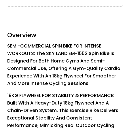
Overview
SEMI-COMMERCIAL SPIN BIKE FOR INTENSE
WORKOUTS: The SKY LAND EM-1552 Spin Bike Is
Designed For Both Home Gyms And Semi-
Commercial Use, Offering A Gym-Quality Cardio
Experience With An 18kg Flywheel For Smoother
And More Intense Cycling Sessions.
18KG FLYWHEEL FOR STABILITY & PERFORMANCE:
Built With A Heavy-Duty 18kg Flywheel And A
Chain-Driven System, This Exercise Bike Delivers
Exceptional Stability And Consistent
Performance, Mimicking Real Outdoor Cycling