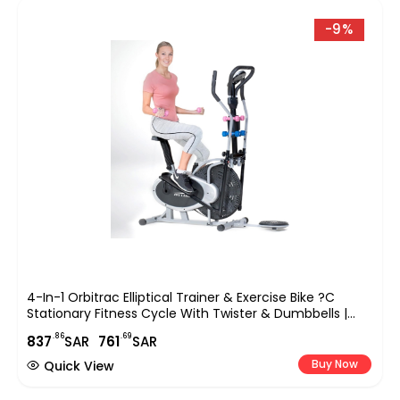
-9%
4-In-1 Orbitrac Elliptical Trainer & Exercise Bike ?C
Stationary Fitness Cycle With Twister & Dumbbells |
Adjustable Resistance, LCD Monitor, Full-Body Cardio
.86
.69
837
SAR
761
SAR
Workout ?C EM-1132 Silver/Black
Buy Now
Quick View