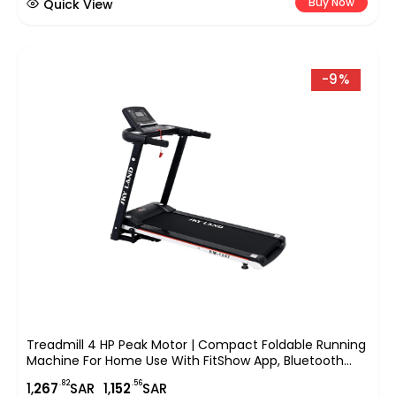
Buy Now
Quick View
-9%
Treadmill 4 HP Peak Motor | Compact Foldable Running
Machine For Home Use With FitShow App, Bluetooth
Connectivity, Black EM-1257
.82
.56
1,
267
SAR
1,
152
SAR