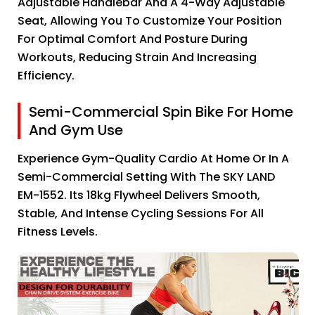
Adjustable Handlebar And A 4-Way Adjustable
Seat, Allowing You To Customize Your Position
For Optimal Comfort And Posture During
Workouts, Reducing Strain And Increasing
Efficiency.
Semi-Commercial Spin Bike For Home
And Gym Use
Experience Gym-Quality Cardio At Home Or In A
Semi-Commercial Setting With The SKY LAND
EM-1552. Its 18kg Flywheel Delivers Smooth,
Stable, And Intense Cycling Sessions For All
Fitness Levels.