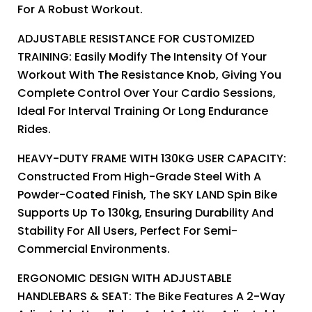
For A Robust Workout.
ADJUSTABLE RESISTANCE FOR CUSTOMIZED
TRAINING: Easily Modify The Intensity Of Your
Workout With The Resistance Knob, Giving You
Complete Control Over Your Cardio Sessions,
Ideal For Interval Training Or Long Endurance
Rides.
HEAVY-DUTY FRAME WITH 130KG USER CAPACITY:
Constructed From High-Grade Steel With A
Powder-Coated Finish, The SKY LAND Spin Bike
Supports Up To 130kg, Ensuring Durability And
Stability For All Users, Perfect For Semi-
Commercial Environments.
ERGONOMIC DESIGN WITH ADJUSTABLE
HANDLEBARS & SEAT: The Bike Features A 2-Way