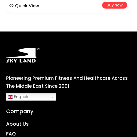
Buy Now
Quick View
Pioneering Premium Fitness And Healthcare Across
The Middle East Since 2001
English
Company
About Us
FAQ