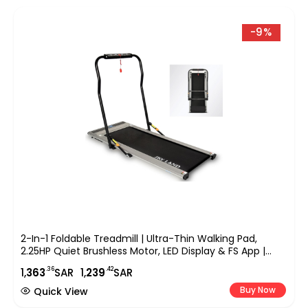
-9%
2-In-1 Foldable Treadmill | Ultra-Thin Walking Pad,
2.25HP Quiet Brushless Motor, LED Display & FS App |
Under-Desk Treadmill For Home & Office, Compact
.36
.42
1,
363
SAR
1,
239
SAR
Running Machine ?C EM-1263
Buy Now
Quick View