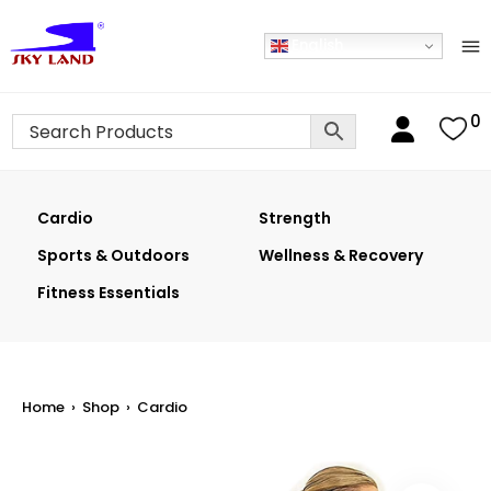
English
0
Cardio
Strength
Sports & Outdoors
Wellness & Recovery
Fitness Essentials
Home
›
Shop
›
Cardio