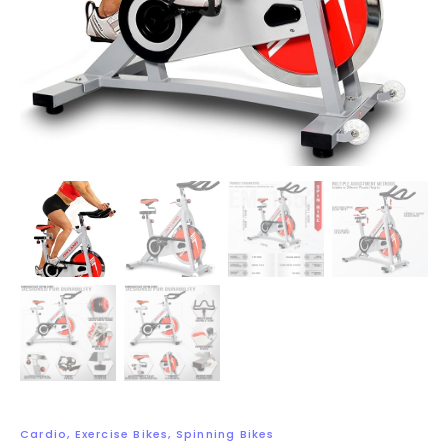
Cardio
,
Exercise Bikes
,
Spinning Bikes