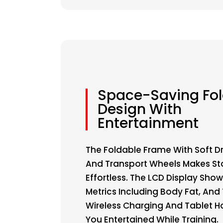
Space-Saving Fo
Design With
Entertainment
The Foldable Frame With Soft 
And Transport Wheels Makes S
Effortless. The LCD Display Sho
Metrics Including Body Fat, And
Wireless Charging And Tablet H
You Entertained While Training.