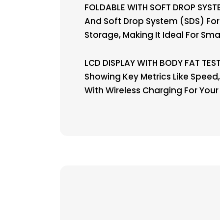
FOLDABLE WITH SOFT DROP SYSTE
And Soft Drop System (SDS) For
Storage, Making It Ideal For Sma
LCD DISPLAY WITH BODY FAT TEST 
Showing Key Metrics Like Speed, 
With Wireless Charging For Your