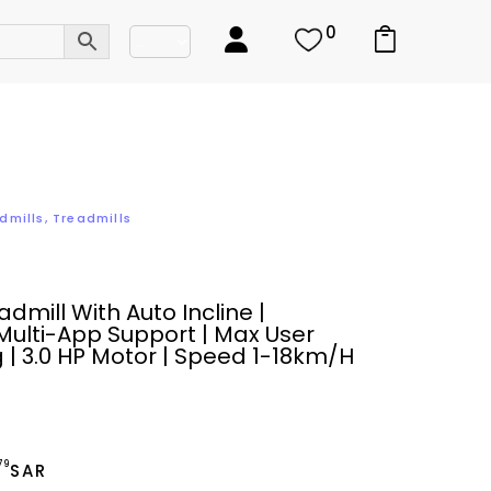
0
dmills
,
Treadmills
dmill With Auto Incline |
Multi-App Support | Max User
 | 3.0 HP Motor | Speed 1-18km/h
.79
SAR