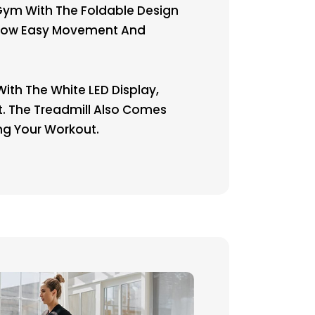
ym With The Foldable Design
Allow Easy Movement And
ith The White LED Display,
at. The Treadmill Also Comes
ng Your Workout.