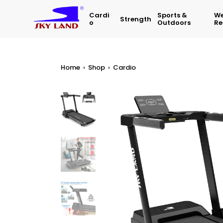
Cardi
Sports &
We
Strength
O
Outdoors
Re
Home
›
Shop
›
Cardio