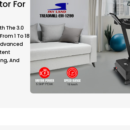
or For
th The 3.0
From 1 To 18
 Advanced
stent
ing, And