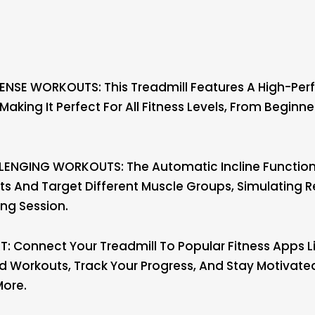
NSE WORKOUTS: This Treadmill Features A High-Perf
Making It Perfect For All Fitness Levels, From Begin
LENGING WORKOUTS: The Automatic Incline Function 
s And Target Different Muscle Groups, Simulating R
ing Session.
 Connect Your Treadmill To Popular Fitness Apps Li
zed Workouts, Track Your Progress, And Stay Motivat
More.