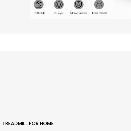
TREADMILL FOR HOME