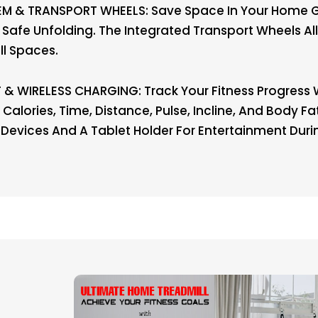
M & TRANSPORT WHEELS: Save Space In Your Home G
 Safe Unfolding. The Integrated Transport Wheels 
ll Spaces.
& WIRELESS CHARGING: Track Your Fitness Progress W
Calories, Time, Distance, Pulse, Incline, And Body F
 Devices And A Tablet Holder For Entertainment Duri