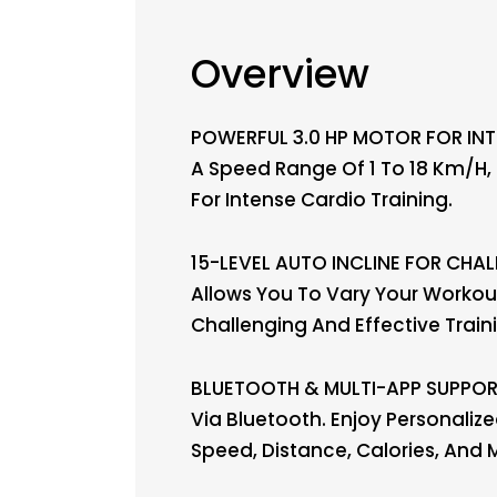
Overview
POWERFUL 3.0 HP MOTOR FOR INTE
A Speed Range Of 1 To 18 Km/h, 
For Intense Cardio Training.
15-LEVEL AUTO INCLINE FOR CHAL
Allows You To Vary Your Workout
Challenging And Effective Train
BLUETOOTH & MULTI-APP SUPPORT:
Via Bluetooth. Enjoy Personali
Speed, Distance, Calories, And 