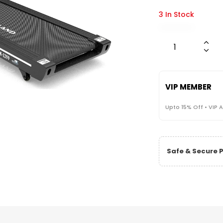
3 In Stock
VIP MEMBER
Upto 15% Off • VIP 
Safe & Secure