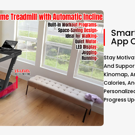
Smart
App C
Stay Motiva
And Support
Kinomap, An
Calories, An
Personalize
Progress Up