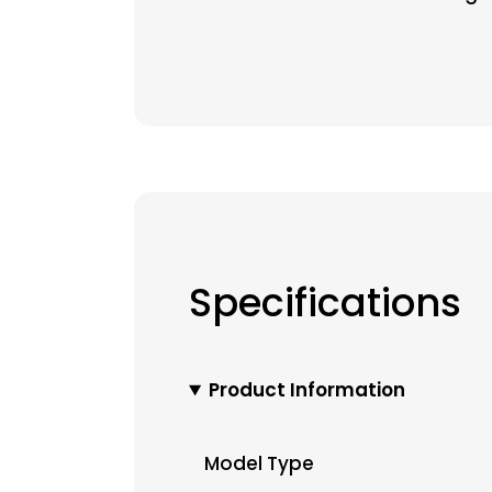
Specifications
Product Information
Model Type