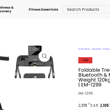
llness &
Fitness Essentials
covery
Cardio
,
Home Trea
-9%
Foldable Trea
Bluetooth & 
Weight 120kg
| EM-1299
EM-1299
.37
2,
316
SAR
2,
105