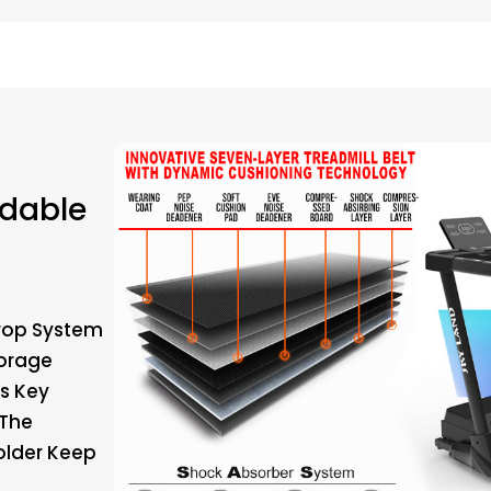
ldable
Drop System
torage
ws Key
 The
older Keep