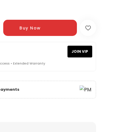
Buy Now
JOIN VIP
Access • Extended Warranty
 Payments