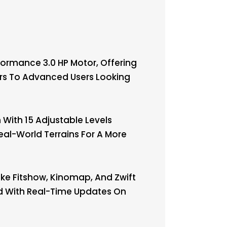
ormance 3.0 HP Motor, Offering
ners To Advanced Users Looking
With 15 Adjustable Levels
eal-World Terrains For A More
ke Fitshow, Kinomap, And Zwift
ed With Real-Time Updates On