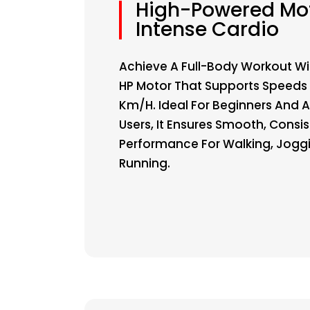
High-Powered Mot
Intense Cardio
Achieve A Full-Body Workout Wi
HP Motor That Supports Speeds 
Km/h. Ideal For Beginners And
Users, It Ensures Smooth, Consi
Performance For Walking, Jogg
Running.