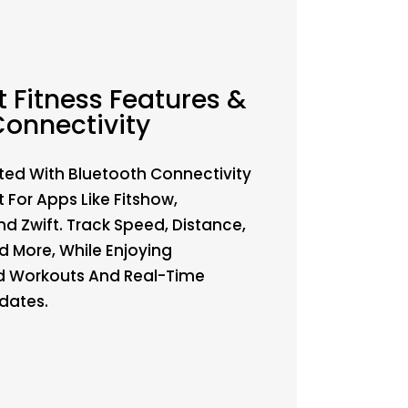
 Fitness Features &
onnectivity
ted With Bluetooth Connectivity
 For Apps Like Fitshow,
d Zwift. Track Speed, Distance,
d More, While Enjoying
d Workouts And Real-Time
dates.